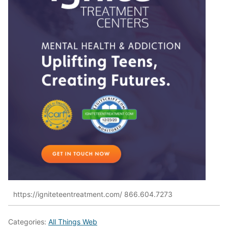
https://igniteteentreatment.com/ 866.604.7273
Categories:
All Things Web