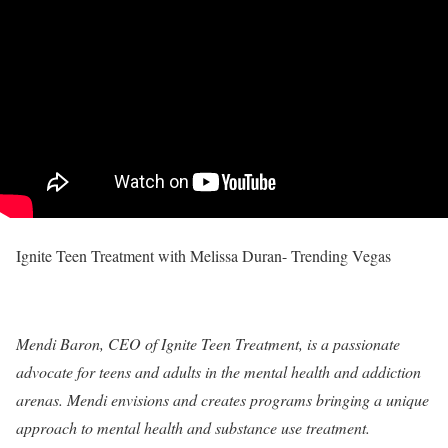
Ignite Teen Treatment with Melissa Duran- Trending Vegas
Mendi Baron, CEO of Ignite Teen Treatment, is a passionate
advocate for teens and adults in the mental health and addiction
arenas. Mendi envisions and creates programs bringing a unique
approach to mental health and substance use treatment.