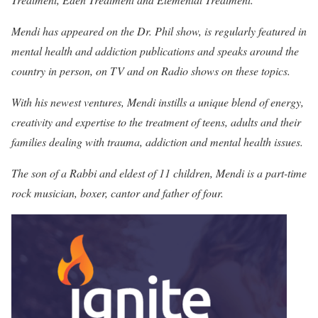
Mendi has appeared on the Dr. Phil show, is regularly featured in
mental health and addiction publications and speaks around the
country in person, on TV and on Radio shows on these topics.
With his newest ventures, Mendi instills a unique blend of energy,
creativity and expertise to the treatment of teens, adults and their
families dealing with trauma, addiction and mental health issues.
The son of a Rabbi and eldest of 11 children, Mendi is a part-time
rock musician, boxer, cantor and father of four.