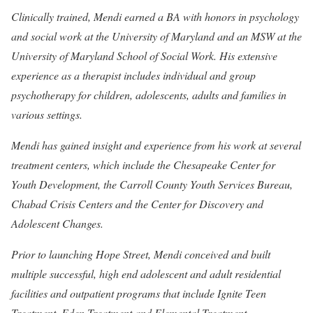
Clinically trained, Mendi earned a BA with honors in psychology
and social work at the University of Maryland and an MSW at the
University of Maryland School of Social Work. His extensive
experience as a therapist includes individual and group
psychotherapy for children, adolescents, adults and families in
various settings.
Mendi has gained insight and experience from his work at several
treatment centers, which include the Chesapeake Center for
Youth Development, the Carroll County Youth Services Bureau,
Chabad Crisis Centers and the Center for Discovery and
Adolescent Changes.
Prior to launching Hope Street, Mendi conceived and built
multiple successful, high end adolescent and adult residential
facilities and outpatient programs that include Ignite Teen
Treatment, Eden Treatment and Elemental Treatment.