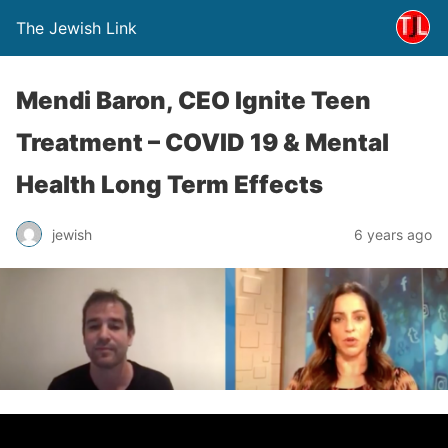
The Jewish Link
Mendi Baron, CEO Ignite Teen
Treatment – COVID 19 & Mental
Health Long Term Effects
jewish
6 years ago