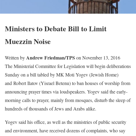
Ministers to Debate Bill to Limit
Muezzin Noise
Andrew Friedman/TPS
Written by
on November 13, 2016
The Ministerial Committee for Legislation will begin deliberations
Sunday on a bill tabled by MK Moti Yogev (Jewish Home)
and Robert Ilatov (Yisrael Betenu) to ban houses of worship from
announcing prayer times via loudspeakers. Yogev said the early-
morning calls to prayer, mainly from mosques, disturb the sleep of
hundreds of thousands of Jews and Arabs alike.
Yogev said his office, as well as the ministries of public security
and environment, have received dozens of complaints, who say