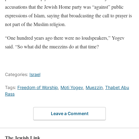
accusations that the Jewish Home party was “against” public
expressions of Islam, saying that broadcasting the call to prayer is
not part of the Muslim religion.
“One hundred years ago there were no loudspeakers,” Yogev
said. “So what did the muezzins do at that time?
Categories:
Israel
Tags:
Freedom of Worship
,
Moti Yogev
,
Muezzin
,
Thabet Abu
Rass
Leave a Comment
The Jewish Link