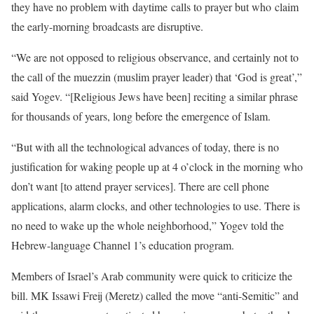
they have no problem with daytime calls to prayer but who claim
the early-morning broadcasts are disruptive.
“We are not opposed to religious observance, and certainly not to
the call of the muezzin (muslim prayer leader) that ‘God is great’,”
said Yogev. “[Religious Jews have been] reciting a similar phrase
for thousands of years, long before the emergence of Islam.
“But with all the technological advances of today, there is no
justification for waking people up at 4 o’clock in the morning who
don’t want [to attend prayer services]. There are cell phone
applications, alarm clocks, and other technologies to use. There is
no need to wake up the whole neighborhood,” Yogev told the
Hebrew-language Channel 1’s education program.
Members of Israel’s Arab community were quick to criticize the
bill. MK Issawi Freij (Meretz) called the move “anti-Semitic” and