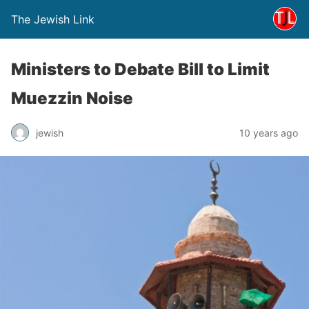
The Jewish Link
Ministers to Debate Bill to Limit
Muezzin Noise
jewish
10 years ago