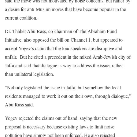
said the move was not motivated by noise concerns, but rather by
a desire for anti-Muslim moves that have become popular in the
current coalition.
Dr. Thabet Abu Rass, co-chairman of The Abraham Fund
Initiative, also opposed the bill on Channel 1, but appeared to
accept Yogev’s claim that the loudspeakers are disruptive and
unfair. But he cited a precedent in the mixed Arab-Jewish city of
Jaffa and said that dialogue is way to address the issue, rather
than unilateral legislation.
“Nobody legislated the issue in Jaffa, but somehow the local
residents managed to work it out on their own, through dialogue,”
Abu Rass said.
Yogev rejected the claims out of hand, saying that the new
proposal is necessary because existing laws to limit noise
pollution have simply not been enforced. He also rejected