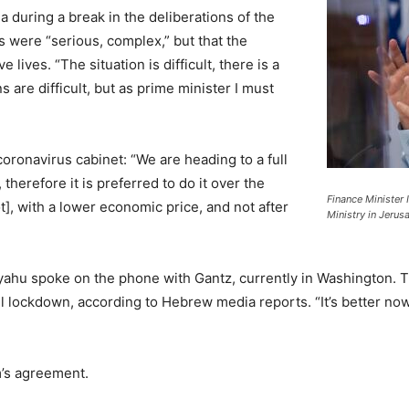
 during a break in the deliberations of the
s were “serious, complex,” but that the
ives. “The situation is difficult, there is a
s are difficult, but as prime minister I must
coronavirus cabinet: “We are heading to a full
herefore it is preferred to do it over the
Finance Minister 
], with a lower economic price, and not after
Ministry in Jerus
yahu spoke on the phone with Gantz, currently in Washington. T
l lockdown, according to Hebrew media reports. “It’s better no
m’s agreement.