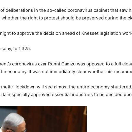
 of deliberations in the so-called coronavirus cabinet that saw
whether the right to protest should be preserved during the cl
ght to approve the decision ahead of Knesset legislation work t
esday, to 1,325.
nt’s coronavirus czar Ronni Gamzu was opposed to a full closu
 the economy. It was not immediately clear whether his recomm
metic” lockdown will see almost the entire economy shuttered e
tain specially approved essential industries to be decided upo