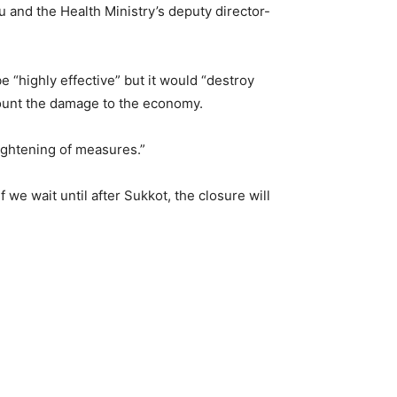
and the Health Ministry’s deputy director-
e “highly effective” but it would “destroy
count the damage to the economy.
tightening of measures.”
 we wait until after Sukkot, the closure will