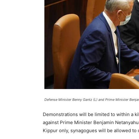
Defense Minister Benny Gantz (L) and Prime Minister Benj
Demonstrations will be limited to within a 
against Prime Minister Benjamin Netanyahu o
Kippur only, synagogues will be allowed to o