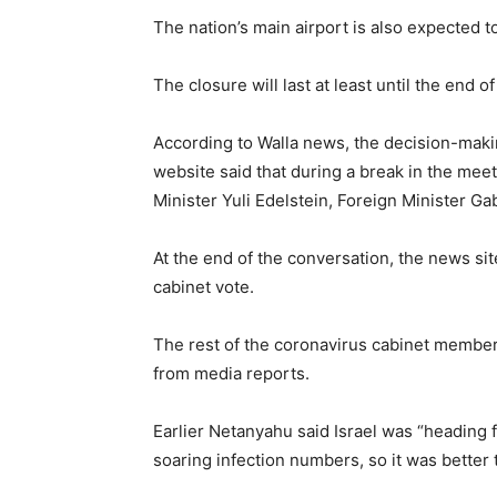
The nation’s main airport is also expected to
The closure will last at least until the end 
According to Walla news, the decision-mak
website said that during a break in the me
Minister Yuli Edelstein, Foreign Minister Ga
At the end of the conversation, the news sit
cabinet vote.
The rest of the coronavirus cabinet members
from media reports.
Earlier Netanyahu said Israel was “heading f
soaring infection numbers, so it was better 