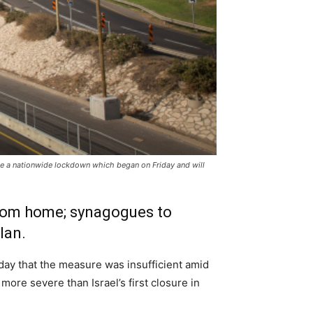
se a nationwide lockdown which began on Friday and will
 from home; synagogues to
lan.
ay that the measure was insufficient amid
more severe than Israel’s first closure in