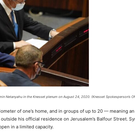
amin Netanyahu in the Knesset plenum on August 24, 2020. (Knesset Spokesperson’s Of
kilometer of one’s home, and in groups of up to 20 — meaning an
utside his official residence on Jerusalem’s Balfour Street. Sy
pen in a limited capacity.