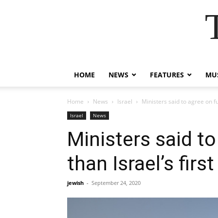
HOME
NEWS
FEATURES
MUS
Home
News
Israel
Ministers said to agree on fu
Israel
News
Ministers said t
than Israel’s first
jewish
-
September 24, 2020