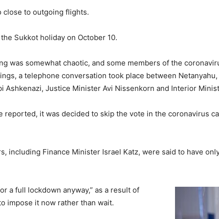
 close to outgoing flights.
of the Sukkot holiday on October 10.
ing was somewhat chaotic, and some members of the coronavirus
etings, a telephone conversation took place between Netanyahu
bi Ashkenazi, Justice Minister Avi Nissenkorn and Interior Minis
e reported, it was decided to skip the vote in the coronavirus c
, including Finance Minister Israel Katz, were said to have only
or a full lockdown anyway,” as a result of
to impose it now rather than wait.