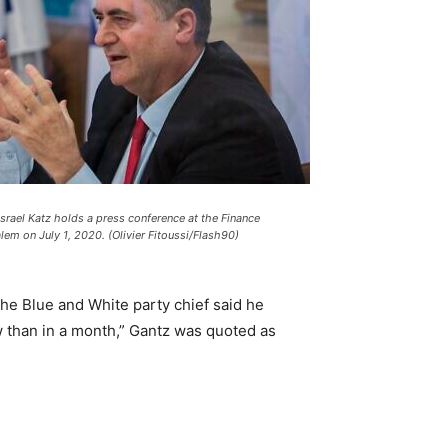
Israel Katz holds a press conference at the Finance
alem on July 1, 2020. (Olivier Fitoussi/Flash90)
he Blue and White party chief said he
w than in a month,” Gantz was quoted as