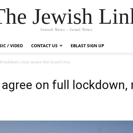
The Jewish Lin
Jewish News - Israel News
IC / VIDEO
CONTACT US
EBLAST SIGN UP
ll lockdown, more severe than Israel’s first
o agree on full lockdown,