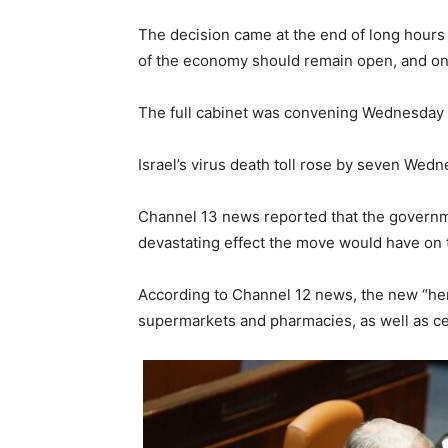
The decision came at the end of long hours
of the economy should remain open, and on 
The full cabinet was convening Wednesday ni
Israel’s virus death toll rose by seven Wedn
Channel 13 news reported that the governme
devastating effect the move would have on
According to Channel 12 news, the new “her
supermarkets and pharmacies, as well as cer