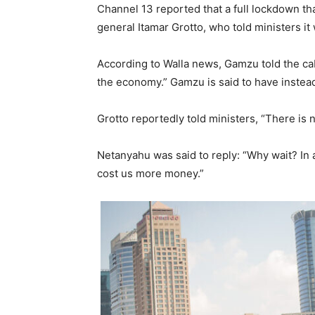
Channel 13 reported that a full lockdown t
general Itamar Grotto, who told ministers it
According to Walla news, Gamzu told the cabi
the economy.” Gamzu is said to have instea
Grotto reportedly told ministers, “There is 
Netanyahu was said to reply: “Why wait? In an
cost us more money.”