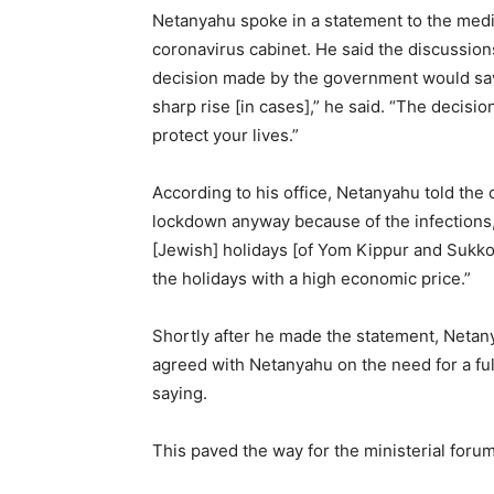
Netanyahu spoke in a statement to the media
coronavirus cabinet. He said the discussion
decision made by the government would save l
sharp rise [in cases],” he said. “The decision
protect your lives.”
According to his office, Netanyahu told the 
lockdown anyway because of the infections, t
[Jewish] holidays [of Yom Kippur and Sukkot
the holidays with a high economic price.”
Shortly after he made the statement, Netan
agreed with Netanyahu on the need for a ful
saying.
This paved the way for the ministerial foru