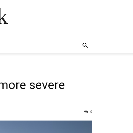
k
 more severe
0