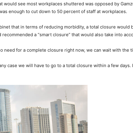
hat would see most workplaces shuttered was opposed by Gamzu 
 was enough to cut down to 50 percent of staff at workplaces.
net that in terms of reducing morbidity, a total closure would b
d recommended a “smart closure” that would also take into ac
no need for a complete closure right now, we can wait with the 
y case we will have to go to a total closure within a few days. If