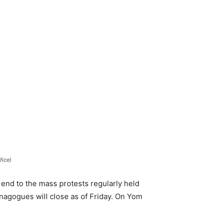
fice)
 end to the mass protests regularly held
nagogues will close as of Friday. On Yom