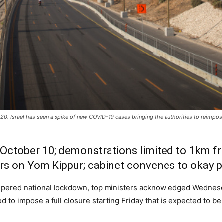
20. Israel has seen a spike of new COVID-19 cases bringing the authorities to reimpo
il October 10; demonstrations limited to 1km
ers on Yom Kippur; cabinet convenes to okay p
empered national lockdown, top ministers acknowledged Wednesd
 to impose a full closure starting Friday that is expected to be 