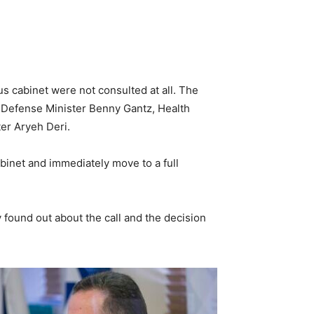
 cabinet were not consulted at all. The
, Defense Minister Benny Gantz, Health
ter Aryeh Deri.
abinet and immediately move to a full
 found out about the call and the decision