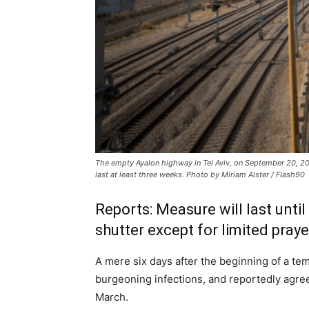
The empty Ayalon highway in Tel Aviv, on September 20, 20
last at least three weeks. Photo by Miriam Alster / Flash90
Reports: Measure will last unt
shutter except for limited pray
A mere six days after the beginning of a t
burgeoning infections, and reportedly agreed
March.