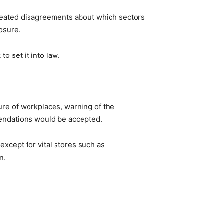
 heated disagreements about which sectors
osure.
o set it into law.
re of workplaces, warning of the
endations would be accepted.
xcept for vital stores such as
n.