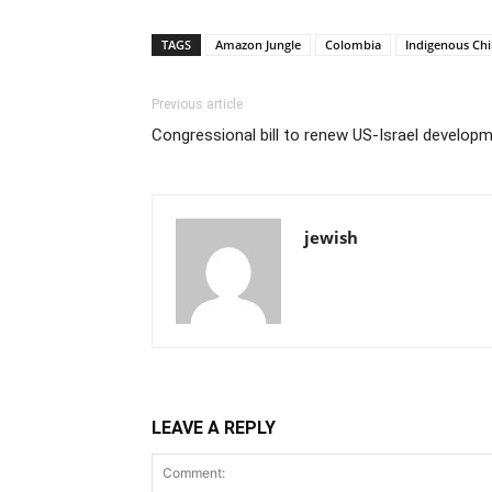
TAGS
Amazon Jungle
Colombia
Indigenous Chi
Previous article
Congressional bill to renew US-Israel develo
jewish
LEAVE A REPLY