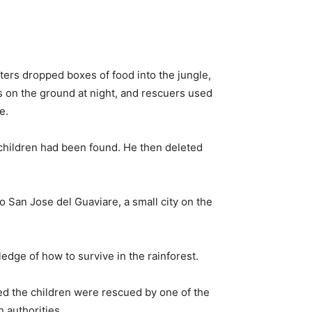
opters dropped boxes of food into the jungle,
ws on the ground at night, and rescuers used
e.
children had been found. He then deleted
o San Jose del Guaviare, a small city on the
edge of how to survive in the rainforest.
ved the children were rescued by one of the
h authorities.