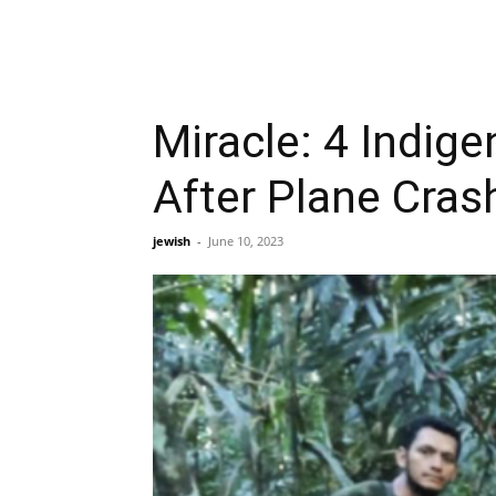
Miracle: 4 Indig
After Plane Cras
jewish
-
June 10, 2023