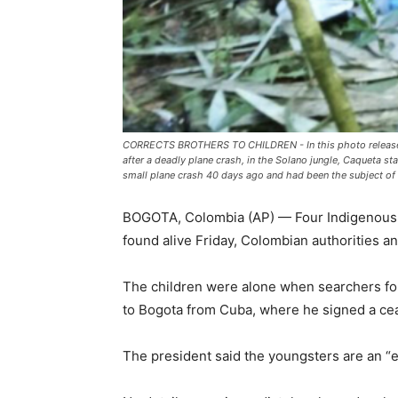
CORRECTS BROTHERS TO CHILDREN - In this photo released 
after a deadly plane crash, in the Solano jungle, Caqueta s
small plane crash 40 days ago and had been the subject of 
BOGOTA, Colombia (AP) — Four Indigenous c
found alive Friday, Colombian authorities a
The children were alone when searchers fou
to Bogota from Cuba, where he signed a cea
The president said the youngsters are an “ex