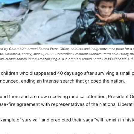
by Colombia's Armed Forces Press Office, soldiers and Indigenous men pose for a p
tate, Colombia, Friday, June 9, 2023. Colombian President Gustavo Petro said Friday tha
an intense search in the Amazon jungle. (Colombia's Armed Force Press Office via AP)
hildren who disappeared 40 days ago after surviving a small p
nnounced, ending an intense search that gripped the nation.
nd them and are now receiving medical attention, President Gu
se-fire agreement with representatives of the National Liberat
ample of survival” and predicted their saga “will remain in hist