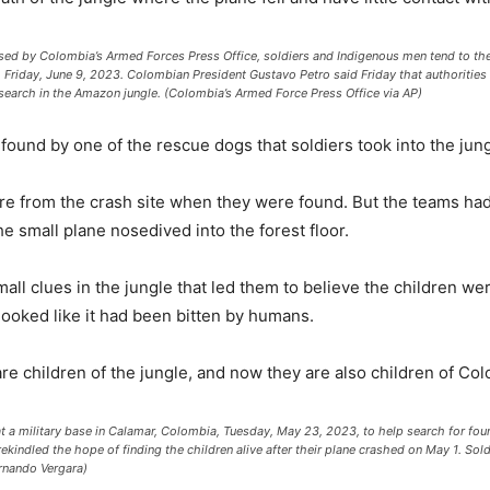
by Colombia’s Armed Forces Press Office, soldiers and Indigenous men tend to the 
, Friday, June 9, 2023. Colombian President Gustavo Petro said Friday that authorities 
search in the Amazon jungle. (Colombia’s Armed Force Press Office via AP)
 found by one of the rescue dogs that soldiers took into the jung
were from the crash site when they were found. But the teams ha
he small plane nosedived into the forest floor.
l clues in the jungle that led them to believe the children were st
 looked like it had been bitten by humans.
re children of the jungle, and now they are also children of Col
 at a military base in Calamar, Colombia, Tuesday, May 23, 2023, to help search for fou
ekindled the hope of finding the children alive after their plane crashed on May 1. So
ernando Vergara)