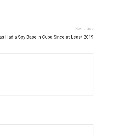
Next article
s Had a Spy Base in Cuba Since at Least 2019