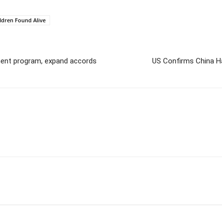
ldren Found Alive
pment program, expand accords
US Confirms China Ha