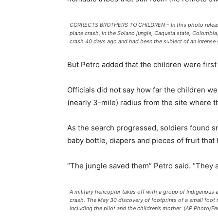
CORRECTS BROTHERS TO CHILDREN – In this photo released 
plane crash, in the Solano jungle, Caqueta state, Colombia
crash 40 days ago and had been the subject of an intense 
But Petro added that the children were first
Officials did not say how far the children 
(nearly 3-mile) radius from the site where t
As the search progressed, soldiers found smal
baby bottle, diapers and pieces of fruit that
“The jungle saved them” Petro said. “They a
A military helicopter takes off with a group of Indigenous
crash. The May 30 discovery of footprints of a small foot r
including the pilot and the children’s mother. (AP Photo/F