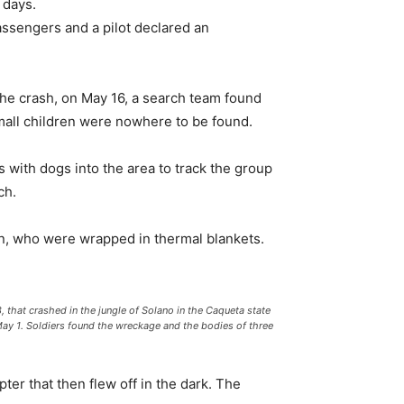
 days.
assengers and a pilot declared an
r the crash, on May 16, a search team found
small children were nowhere to be found.
s with dogs into the area to track the group
ch.
en, who were wrapped in thermal blankets.
 that crashed in the jungle of Solano in the Caqueta state
 May 1. Soldiers found the wreckage and the bodies of three
pter that then flew off in the dark. The