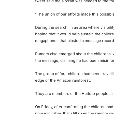
tweet said the aircraft was headed to the to
“The union of our efforts made this possibl
During the search, in an area where visibilit
hoping that it would help sustain the childr
megaphones that blasted a message recorded 
Rumors also emerged about the childrens’ 
the message, claiming he had been misinf
The group of four children had been travelli
edge of the Amazon rainforest.
They are members of the Huitoto people, and
On Friday, after confirming the children ha
nomadic tribes that still roam the remote swa