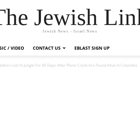
The Jewish Lin
Jewish News - Israel News
IC / VIDEO
CONTACT US
EBLAST SIGN UP
ildren Lost In Jungle For 40 Days After Plane Crash Are Found Alive In Colombia