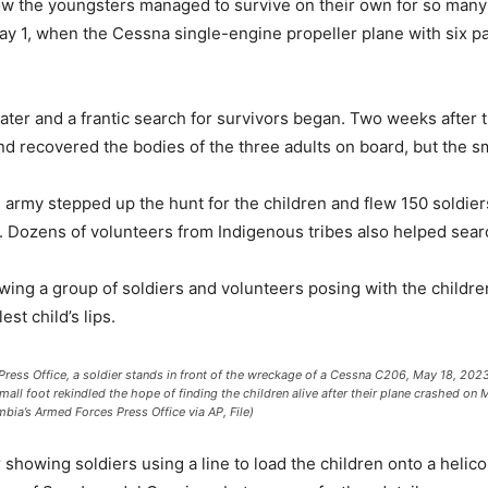
ow the youngsters managed to survive on their own for so many
ay 1, when the Cessna single-engine propeller plane with six p
me later and a frantic search for survivors began. Two weeks afte
 and recovered the bodies of the three adults on board, but the 
 army stepped up the hunt for the children and flew 150 soldier
hs. Dozens of volunteers from Indigenous tribes also helped sear
owing a group of soldiers and volunteers posing with the childr
est child’s lips.
ress Office, a soldier stands in front of the wreckage of a Cessna C206, May 18, 2023,
all foot rekindled the hope of finding the children alive after their plane crashed on
mbia’s Armed Forces Press Office via AP, File)
 showing soldiers using a line to load the children onto a helico