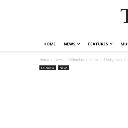
HOME
NEWS
FEATURES
MUS
Home
News
Colombia
Miracle: 4 Indigenous Ch
Colombia
News