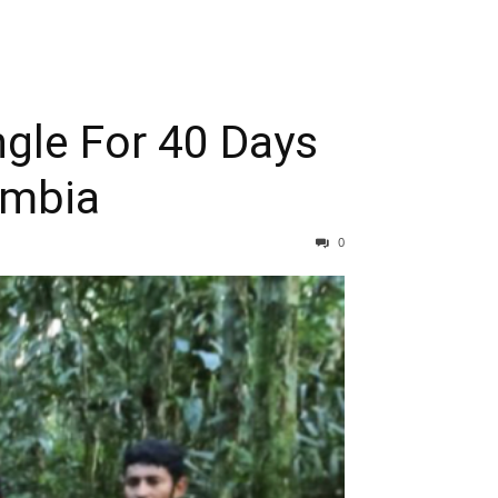
ngle For 40 Days
ombia
0