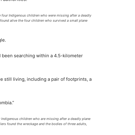
four Indigenous children who were missing after a deadly
found alive the four children who survived a small plane
le.
d been searching within a 4.5-kilometer
ill living, including a pair of footprints, a
ombia.”
r Indigenous children who are missing after a deadly plane
ldiers found the wreckage and the bodies of three adults,