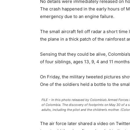
No details were immediately released on h
The crash happened in the early hours of M
emergency due to an engine failure.
The small aircraft fell off radar a short ti
the plane in a thick patch of the rainforest
Sensing that they could be alive, Colombia’s
of four siblings, ages 13, 9, 4 and 11 mont
On Friday, the military tweeted pictures sh
One of the soldiers held a bottle to the small
FILE – In this photo released by Colombia’s Armed Forces P
of Colombia. The discovery of footprints on May 30 of a sm
adults, including the pilot and the children’s mother. (Colo
The air force later shared a video on Twitter