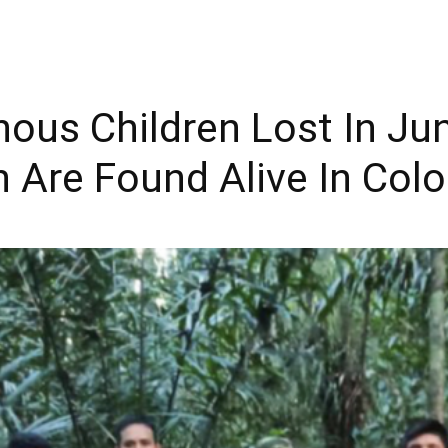
enous Children Lost In Ju
h Are Found Alive In Col