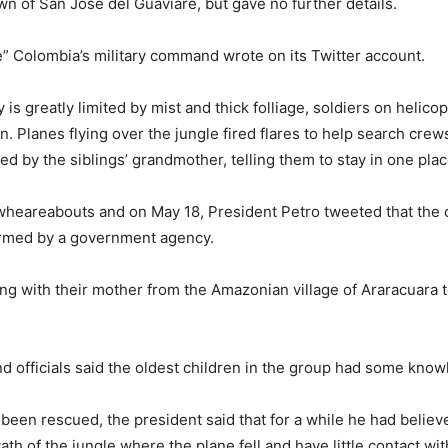
wn of San Jose del Guaviare, but gave no further details.
e” Colombia’s military command wrote on its Twitter account.
y is greatly limited by mist and thick folliage, soldiers on helic
en. Planes flying over the jungle fired flares to help search cre
by the siblings’ grandmother, telling them to stay in one plac
wheareabouts and on May 18, President Petro tweeted that the 
ormed by a government agency.
ng with their mother from the Amazonian village of Araracuara t
 officials said the oldest children in the group had some knowl
d been rescued, the president said that for a while he had belie
th of the jungle where the plane fell and have little contact wit