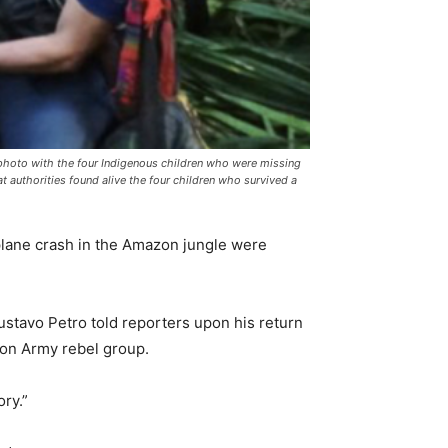
hoto with the four Indigenous children who were missing
t authorities found alive the four children who survived a
lane crash in the Amazon jungle were
stavo Petro told reporters upon his return
ion Army rebel group.
ory.”