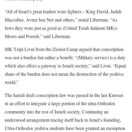
“All of Israel’s great leaders were fighters – King David, Judah
Maccabee, Avner ben Ner and others,” noted Liberman. “As
Jews they were just as good as (United Torah Judaism MKs)
Moses and Porush,” said Liberman.
MK Tzipi Livni from the Zionist Camp argued that conscription
was not a burden but rather a benefit. “(Military service) is a duty
which also offers a gateway to Israeli society,” said Livni. “Equal
share of the burden does not mean the destruction of the yeshiva
world.”
The haredi draft conscription law was passed in the last Knesset
in an effort to integrate a large portion of the ultra-Orthodox
community into the rest of Israeli society. Continuing an
understood arrangement tracing itself back to Israel’s founding,
Ultra-Orthodox yeshiva students have been granted an exemption