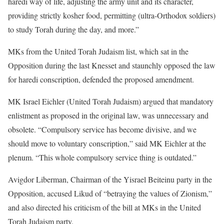
haredi way of life, adjusting the army unit and its character,
providing strictly kosher food, permitting (ultra-Orthodox soldiers)
to study Torah during the day, and more.”
MKs from the United Torah Judaism list, which sat in the
Opposition during the last Knesset and staunchly opposed the law
for haredi conscription, defended the proposed amendment.
MK Israel Eichler (United Torah Judaism) argued that mandatory
enlistment as proposed in the original law, was unnecessary and
obsolete. “Compulsory service has become divisive, and we
should move to voluntary conscription,” said MK Eichler at the
plenum. “This whole compulsory service thing is outdated.”
Avigdor Liberman, Chairman of the Yisrael Beiteinu party in the
Opposition, accused Likud of “betraying the values of Zionism,”
and also directed his criticism of the bill at MKs in the United
Torah Judaism party.