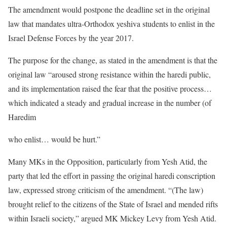
The amendment would postpone the deadline set in the original
law that mandates ultra-Orthodox yeshiva students to enlist in the
Israel Defense Forces by the year 2017.
The purpose for the change, as stated in the amendment is that the
original law “aroused strong resistance within the haredi public,
and its implementation raised the fear that the positive process…
which indicated a steady and gradual increase in the number (of
Haredim
who enlist… would be hurt.”
Many MKs in the Opposition, particularly from Yesh Atid, the
party that led the effort in passing the original haredi conscription
law, expressed strong criticism of the amendment. “(The law)
brought relief to the citizens of the State of Israel and mended rifts
within Israeli society,” argued MK Mickey Levy from Yesh Atid.