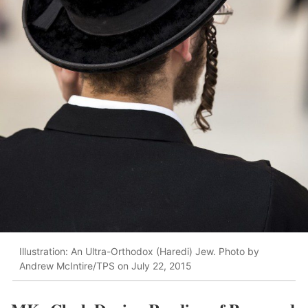
Illustration: An Ultra-Orthodox (Haredi) Jew. Photo by
Andrew McIntire/TPS on July 22, 2015