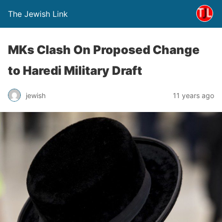
The Jewish Link
MKs Clash On Proposed Change
to Haredi Military Draft
jewish
11 years ago