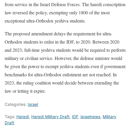
from service in the Israel Defense Forces. The haredi conscription
law reversed the policy, exempting only 1800 of the most
exceptional ultra-Orthodox yeshiva students.
The proposed amendment delays the requirement for ultra-
Orthodox students to enlist in the IDF, to 2020. Between 2020
and 2023, full-time yeshiva students would be required to perform
military or civilian service. However, the defense minister would
be given the power to exempt yeshiva students even if government
benchmarks for ultra-Orthodox enlistment are not reached. In
2023, the ruling coalition would decide between extending the
law or letting it expire.
Categories:
Israel
Tags:
Haredi
,
Haredi Military Draft
,
IDF
,
israelnews
,
Military
Draft