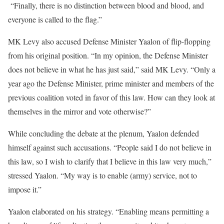
“Finally, there is no distinction between blood and blood, and
everyone is called to the flag.”
MK Levy also accused Defense Minister Yaalon of flip-flopping
from his original position. “In my opinion, the Defense Minister
does not believe in what he has just said,” said MK Levy. “Only a
year ago the Defense Minister, prime minister and members of the
previous coalition voted in favor of this law. How can they look at
themselves in the mirror and vote otherwise?”
While concluding the debate at the plenum, Yaalon defended
himself against such accusations. “People said I do not believe in
this law, so I wish to clarify that I believe in this law very much,”
stressed Yaalon. “My way is to enable (army) service, not to
impose it.”
Yaalon elaborated on his strategy. “Enabling means permitting a