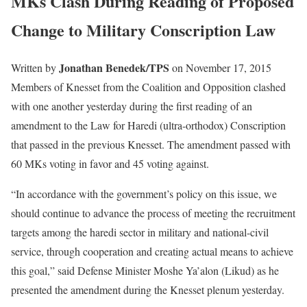
MKs Clash During Reading of Proposed
Change to Military Conscription Law
Jonathan Benedek/TPS
Written by
on November 17, 2015
Members of Knesset from the Coalition and Opposition clashed
with one another yesterday during the first reading of an
amendment to the Law for Haredi (ultra-orthodox) Conscription
that passed in the previous Knesset. The amendment passed with
60 MKs voting in favor and 45 voting against.
“In accordance with the government’s policy on this issue, we
should continue to advance the process of meeting the recruitment
targets among the haredi sector in military and national-civil
service, through cooperation and creating actual means to achieve
this goal,” said Defense Minister Moshe Ya’alon (Likud) as he
presented the amendment during the Knesset plenum yesterday.