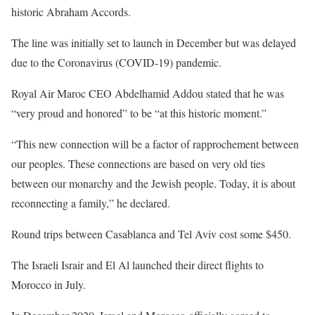
historic Abraham Accords.
The line was initially set to launch in December but was delayed
due to the Coronavirus (COVID-19) pandemic.
Royal Air Maroc CEO Abdelhamid Addou stated that he was
“very proud and honored” to be “at this historic moment.”
“This new connection will be a factor of rapprochement between
our peoples. These connections are based on very old ties
between our monarchy and the Jewish people. Today, it is about
reconnecting a family,” he declared.
Round trips between Casablanca and Tel Aviv cost some $450.
The Israeli Israir and El Al launched their direct flights to
Morocco in July.