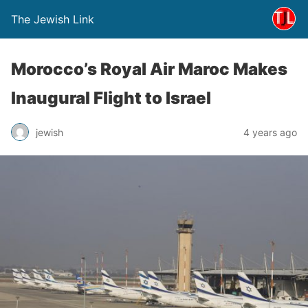
The Jewish Link
Morocco’s Royal Air Maroc Makes
Inaugural Flight to Israel
jewish
4 years ago