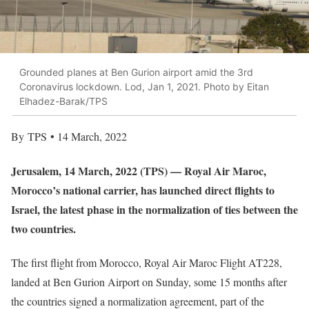
Grounded planes at Ben Gurion airport amid the 3rd
Coronavirus lockdown. Lod, Jan 1, 2021. Photo by Eitan
Elhadez-Barak/TPS
By TPS • 14 March, 2022
Jerusalem, 14 March, 2022 (TPS) — Royal Air Maroc,
Morocco’s national carrier, has launched direct flights to
Israel, the latest phase in the normalization of ties between the
two countries.
The first flight from Morocco, Royal Air Maroc Flight AT228,
landed at Ben Gurion Airport on Sunday, some 15 months after
the countries signed a normalization agreement, part of the