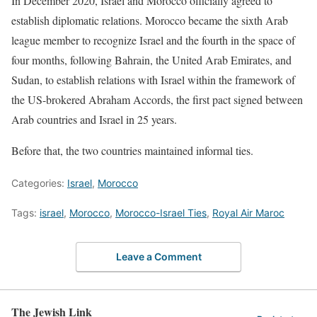
In December 2020, Israel and Morocco officially agreed to
establish diplomatic relations. Morocco became the sixth Arab
league member to recognize Israel and the fourth in the space of
four months, following Bahrain, the United Arab Emirates, and
Sudan, to establish relations with Israel within the framework of
the US-brokered Abraham Accords, the first pact signed between
Arab countries and Israel in 25 years.
Before that, the two countries maintained informal ties.
Categories:
Israel
,
Morocco
Tags:
israel
,
Morocco
,
Morocco-Israel Ties
,
Royal Air Maroc
Leave a Comment
The Jewish Link