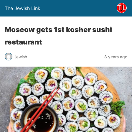
The Jewish Link
Moscow gets 1st kosher sushi
restaurant
jewish
8 years ago