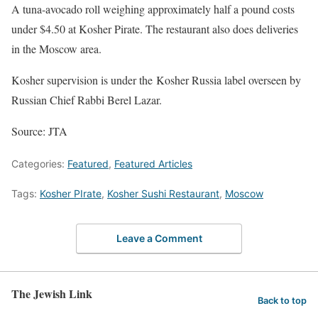
A tuna-avocado roll weighing approximately half a pound costs
under $4.50 at Kosher Pirate. The restaurant also does deliveries
in the Moscow area.
Kosher supervision is under the Kosher Russia label overseen by
Russian Chief Rabbi Berel Lazar.
Source: JTA
Categories:
Featured
,
Featured Articles
Tags:
Kosher PIrate
,
Kosher Sushi Restaurant
,
Moscow
Leave a Comment
The Jewish Link
Back to top