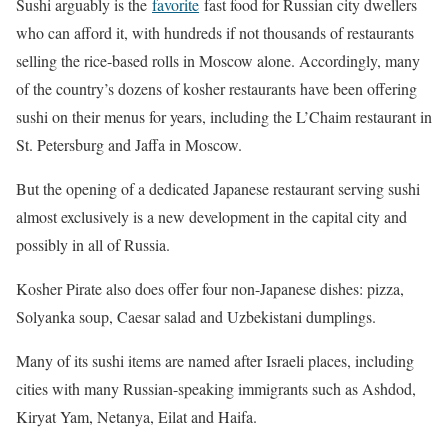
Sushi arguably is the
favorite
fast food for Russian city dwellers
who can afford it, with hundreds if not thousands of restaurants
selling the rice-based rolls in Moscow alone. Accordingly, many
of the country’s dozens of kosher restaurants have been offering
sushi on their menus for years, including the L’Chaim restaurant in
St. Petersburg and Jaffa in Moscow.
But the opening of a dedicated Japanese restaurant serving sushi
almost exclusively is a new development in the capital city and
possibly in all of Russia.
Kosher Pirate also does offer four non-Japanese dishes: pizza,
Solyanka soup, Caesar salad and Uzbekistani dumplings.
Many of its sushi items are named after Israeli places, including
cities with many Russian-speaking immigrants such as Ashdod,
Kiryat Yam, Netanya, Eilat and Haifa.