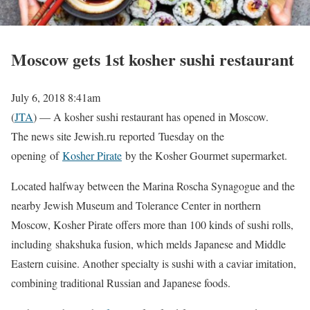
Moscow gets 1st kosher sushi restaurant
July 6, 2018 8:41am
(
JTA
) — A kosher sushi restaurant has opened in Moscow.
The news site Jewish.ru reported Tuesday on the
opening of
Kosher Pirate
by the Kosher Gourmet supermarket.
Located halfway between the Marina Roscha Synagogue and the
nearby Jewish Museum and Tolerance Center in northern
Moscow, Kosher Pirate offers more than 100 kinds of sushi rolls,
including shakshuka fusion, which melds Japanese and Middle
Eastern cuisine. Another specialty is sushi with a caviar imitation,
combining traditional Russian and Japanese foods.