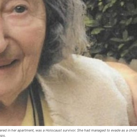
ered in her apartment, was a Holocaust survivor. She had managed to evade as a child
mps.