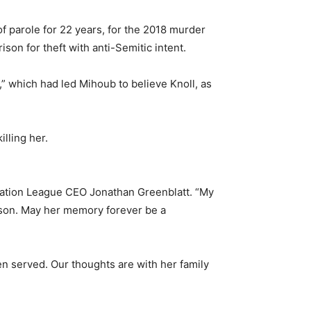
f parole for 22 years, for the 2018 murder
son for theft with anti-Semitic intent.
,” which had led Mihoub to believe Knoll, as
lling her.
famation League CEO Jonathan Greenblatt. “My
rison. May her memory forever be a
n served. Our thoughts are with her family