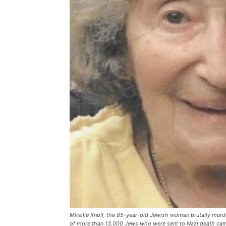
Mireille Knoll, the 85-year-old Jewish woman brutally murd
of more than 13,000 Jews who were sent to Nazi death ca