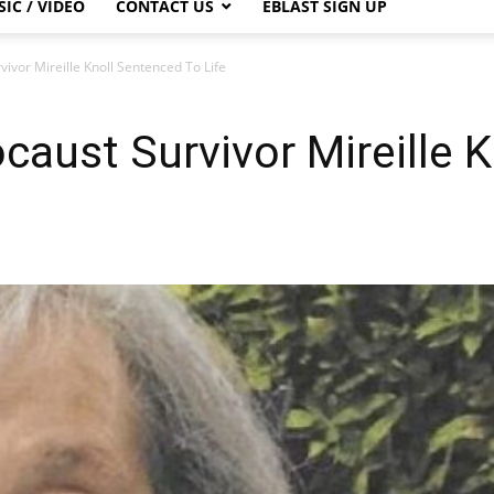
IC / VIDEO
CONTACT US
EBLAST SIGN UP
ivor Mireille Knoll Sentenced To Life
caust Survivor Mireille 