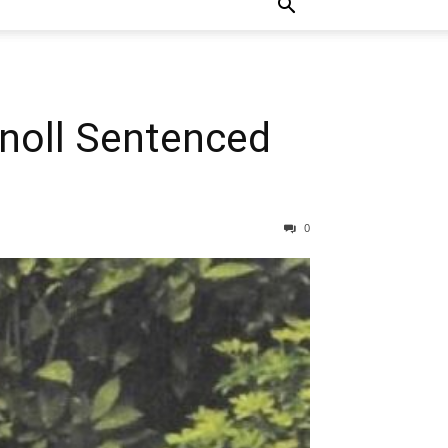
Knoll Sentenced
0