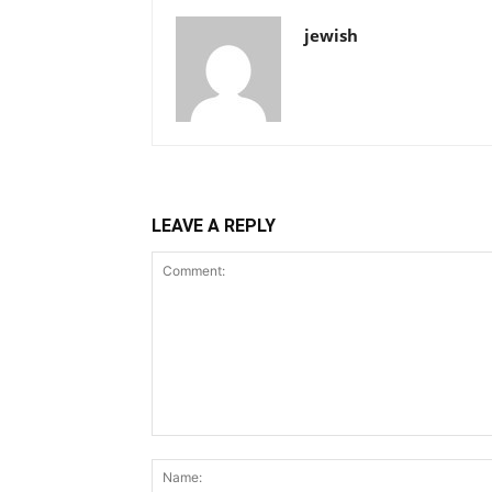
jewish
LEAVE A REPLY