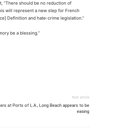
nt, “There should be no reduction of
is will represent a new step for French
] Definition and hate-crime legislation.”
mory be a blessing.”
Next article
ers at Ports of L.A., Long Beach appears to be
easing