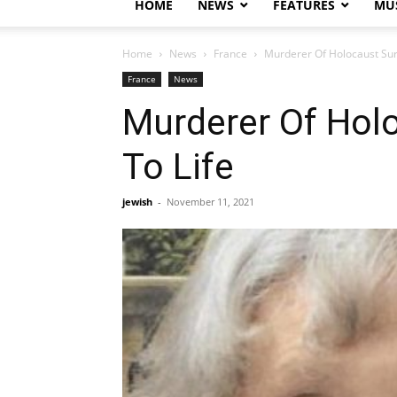
HOME
NEWS
FEATURES
MUS
Home
News
France
Murderer Of Holocaust Surv
France
News
Murderer Of Holo
To Life
jewish
-
November 11, 2021