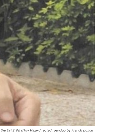
 the 1942 Vel d’Hiv Nazi-directed roundup by French police