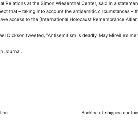
nal Relations at the Simon Wiesenthal Center, said in a stateme
ct that – taking into account the antisemitic circumstances – th
ve access to the [International Holocaust Remembrance Alliance
el Dickson tweeted, “Antisemitism is deadly. May Mireille’s me
sh Journal.
tion
Backlog of shipping contain