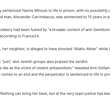
entenced Yacine Mihoub to life in prison, with no possibility o
nd man, Alexander Carrimbacus, was sentenced to 15 years in pri
r-robbery had been fueled by “a broader context of anti-Semitism
 according to France24.
 her neighbor, is alleged to have shouted “Allahu Akbar” while ki
s “just,” and Jewish groups also praised the verdict.
 to die as the victim of violent antisemitism,” tweeted Anti-De
al comes to an end and the perpetrator is sentenced to life in p
hing can bring her back, but at the very least justice has bee