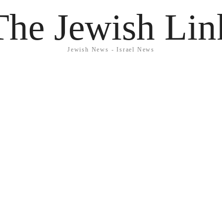
The Jewish Lin
Jewish News - Israel News