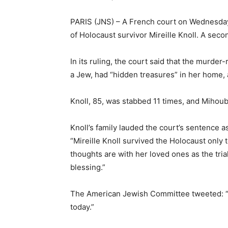
PARIS (JNS) – A French court on Wednesday s
of Holocaust survivor Mireille Knoll. A seco
In its ruling, the court said that the murde
a Jew, had “hidden treasures” in her home,
Knoll, 85, was stabbed 11 times, and Mihoub,
Knoll’s family lauded the court’s sentence a
“Mireille Knoll survived the Holocaust only
thoughts are with her loved ones as the tri
blessing.”
The American Jewish Committee tweeted: “Not
today.”