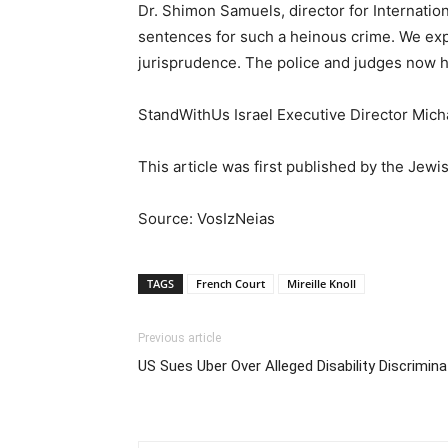
Dr. Shimon Samuels, director for Internatio
sentences for such a heinous crime. We expe
jurisprudence. The police and judges now ha
StandWithUs Israel Executive Director Micha
This article was first published by the Jewi
Source: VosIzNeias
TAGS
French Court
Mireille Knoll
Previous article
US Sues Uber Over Alleged Disability Discrimina