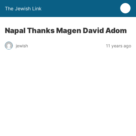
The Jewish Link
Napal Thanks Magen David Adom
jewish
11 years ago