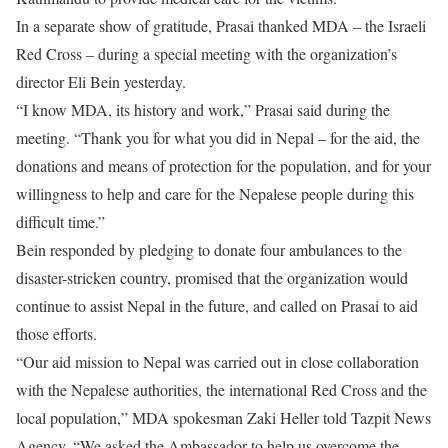
In a separate show of gratitude, Prasai thanked MDA – the Israeli
Red Cross – during a special meeting with the organization’s
director Eli Bein yesterday.
“I know MDA, its history and work,” Prasai said during the
meeting. “Thank you for what you did in Nepal – for the aid, the
donations and means of protection for the population, and for your
willingness to help and care for the Nepalese people during this
difficult time.”
Bein responded by pledging to donate four ambulances to the
disaster-stricken country, promised that the organization would
continue to assist Nepal in the future, and called on Prasai to aid
those efforts.
“Our aid mission to Nepal was carried out in close collaboration
with the Nepalese authorities, the international Red Cross and the
local population,” MDA spokesman Zaki Heller told Tazpit News
Agency. “We asked the Ambassador to help us overcome the