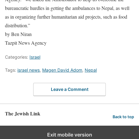
bureaucratic hurdles in getting the ambulances to Nepal, as well
as in organizing further humanitarian aid projects, such as food
distribution.”
by Ben Niran
Tazpit News Agency
Categories:
Israel
Tags:
israel news
,
Magen David Adom
,
Nepal
Leave a Comment
The Jewish Link
Back to top
Exit mobile version