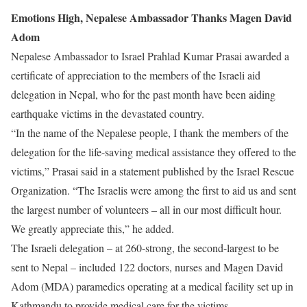
Emotions High, Nepalese Ambassador Thanks Magen David
Adom
Nepalese Ambassador to Israel Prahlad Kumar Prasai awarded a
certificate of appreciation to the members of the Israeli aid
delegation in Nepal, who for the past month have been aiding
earthquake victims in the devastated country.
“In the name of the Nepalese people, I thank the members of the
delegation for the life-saving medical assistance they offered to the
victims,” Prasai said in a statement published by the Israel Rescue
Organization. “The Israelis were among the first to aid us and sent
the largest number of volunteers – all in our most difficult hour.
We greatly appreciate this,” he added.
The Israeli delegation – at 260-strong, the second-largest to be
sent to Nepal – included 122 doctors, nurses and Magen David
Adom (MDA) paramedics operating at a medical facility set up in
Kathmandu to provide medical care for the victims.