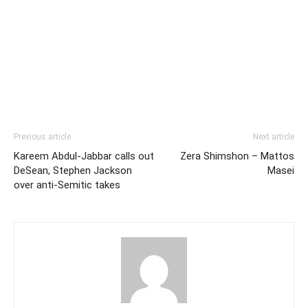
Previous article
Next article
Kareem Abdul-Jabbar calls out
Zera Shimshon – Mattos
DeSean, Stephen Jackson
Masei
over anti-Semitic takes