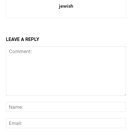
jewish
LEAVE A REPLY