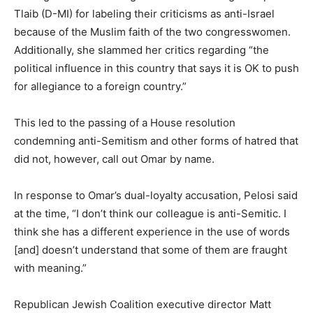
Tlaib (D-MI) for labeling their criticisms as anti-Israel
because of the Muslim faith of the two congresswomen.
Additionally, she slammed her critics regarding “the
political influence in this country that says it is OK to push
for allegiance to a foreign country.”
This led to the passing of a House resolution
condemning anti-Semitism and other forms of hatred that
did not, however, call out Omar by name.
In response to Omar’s dual-loyalty accusation, Pelosi said
at the time, “I don’t think our colleague is anti-Semitic. I
think she has a different experience in the use of words
[and] doesn’t understand that some of them are fraught
with meaning.”
Republican Jewish Coalition executive director Matt