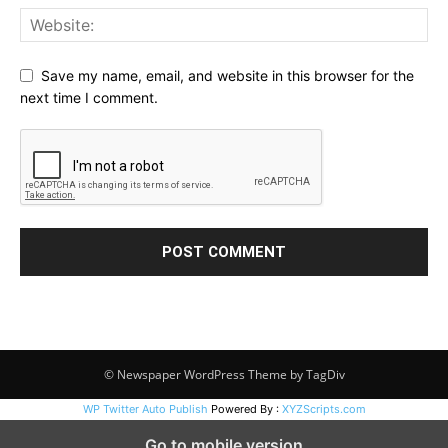
Save my name, email, and website in this browser for the
next time I comment.
© Newspaper WordPress Theme by TagDiv
WP Twitter Auto Publish
Powered By :
XYZScripts.com
Go to mobile version