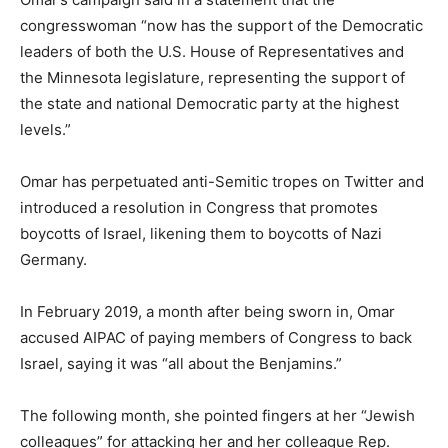
congresswoman “now has the support of the Democratic
leaders of both the U.S. House of Representatives and
the Minnesota legislature, representing the support of
the state and national Democratic party at the highest
levels.”
Omar has perpetuated anti-Semitic tropes on Twitter and
introduced a resolution in Congress that promotes
boycotts of Israel, likening them to boycotts of Nazi
Germany.
In February 2019, a month after being sworn in, Omar
accused AIPAC of paying members of Congress to back
Israel, saying it was “all about the Benjamins.”
The following month, she pointed fingers at her “Jewish
colleagues” for attacking her and her colleague Rep.