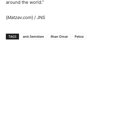
around the world.”
{
Matzav.com
} / JNS
TAGS
anti-Semitism
Ilhan Omar
Pelosi