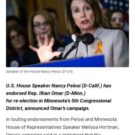
Speaker of the House Nancy Pelosi (D-CA).
U.S. House Speaker Nancy Pelosi (D-Calif.) has
endorsed Rep. Ilhan Omar (D-Minn.)
for re-election in Minnesota’s 5th Congressional
District, announced Omar’s campaign.
In touting endorsements from Pelosi and Minnesota
House of Representatives Speaker Melissa Hortman,
Omar’s campaign said in a statement that the