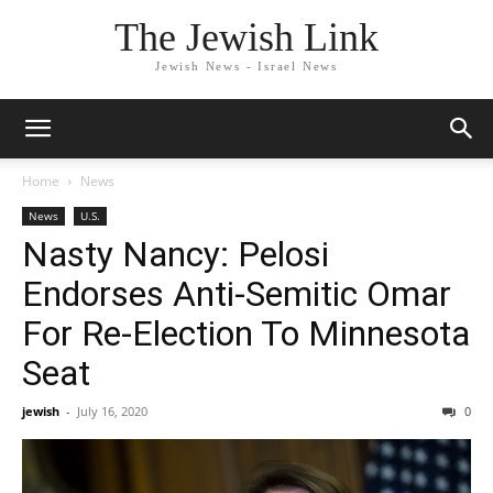
The Jewish Link
Jewish News - Israel News
Home
News
News
U.S.
Nasty Nancy: Pelosi
Endorses Anti-Semitic Omar
For Re-Election To Minnesota
Seat
jewish
-
July 16, 2020
0