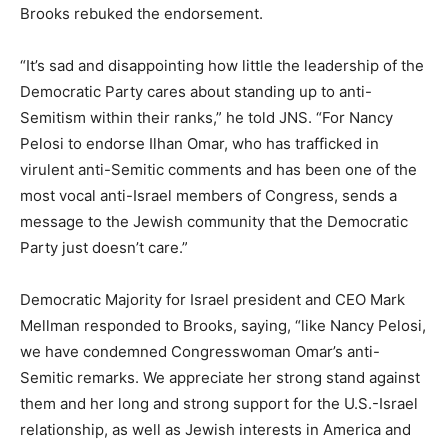
Brooks rebuked the endorsement.
“It’s sad and disappointing how little the leadership of the
Democratic Party cares about standing up to anti-
Semitism within their ranks,” he told JNS. “For Nancy
Pelosi to endorse Ilhan Omar, who has trafficked in
virulent anti-Semitic comments and has been one of the
most vocal anti-Israel members of Congress, sends a
message to the Jewish community that the Democratic
Party just doesn’t care.”
Democratic Majority for Israel president and CEO Mark
Mellman responded to Brooks, saying, “like Nancy Pelosi,
we have condemned Congresswoman Omar’s anti-
Semitic remarks. We appreciate her strong stand against
them and her long and strong support for the U.S.-Israel
relationship, as well as Jewish interests in America and