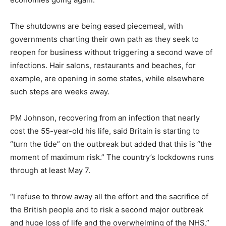
The shutdowns are being eased piecemeal, with
governments charting their own path as they seek to
reopen for business without triggering a second wave of
infections. Hair salons, restaurants and beaches, for
example, are opening in some states, while elsewhere
such steps are weeks away.
PM Johnson, recovering from an infection that nearly
cost the 55-year-old his life, said Britain is starting to
“turn the tide” on the outbreak but added that this is “the
moment of maximum risk.” The country’s lockdowns runs
through at least May 7.
“I refuse to throw away all the effort and the sacrifice of
the British people and to risk a second major outbreak
and huge loss of life and the overwhelming of the NHS,”