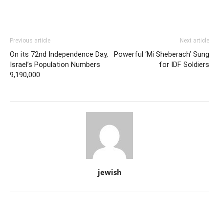
Previous article
Next article
On its 72nd Independence Day,
Powerful ‘Mi Sheberach’ Sung
Israel’s Population Numbers
for IDF Soldiers
9,190,000
jewish