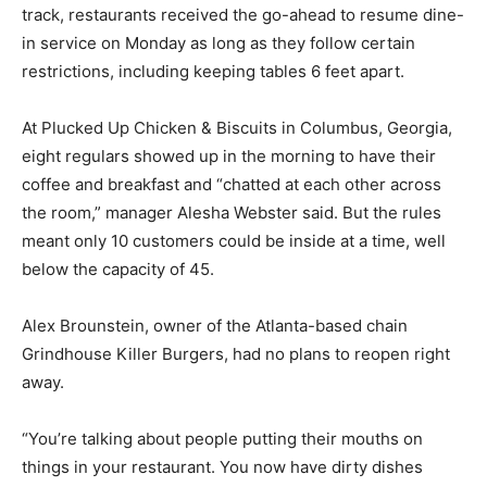
track, restaurants received the go-ahead to resume dine-
in service on Monday as long as they follow certain
restrictions, including keeping tables 6 feet apart.
At Plucked Up Chicken & Biscuits in Columbus, Georgia,
eight regulars showed up in the morning to have their
coffee and breakfast and “chatted at each other across
the room,” manager Alesha Webster said. But the rules
meant only 10 customers could be inside at a time, well
below the capacity of 45.
Alex Brounstein, owner of the Atlanta-based chain
Grindhouse Killer Burgers, had no plans to reopen right
away.
“You’re talking about people putting their mouths on
things in your restaurant. You now have dirty dishes