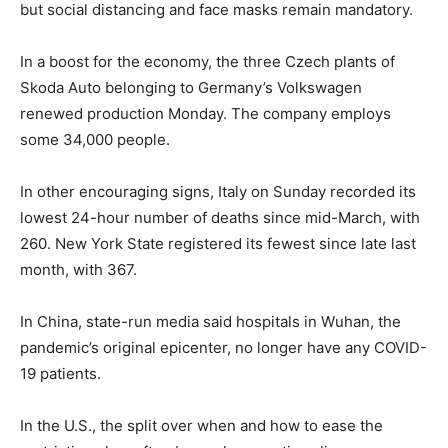
but social distancing and face masks remain mandatory.
In a boost for the economy, the three Czech plants of
Skoda Auto belonging to Germany’s Volkswagen
renewed production Monday. The company employs
some 34,000 people.
In other encouraging signs, Italy on Sunday recorded its
lowest 24-hour number of deaths since mid-March, with
260. New York State registered its fewest since late last
month, with 367.
In China, state-run media said hospitals in Wuhan, the
pandemic’s original epicenter, no longer have any COVID-
19 patients.
In the U.S., the split over when and how to ease the