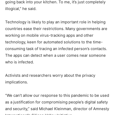
going back into your kitchen. To me, it’s just completely
illogical,” he said.
Technology is likely to play an important role in helping
countries ease their restrictions. Many governments are
working on mobile virus-tracking apps and other
technology, keen for automated solutions to the time-
consuming task of tracing an infected person’s contacts.
The apps can detect when a user comes near someone
who is infected.
Activists and researchers worry about the privacy
implications.
“We can’t allow our response to this pandemic to be used
as a justification for compromising people’s digital safety
and security,” said Michael Kleinman, director of Amnesty