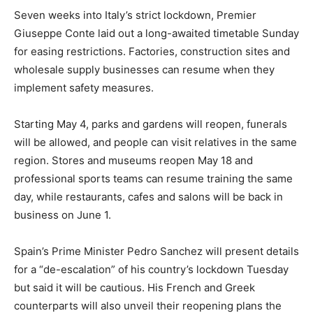
Seven weeks into Italy’s strict lockdown, Premier
Giuseppe Conte laid out a long-awaited timetable Sunday
for easing restrictions. Factories, construction sites and
wholesale supply businesses can resume when they
implement safety measures.
Starting May 4, parks and gardens will reopen, funerals
will be allowed, and people can visit relatives in the same
region. Stores and museums reopen May 18 and
professional sports teams can resume training the same
day, while restaurants, cafes and salons will be back in
business on June 1.
Spain’s Prime Minister Pedro Sanchez will present details
for a “de-escalation” of his country’s lockdown Tuesday
but said it will be cautious. His French and Greek
counterparts will also unveil their reopening plans the