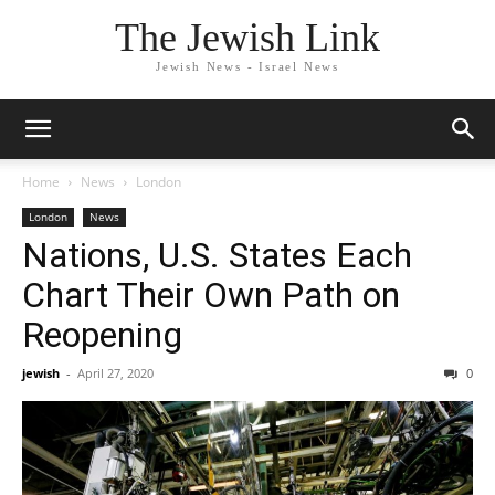
The Jewish Link
Jewish News - Israel News
Home
News
London
London
News
Nations, U.S. States Each
Chart Their Own Path on
Reopening
jewish
-
April 27, 2020
0