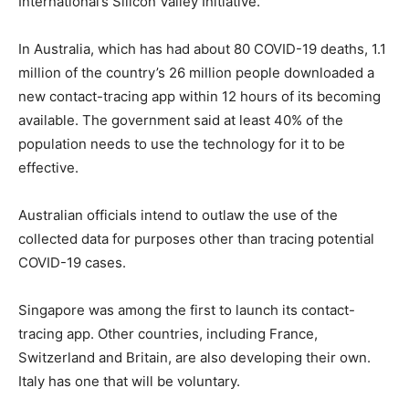
International’s Silicon Valley Initiative.
In Australia, which has had about 80 COVID-19 deaths, 1.1
million of the country’s 26 million people downloaded a
new contact-tracing app within 12 hours of its becoming
available. The government said at least 40% of the
population needs to use the technology for it to be
effective.
Australian officials intend to outlaw the use of the
collected data for purposes other than tracing potential
COVID-19 cases.
Singapore was among the first to launch its contact-
tracing app. Other countries, including France,
Switzerland and Britain, are also developing their own.
Italy has one that will be voluntary.