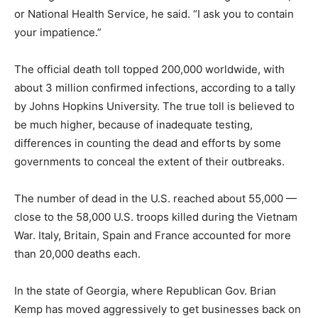
or National Health Service, he said. “I ask you to contain
your impatience.”
The official death toll topped 200,000 worldwide, with
about 3 million confirmed infections, according to a tally
by Johns Hopkins University. The true toll is believed to
be much higher, because of inadequate testing,
differences in counting the dead and efforts by some
governments to conceal the extent of their outbreaks.
The number of dead in the U.S. reached about 55,000 —
close to the 58,000 U.S. troops killed during the Vietnam
War. Italy, Britain, Spain and France accounted for more
than 20,000 deaths each.
In the state of Georgia, where Republican Gov. Brian
Kemp has moved aggressively to get businesses back on