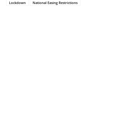
Lockdown
National Easing Restrictions