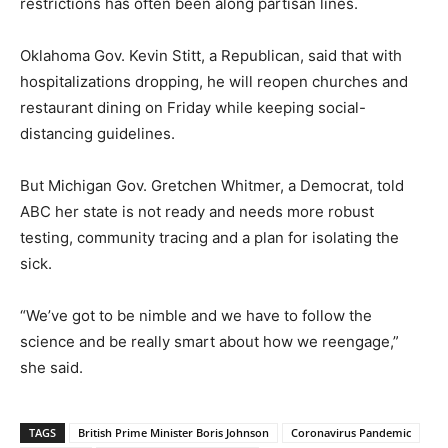
restrictions has often been along partisan lines.
Oklahoma Gov. Kevin Stitt, a Republican, said that with
hospitalizations dropping, he will reopen churches and
restaurant dining on Friday while keeping social-
distancing guidelines.
But Michigan Gov. Gretchen Whitmer, a Democrat, told
ABC her state is not ready and needs more robust
testing, community tracing and a plan for isolating the
sick.
“We’ve got to be nimble and we have to follow the
science and be really smart about how we reengage,”
she said.
TAGS
British Prime Minister Boris Johnson
Coronavirus Pandemic