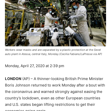
Workers wear masks and are separated by a plastic protection at the Sevel
auto plant in Atessa, central Italy, Monday.(Cecilia Fabiano/LaPresse via AP)
Monday, April 27, 2020 at 2:39 pm
LONDON
(AP) – A thinner-looking British Prime Minister
Boris Johnson returned to work Monday after a bout with
the coronavirus and warned strongly against easing the
country’s lockdown, even as other European countries
and U.S. states began lifting restrictions to get their
economies going again.