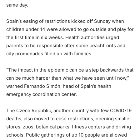
same day.
Spain’s easing of restrictions kicked off Sunday when
children under 14 were allowed to go outside and play for
the first time in six weeks. Health authorities urged
parents to be responsible after some beachfronts and
city promenades filled up with families.
“The impact in the epidemic can be a step backwards that
can be much harder than what we have seen until now,”
warned Fernando Simón, head of Spain’s health
emergency coordination center.
The Czech Republic, another country with few COVID-19
deaths, also moved to ease restrictions, opening smaller
stores, zoos, botanical parks, fitness centers and driving
schools. Public gatherings of up 10 people are allowed