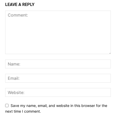
LEAVE A REPLY
Save my name, email, and website in this browser for the
next time I comment.