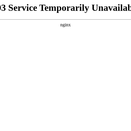
03 Service Temporarily Unavailab
nginx