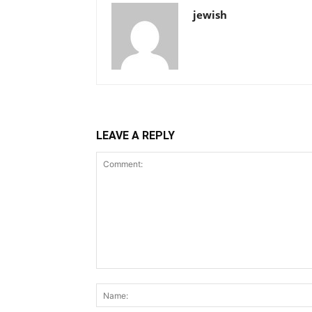
jewish
LEAVE A REPLY