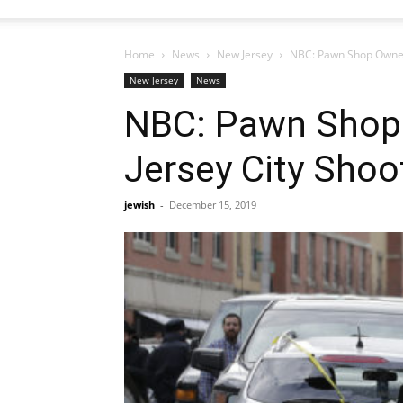
Home
News
New Jersey
NBC: Pawn Shop Owner A
New Jersey
News
NBC: Pawn Shop 
Jersey City Shoo
jewish
-
December 15, 2019