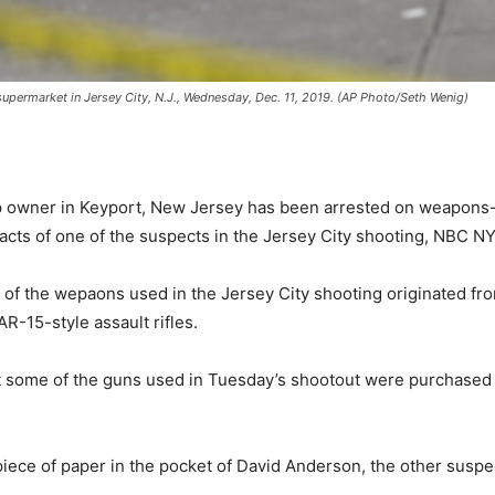
supermarket in Jersey City, N.J., Wednesday, Dec. 11, 2019. (AP Photo/Seth Wenig)
wner in Keyport, New Jersey has been arrested on weapons-re
ts of one of the suspects in the Jersey City shooting, NBC NY 
any of the wepaons used in the Jersey City shooting originated 
AR-15-style assault rifles.
ast some of the guns used in Tuesday’s shootout were purchased
ce of paper in the pocket of David Anderson, the other suspe