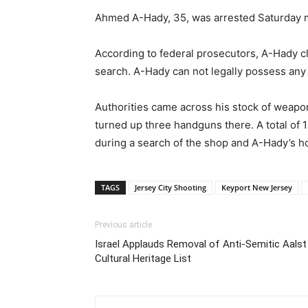
Ahmed A-Hady, 35, was arrested Saturday mo
According to federal prosecutors, A-Hady c
search. A-Hady can not legally possess any 
Authorities came across his stock of weapon
turned up three handguns there. A total of
during a search of the shop and A-Hady’s 
TAGS
Jersey City Shooting
Keyport New Jersey
Previous article
Israel Applauds Removal of Anti-Semitic Aals
Cultural Heritage List