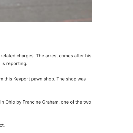
lated charges. The arrest comes after his
is reporting.
from this Keyport pawn shop. The shop was
 in Ohio by Francine Graham, one of the two
ct.