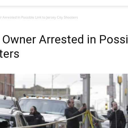
rrested in Possible Link to Jersey City Shooters
Owner Arrested in Possib
ters