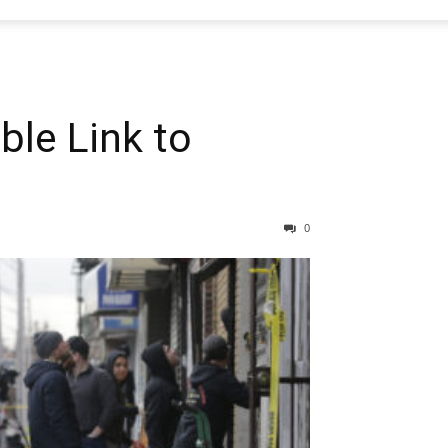
le Link to
0