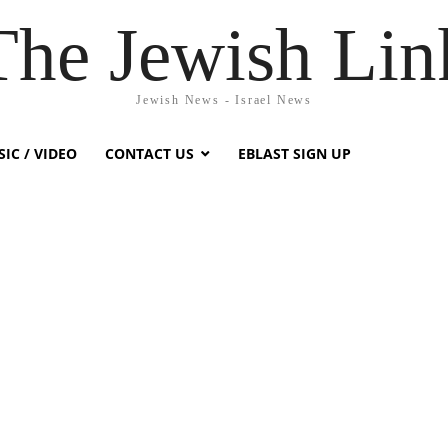
The Jewish Lin
Jewish News - Israel News
IC / VIDEO
CONTACT US
EBLAST SIGN UP