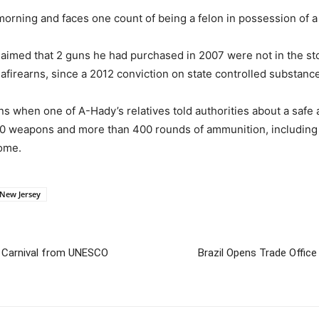
rning and faces one count of being a felon in possession of a 
laimed that 2 guns he had purchased in 2007 were not in the s
afirearns, since a 2012 conviction on state controlled substanc
s when one of A-Hady’s relatives told authorities about a safe a
 10 weapons and more than 400 rounds of ammunition, includin
home.
New Jersey
t Carnival from UNESCO
Brazil Opens Trade Offic