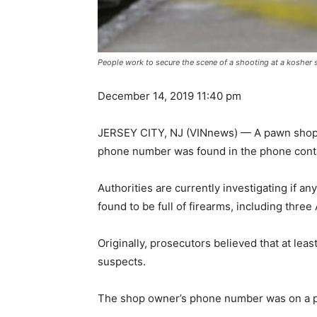
People work to secure the scene of a shooting at a kosher 
December 14, 2019 11:40 pm
JERSEY CITY, NJ (VINnews) — A pawn shop o
phone number was found in the phone contac
Authorities are currently investigating if 
found to be full of firearms, including three 
Originally, prosecutors believed that at le
suspects.
The shop owner’s phone number was on a pie