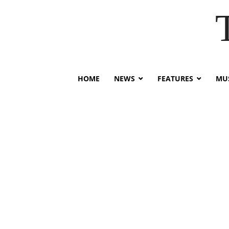
HOME
NEWS
FEATURES
MUS