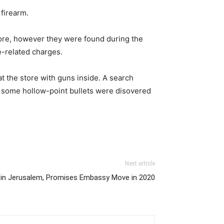
firearm.
tore, however they were found during the
e-related charges.
t the store with guns inside. A search
g some hollow-point bullets were disovered
Next article
e in Jerusalem, Promises Embassy Move in 2020