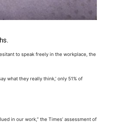
hs.
itant to speak freely in the workplace, the
ay what they really think,’ only 51% of
valued in our work,” the Times’ assessment of