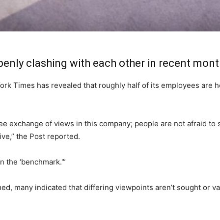
enly clashing with each other in recent mont
k Times has revealed that roughly half of its employees are hes
ree exchange of views in this company; people are not afraid to s
ve,” the Post reported.
n the ‘benchmark.'”
med, many indicated that differing viewpoints aren’t sought or 