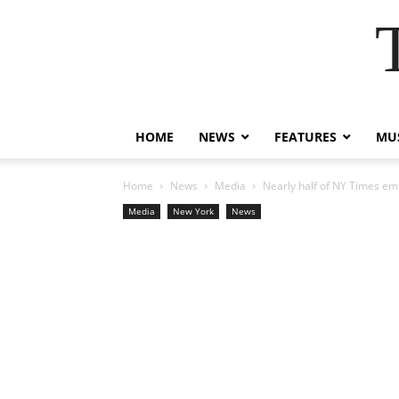
HOME
NEWS
FEATURES
MUS
Home
News
Media
Nearly half of NY Times emp
Media
New York
News