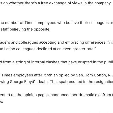
s on whether there’s a free exchange of views in the company,
the number of Times employees who believe their colleagues and
 staff believing the opposite.
ders and colleagues accepting and embracing differences in rac
 Latino colleagues declined at an even greater rate.”
 from a string of internal clashes that have erupted in the publ
Times employees after it ran an op-ed by Sen. Tom Cotton, R-Ark.
llowing George Floyd’s death. That spat resulted in the resignati
ennet on the opinion pages, announced her dramatic exit from t
w.