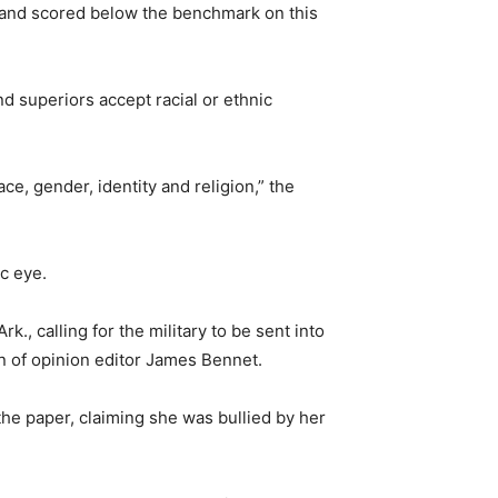
 and scored below the benchmark on this
 superiors accept racial or ethnic
e, gender, identity and religion,” the
ic eye.
, calling for the military to be sent into
on of opinion editor James Bennet.
he paper, claiming she was bullied by her