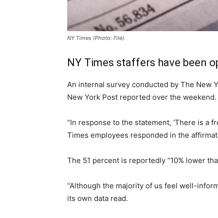
NY Times (Photo: File).
NY Times staffers have been op
An internal survey conducted by The New Yor
New York Post reported over the weekend.
“In response to the statement, ‘There is a f
Times employees responded in the affirmati
The 51 percent is reportedly “10% lower tha
“Although the majority of us feel well-infor
its own data read.