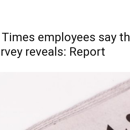
Y Times employees say th
survey reveals: Report