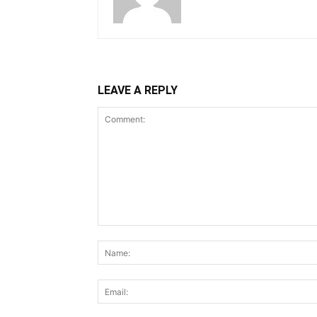
LEAVE A REPLY