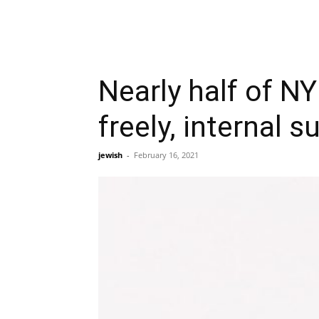
Nearly half of N
freely, internal 
jewish
-
February 16, 2021