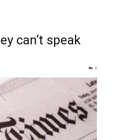
ey can’t speak
0