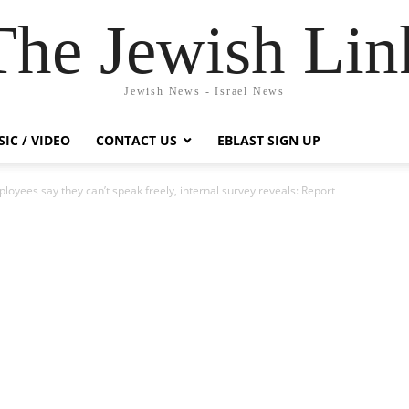
The Jewish Lin
Jewish News - Israel News
IC / VIDEO
CONTACT US
EBLAST SIGN UP
loyees say they can’t speak freely, internal survey reveals: Report