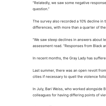
“Relatedly, we saw some negative response
question.”
The survey also recorded a 10% decline in 
differences, with more than a quarter of the
“We saw steep declines in answers about lea
assessment read. “Responses from Black and
In recent months, the Gray Lady has suffered
Last summer, there was an open revolt from 
cities if necessary to quell the violence fo
In July, Bari Weiss, who worked alongside B
colleagues for having differing points of vie