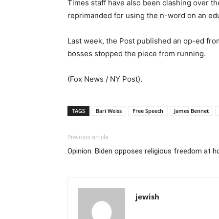
Times staff have also been clashing over th
reprimanded for using the n-word on an educ
Last week, the Post published an op-ed fro
bosses stopped the piece from running.
(Fox News / NY Post).
TAGS
Bari Weiss
Free Speech
James Bennet
Previous article
Opinion: Biden opposes religious freedom at 
jewish