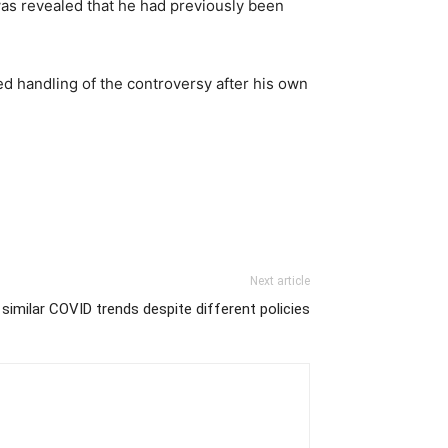
 was revealed that he had previously been
d handling of the controversy after his own
Next article
 similar COVID trends despite different policies