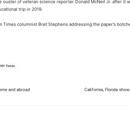
e ouster of veteran science reporter Donald McNeil Jr. after it
ational trip in 2019.
m Times columnist Bret Stephens addressing the paper’s botche
NY Times
home and abroad
California, Florida show