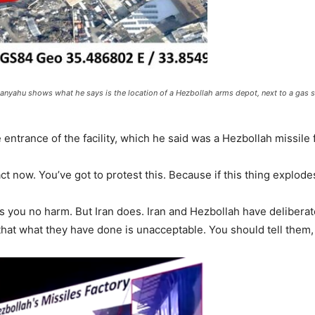
anyahu shows what he says is the location of a Hezbollah arms depot, next to a gas s
ntrance of the facility, which he said was a Hezbollah missile f
act now. You’ve got to protest this. Because if this thing explode
s you no harm. But Iran does. Iran and Hezbollah have deliberat
hat what they have done is unacceptable. You should tell them, 