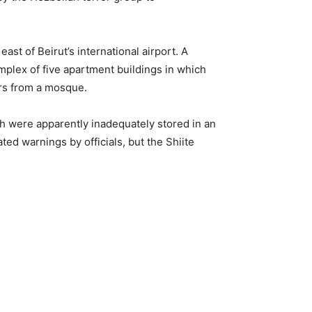
ast of Beirut’s international airport. A
omplex of five apartment buildings in which
ers from a mosque.
h were apparently inadequately stored in an
ed warnings by officials, but the Shiite