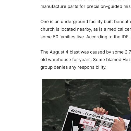
manufacture parts for precision-guided miss
One is an underground facility built beneath 
church is located nearby, as is a medical ce
some 50 families live. According to the IDF,
The August 4 blast was caused by some 2,75
old warehouse for years. Some blamed Hezboll
group denies any responsibility.