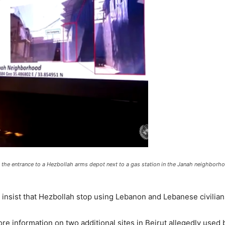
he entrance to a Hezbollah arms depot next to a gas station in the Janah neighborhoo
 insist that Hezbollah stop using Lebanon and Lebanese civilian
re information on two additional sites in Beirut allegedly used 