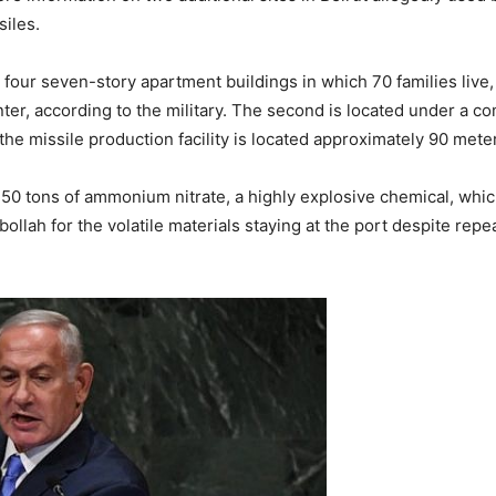
iles.
four seven-story apartment buildings in which 70 families live, e
nter, according to the military. The second is located under a c
 the missile production facility is located approximately 90 met
0 tons of ammonium nitrate, a highly explosive chemical, whic
ah for the volatile materials staying at the port despite repeat