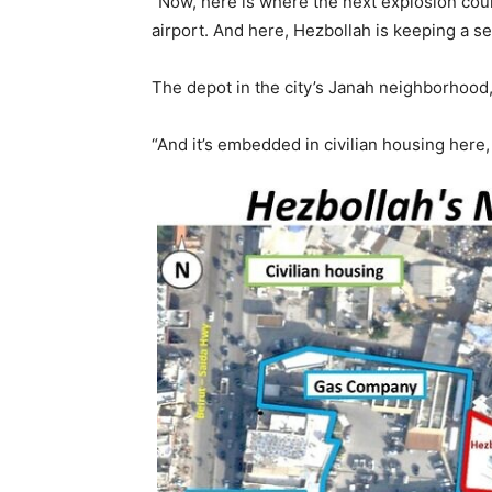
“Now, here is where the next explosion could
airport. And here, Hezbollah is keeping a s
The depot in the city’s Janah neighborhood,
“And it’s embedded in civilian housing here, 