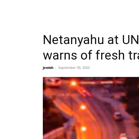
Netanyahu at UN 
warns of fresh t
jewish
-
September 30, 2020