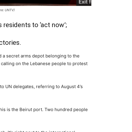
ure: UNTV)
 residents to ‘act now’;
ctories.
 a secret arms depot belonging to the
 calling on the Lebanese people to protest
 to UN delegates, referring to August 4’s
his is the Beirut port. Two hundred people