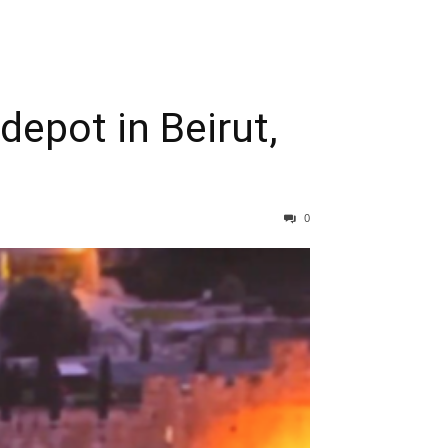
epot in Beirut,
0