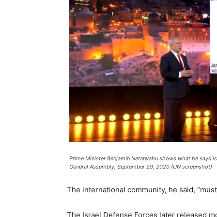
Prime Minister Benjamin Netanyahu shows what he says is t
General Assembly, September 29, 2020 (UN screenshot)
The international community, he said, “must
The Israel Defense Forces later released mo