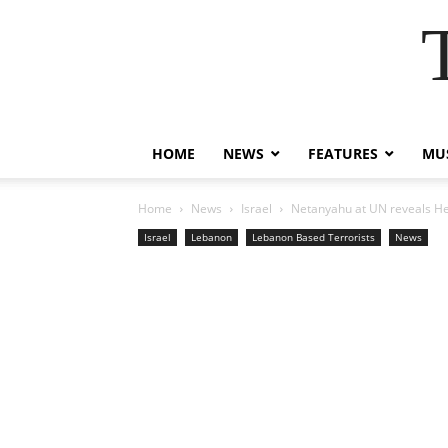
HOME
NEWS
FEATURES
MUS
Home
News
Israel
Netanyahu at UN reveals Hez
Israel
Lebanon
Lebanon Based Terrorists
News