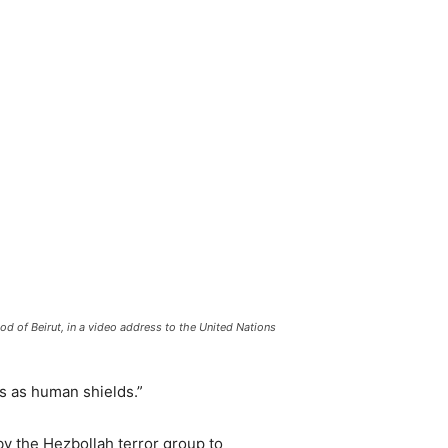
d of Beirut, in a video address to the United Nations
s as human shields.”
by the Hezbollah terror group to