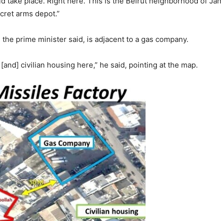
 take place. Right here. This is the Beirut neighborhood of Janah
ecret arms depot.”
 the prime minister said, is adjacent to a gas company.
[and] civilian housing here,” he said, pointing at the map.