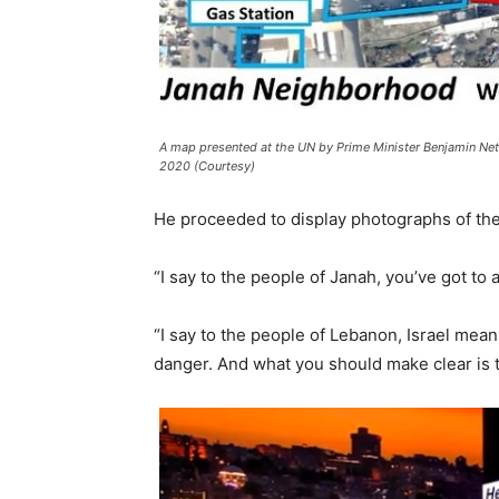
A map presented at the UN by Prime Minister Benjamin Net
2020 (Courtesy)
He proceeded to display photographs of the e
“I say to the people of Janah, you’ve got to 
“I say to the people of Lebanon, Israel mean
danger. And what you should make clear is t