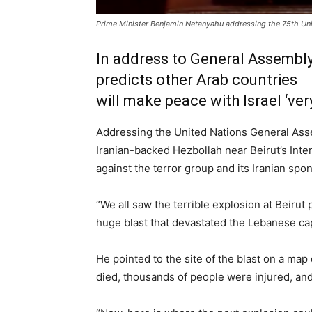
Prime Minister Benjamin Netanyahu addressing the 75th Un
In address to General Assembly,
predicts other Arab countries
will make peace with Israel ‘ver
Addressing the United Nations General Ass
Iranian-backed Hezbollah near Beirut’s Inte
against the terror group and its Iranian spo
“We all saw the terrible explosion at Beirut
huge blast that devastated the Lebanese cap
He pointed to the site of the blast on a ma
died, thousands of people were injured, and