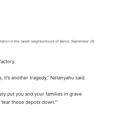
tation in the Janah neighborhood of Beirut, September 29,
actory.
s, it’s another tragedy,” Netanyahu said.
ely put you and your families in grave
‘tear these depots down.’”