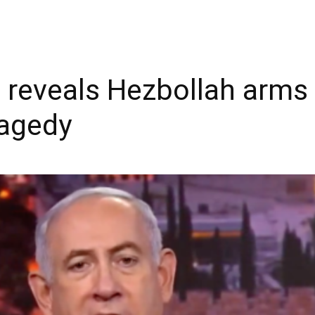
reveals Hezbollah arms d
ragedy