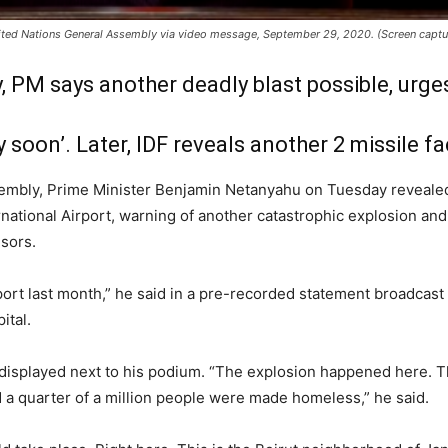
ited Nations General Assembly via video message, September 29, 2020. (Screen capt
 PM says another deadly blast possible, urges
y soon’. Later, IDF reveals another 2 missile fa
embly, Prime Minister Benjamin Netanyahu on Tuesday revealed
rnational Airport, warning of another catastrophic explosion and
nsors.
 port last month,” he said in a pre-recorded statement broadcast
ital.
p displayed next to his podium. “The explosion happened here. T
 a quarter of a million people were made homeless,” he said.