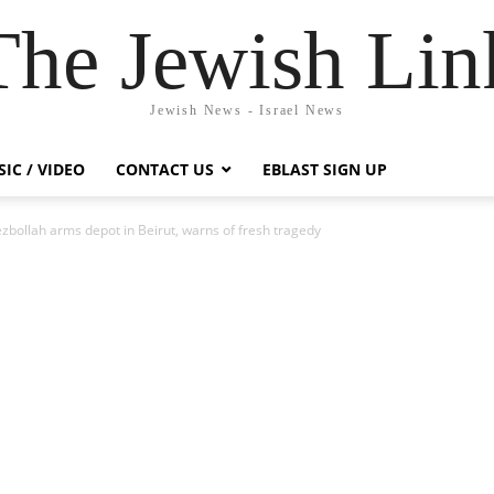
The Jewish Lin
Jewish News - Israel News
IC / VIDEO
CONTACT US
EBLAST SIGN UP
bollah arms depot in Beirut, warns of fresh tragedy