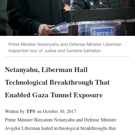
Prime Minister Netanyahu and Defense Minister Liberman
inspection tour of Judea and Samaria battalion
Netanyahu, Liberman Hail
Technological Breakthrough That
Enabled Gaza Tunnel Exposure
TPS
Written by
on October 30, 2017
Prime Minister Binyamin Netanyahu and Defense Minister
Avigdor Liberman hailed technological breakthroughs that