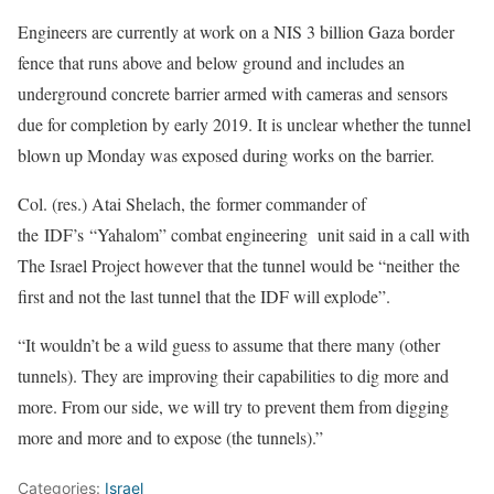
Engineers are currently at work on a NIS 3 billion Gaza border
fence that runs above and below ground and includes an
underground concrete barrier armed with cameras and sensors
due for completion by early 2019. It is unclear whether the tunnel
blown up Monday was exposed during works on the barrier.
Col. (res.) Atai Shelach, the former commander of
the IDF’s “Yahalom” combat engineering unit said in a call with
The Israel Project however that the tunnel would be “neither the
first and not the last tunnel that the IDF will explode”.
“It wouldn’t be a wild guess to assume that there many (other
tunnels). They are improving their capabilities to dig more and
more. From our side, we will try to prevent them from digging
more and more and to expose (the tunnels).”
Categories:
Israel