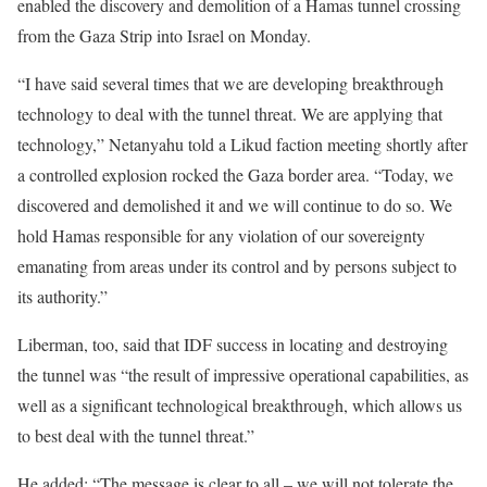
enabled the discovery and demolition of a Hamas tunnel crossing
from the Gaza Strip into Israel on Monday.
“I have said several times that we are developing breakthrough
technology to deal with the tunnel threat. We are applying that
technology,” Netanyahu told a Likud faction meeting shortly after
a controlled explosion rocked the Gaza border area. “Today, we
discovered and demolished it and we will continue to do so. We
hold Hamas responsible for any violation of our sovereignty
emanating from areas under its control and by persons subject to
its authority.”
Liberman, too, said that IDF success in locating and destroying
the tunnel was “the result of impressive operational capabilities, as
well as a significant technological breakthrough, which allows us
to best deal with the tunnel threat.”
He added: “The message is clear to all – we will not tolerate the