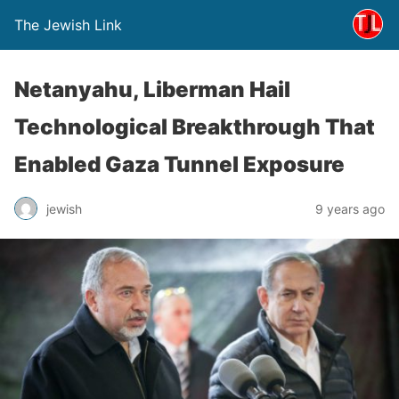
The Jewish Link
Netanyahu, Liberman Hail
Technological Breakthrough That
Enabled Gaza Tunnel Exposure
jewish
9 years ago