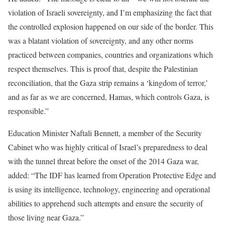
violation of Israeli sovereignty, and I’m emphasizing the fact that
the controlled explosion happened on our side of the border. This
was a blatant violation of sovereignty, and any other norms
practiced between companies, countries and organizations which
respect themselves. This is proof that, despite the Palestinian
reconciliation, that the Gaza strip remains a ‘kingdom of terror,’
and as far as we are concerned, Hamas, which controls Gaza, is
responsible.”
Education Minister Naftali Bennett, a member of the Security
Cabinet who was highly critical of Israel’s preparedness to deal
with the tunnel threat before the onset of the 2014 Gaza war,
added: “The IDF has learned from Operation Protective Edge and
is using its intelligence, technology, engineering and operational
abilities to apprehend such attempts and ensure the security of
those living near Gaza.”