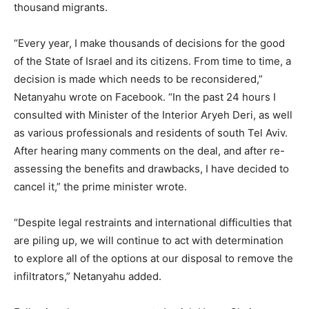
thousand migrants.
“Every year, I make thousands of decisions for the good
of the State of Israel and its citizens. From time to time, a
decision is made which needs to be reconsidered,”
Netanyahu wrote on Facebook. “In the past 24 hours I
consulted with Minister of the Interior Aryeh Deri, as well
as various professionals and residents of south Tel Aviv.
After hearing many comments on the deal, and after re-
assessing the benefits and drawbacks, I have decided to
cancel it,” the prime minister wrote.
“Despite legal restraints and international difficulties that
are piling up, we will continue to act with determination
to explore all of the options at our disposal to remove the
infiltrators,” Netanyahu added.