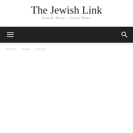
The Jewish Link
Jewish News - Israel News
Home
News
Israel