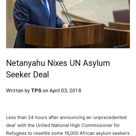
Netanyahu Nixes UN Asylum
Seeker Deal
Written by
TPS
on April 03, 2018
Less than 24 hours after announcing an ‘unprecedented
deal’ with the United National High Commissioner for
Refugees to resettle some 16,000 African asylum seekers