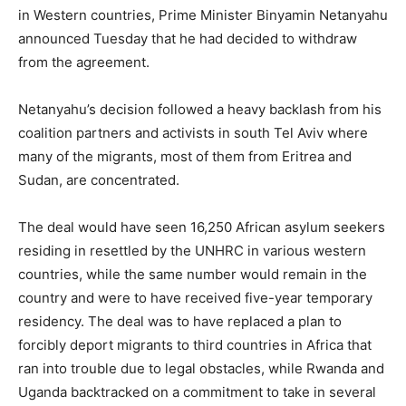
in Western countries, Prime Minister Binyamin Netanyahu
announced Tuesday that he had decided to withdraw
from the agreement.
Netanyahu’s decision followed a heavy backlash from his
coalition partners and activists in south Tel Aviv where
many of the migrants, most of them from Eritrea and
Sudan, are concentrated.
The deal would have seen 16,250 African asylum seekers
residing in resettled by the UNHRC in various western
countries, while the same number would remain in the
country and were to have received five-year temporary
residency. The deal was to have replaced a plan to
forcibly deport migrants to third countries in Africa that
ran into trouble due to legal obstacles, while Rwanda and
Uganda backtracked on a commitment to take in several