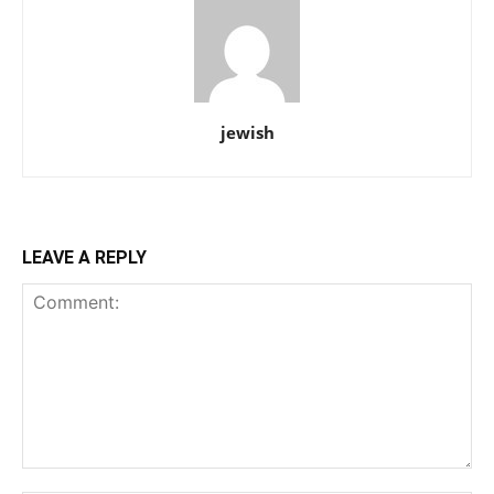
jewish
LEAVE A REPLY