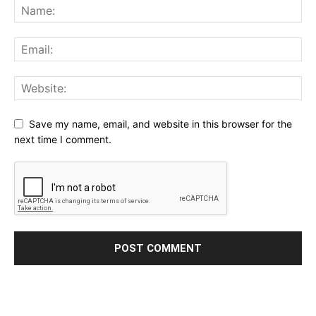
Save my name, email, and website in this browser for the
next time I comment.