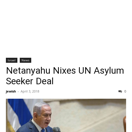
Israel
News
Netanyahu Nixes UN Asylum
Seeker Deal
jewish
-
April 3, 2018
0