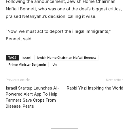
Following the announcement, Jewish Home Chairman
Naftali Bennett, who was one of the deal’s biggest critics,
praised Netanyahu’s decision, calling it wise.
“Now, we must act to deport the illegal immigrants,”
Bennett said.
TAGS
israel
Jewish Home Chairman Naftali Bennett
Prime Minister Benjamin
Un
Previous article
Next article
Israeli Startup Launches AI-
Rabbi Yitzi Inspiring the World
Powered Alert App To Help
Farmers Save Crops From
Disease, Pests