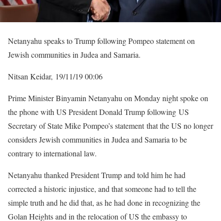
Netanyahu speaks to Trump following Pompeo statement on
Jewish communities in Judea and Samaria.
Nitsan Keidar, 19/11/19 00:06
Prime Minister Binyamin Netanyahu on Monday night spoke on
the phone with US President Donald Trump following US
Secretary of State Mike Pompeo’s statement that the US no longer
considers Jewish communities in Judea and Samaria to be
contrary to international law.
Netanyahu thanked President Trump and told him he had
corrected a historic injustice, and that someone had to tell the
simple truth and he did that, as he had done in recognizing the
Golan Heights and in the relocation of US the embassy to