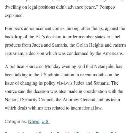
dwelling on legal positions didn’t advance peace,” Pompeo
explained.
Pompeo’s announcement comes, among other things, against the
backdrop of the EU’s decision to order member states to label
products from Judea and Samaria, the Golan Heights and eastern
Jerusalem, a decision which was condemned by the Americans.
A political source on Monday evening said that Netanyahu has
been talking to the US administration in recent months on the
issue of changing its policy vis-à-vis Judea and Samaria. The
source said the decision was also made in coordination with the
National Security Council, the Attorney General and his team
which deals with matters related to international law.
Categories:
News
,
U.S.