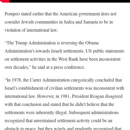
Pompeo stated earlier that the American government does not
consider Jewish communities in Judea and Samaria to be in
violation of international law.
“The Trump Administration is reversing the Obama
Administration’s towards Israeli settlements. US public statements
on settlement activities in the West Bank have been inconsistent
over decades,” he said at a press conference.
“In 1978, the Carter Administration categorically concluded that
Israel’s establishment of civilian settlements was inconsistent with
international law. However, in 1981, President Reagan disagreed
with that conclusion and stated that he didn’t believe that the
settlements were inherently illegal. Subsequent administrations
recognized that unrestrained settlement activity could be an
obstacle to peace, but they wisely and prudently recognized that