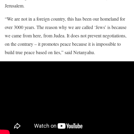
Jerusalem.
“We are not in a foreign country, this has been our homeland for
over 3000 years. The reason why we are called ‘Jews’ is because
we came from here, from Judea. It does not prevent negotiations,
on the contrary – it promotes peace because it is impossible to
build true peace based on lies,” said Netanyahu.