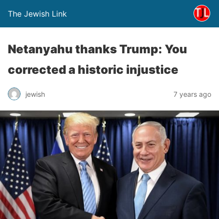
The Jewish Link
Netanyahu thanks Trump: You
corrected a historic injustice
jewish
7 years ago