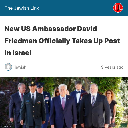
The Jewish Link
New US Ambassador David
Friedman Officially Takes Up Post
in Israel
jewish
9 years ago