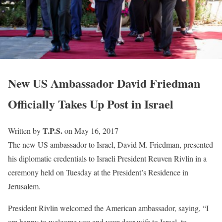
New US Ambassador David Friedman
Officially Takes Up Post in Israel
T.P.S.
Written by
on May 16, 2017
The new US ambassador to Israel, David M. Friedman, presented
his diplomatic credentials to Israeli President Reuven Rivlin in a
ceremony held on Tuesday at the President’s Residence in
Jerusalem.
President Rivlin welcomed the American ambassador, saying, “I
am happy to welcome you and your dear wife to Israel, to