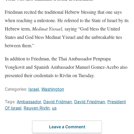
Friedman recited the traditional Hebrew blessing that one says
when reaching a milestone. He referred to the State of Israel by its
Hebrew term,
Medinat Yisrael,
saying “God bless the United
States and God bless Medinat Yisrael and the unbreakable ties
between them.”
In addition to Friedman, the Thai Ambassador Penprapa
Vongkovit and Spanish Ambassador Manuel Gomez-Acebo also
presented their credentials to Rivlin on Tuesday.
Categories:
Israel
,
Washington
Tags:
Ambassador
,
David Fridman
,
David Friedman
,
President
Of Israel
,
Reuven Rivlin
,
us
Leave a Comment