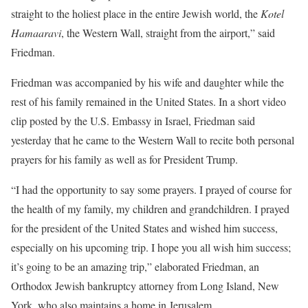
straight to the holiest place in the entire Jewish world, the
Kotel
Hamaaravi
, the Western Wall, straight from the airport,” said
Friedman.
Friedman was accompanied by his wife and daughter while the
rest of his family remained in the United States. In a short video
clip posted by the U.S. Embassy in Israel, Friedman said
yesterday that he came to the Western Wall to recite both personal
prayers for his family as well as for President Trump.
“I had the opportunity to say some prayers. I prayed of course for
the health of my family, my children and grandchildren. I prayed
for the president of the United States and wished him success,
especially on his upcoming trip. I hope you all wish him success;
it’s going to be an amazing trip,” elaborated Friedman, an
Orthodox Jewish bankruptcy attorney from Long Island, New
York, who also maintains a home in Jerusalem.