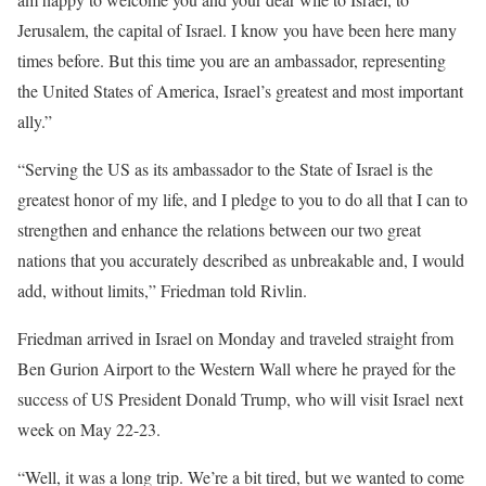
Jerusalem, the capital of Israel. I know you have been here many
times before. But this time you are an ambassador, representing
the United States of America, Israel’s greatest and most important
ally.”
“Serving the US as its ambassador to the State of Israel is the
greatest honor of my life, and I pledge to you to do all that I can to
strengthen and enhance the relations between our two great
nations that you accurately described as unbreakable and, I would
add, without limits,” Friedman told Rivlin.
Friedman arrived in Israel on Monday and traveled straight from
Ben Gurion Airport to the Western Wall where he prayed for the
success of US President Donald Trump, who will visit Israel next
week on May 22-23.
“Well, it was a long trip. We’re a bit tired, but we wanted to come