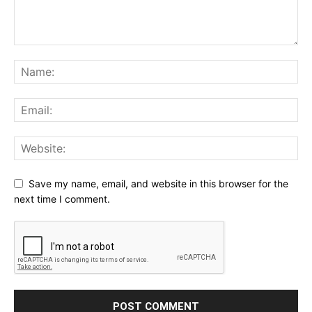
Save my name, email, and website in this browser for the
next time I comment.