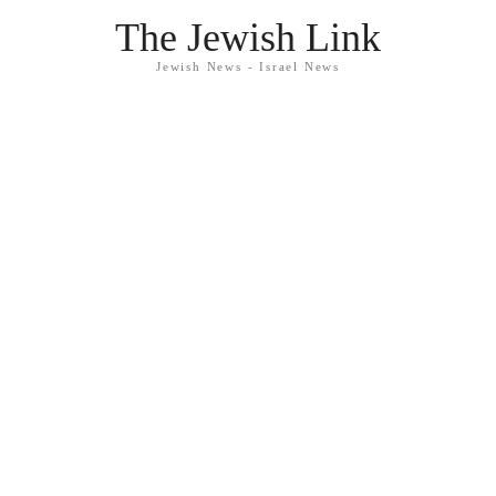
The Jewish Link
Jewish News - Israel News