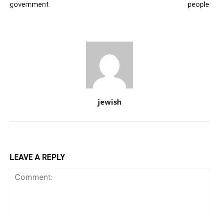
government
people
jewish
LEAVE A REPLY