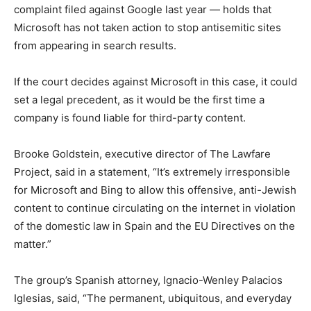
complaint filed against Google last year — holds that
Microsoft has not taken action to stop antisemitic sites
from appearing in search results.
If the court decides against Microsoft in this case, it could
set a legal precedent, as it would be the first time a
company is found liable for third-party content.
Brooke Goldstein, executive director of The Lawfare
Project, said in a statement, “It’s extremely irresponsible
for Microsoft and Bing to allow this offensive, anti-Jewish
content to continue circulating on the internet in violation
of the domestic law in Spain and the EU Directives on the
matter.”
The group’s Spanish attorney, Ignacio-Wenley Palacios
Iglesias, said, “The permanent, ubiquitous, and everyday