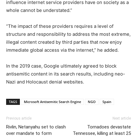
influence internet service providers have on society as a
whole cannot be understated.”
“The impact of these providers requires a level of
structure and responsibility to address the most extreme,
illegal content created by third parties that now enjoy
immediate global access via the internet,” he added.
In the 2019 case, Google ultimately agreed to block
antisemitic content in its search results, including neo-
Nazi and Holocaust denial websites.
TAGS
Microsoft Antisemitic Search Engine
NGO
Spain
Previous article
Next article
Rivlin, Netanyahu set to clash
Tornadoes devastate
over mandate to form
Tennessee, killing at least 25