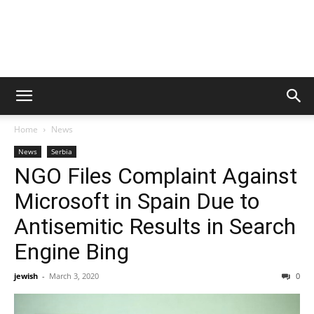
Home
News
News
Serbia
NGO Files Complaint Against
Microsoft in Spain Due to
Antisemitic Results in Search
Engine Bing
jewish
-
March 3, 2020
0