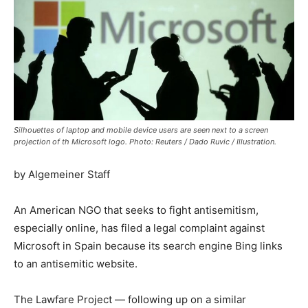
Silhouettes of laptop and mobile device users are seen next to a screen
projection of th Microsoft logo. Photo: Reuters / Dado Ruvic / Illustration.
by Algemeiner Staff
An American NGO that seeks to fight antisemitism,
especially online, has filed a legal complaint against
Microsoft in Spain because its search engine Bing links
to an antisemitic website.
The Lawfare Project — following up on a similar