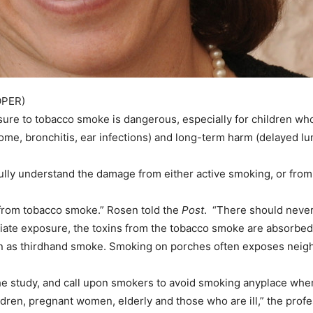
OPER)
ure to tobacco smoke is dangerous, especially for children wh
rome, bronchitis, ear infections) and long-term harm (delayed 
 fully understand the damage from either active smoking, or fr
ren from tobacco smoke.” Rosen told the
Post
. “There should never
te exposure, the toxins from the tobacco smoke are absorbed i
own as thirdhand smoke. Smoking on porches often exposes neig
n the study, and call upon smokers to avoid smoking anyplace w
children, pregnant women, elderly and those who are ill,” the p