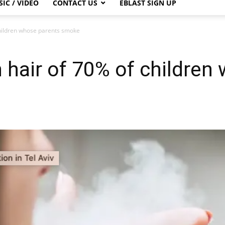
IC / VIDEO
CONTACT US
EBLAST SIGN UP
children whose parents smoke
n hair of 70% of children