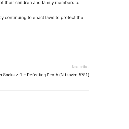
 of their children and family members to
by continuing to enact laws to protect the
Next article
n Sacks zt”l – Defeating Death (Nitzavim 5781)