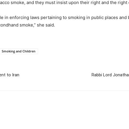
bacco smoke, and they must insist upon their right and the right
e in enforcing laws pertaining to smoking in public places and 
condhand smoke,” she said.
Smoking and Children
ent to Iran
Rabbi Lord Jonatha