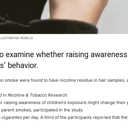
: ILLUSTRATIVE PEXELS)
o examine whether raising awareness 
s’ behavior.
ho smoke were found to have nicotine residue in hair samples, 
d in
Nicotine & Tobacco Research.
aising awareness of children’s exposure might change their par
 parent smokes, participated in the study.
garettes per day. A third of the participants reported that the