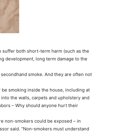
o suffer both short-term harm (such as the
lung development, long term damage to the
om secondhand smoke. And they are often not
 be smoking inside the house, including at
nto the walls, carpets and upholstery and
hbors – Why should anyone hurt their
here non-smokers could be exposed – in
rofessor said. “Non-smokers must understand