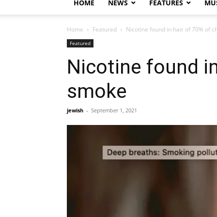
HOME
NEWS
FEATURES
MUS
Home
Featured
Nicotine found in hair of 70% of 
Featured
Nicotine found i
smoke
jewish
-
September 1, 2021