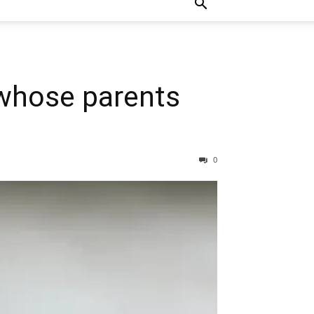
 whose parents
0