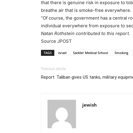
that there is genuine risk in exposure to to
breathe air that is smoke-free everywhere.
“Of course, the government has a central rol
individual everywhere from exposure to se
Natan Rothstein contributed to this report.
Source JPOST
TAGS
israel
Sackler Medical School
Smoking
Previous article
Report: Taliban gives US tanks, military equipm
jewish