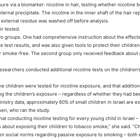
ure via a biomarker: nicotine in hair, testing whether nicotine b
xternal precipitate. The nicotine in the inner shaft of the hair
 external residue was washed off before analysis.
ir tested.
two groups. One had comprehensive instruction about the effec
 test results, and was also given tools to protect their childr
smoke-free. The second group only received feedback about nicot
researchers conducted additional nicotine tests on the children’s 
e children were tested for nicotine exposure, and that additiona
g the children’s exposure – regardless of whether they had bee
inistry data, approximately 60% of small children in Israel are
sen, who ran the study.
at conducting nicotine testing for every young child in Israel – i
bout exposing their children to tobacco smoke,” she said. “Cha
en social norms regarding passive exposure to smoking – both e