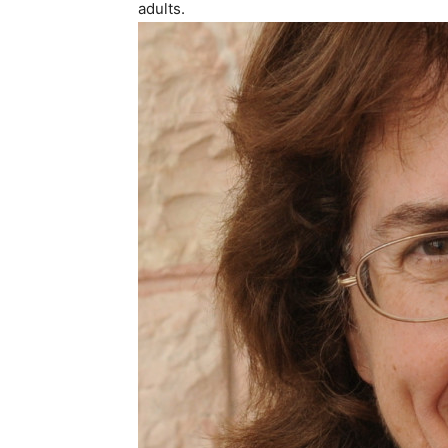
adults.