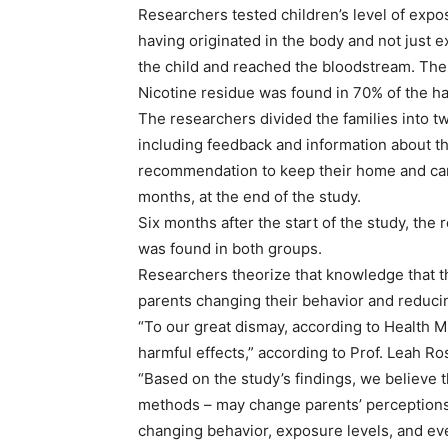
Researchers tested children’s level of expos
having originated in the body and not just e
the child and reached the bloodstream. The
Nicotine residue was found in 70% of the ha
The researchers divided the families into 
including feedback and information about the
recommendation to keep their home and car 
months, at the end of the study.
Six months after the start of the study, the 
was found in both groups.
Researchers theorize that knowledge that th
parents changing their behavior and reducin
“To our great dismay, according to Health M
harmful effects,” according to Prof. Leah Ro
“Based on the study’s findings, we believe th
methods – may change parents’ perceptions a
changing behavior, exposure levels, and ev