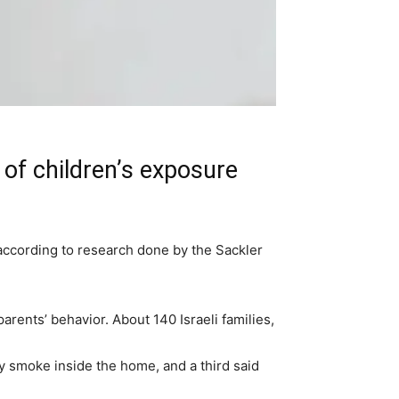
of children’s exposure
according to research done by the Sackler
ents’ behavior. About 140 Israeli families,
y smoke inside the home, and a third said