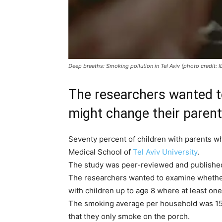
Deep breaths: Smoking pollution in Tel Aviv (photo credit
The researchers wanted t
might change their parent
Seventy percent of children with parents w
Medical School of
Tel Aviv University
.
The study was peer-reviewed and publishe
The researchers wanted to examine whether r
with children up to age 8 where at least one
The smoking average per household was 15 ci
that they only smoke on the porch.