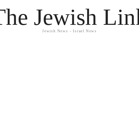
The Jewish Lin
Jewish News - Israel News