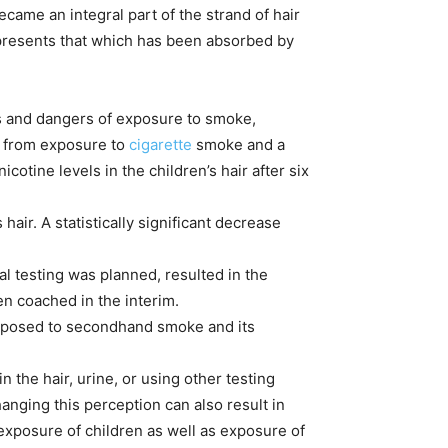
ecame an integral part of the strand of hair
 represents that which has been absorbed by
ts and dangers of exposure to smoke,
en from exposure to
cigarette
smoke and a
ine levels in the children’s hair after six
hair. A statistically significant decrease
l testing was planned, resulted in the
n coached in the interim.
 exposed to secondhand smoke and its
n the hair, urine, or using other testing
nging this perception can also result in
xposure of children as well as exposure of