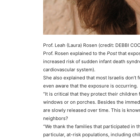
Prof. Leah (Laura) Rosen (credit: DEBBI CO
Prof. Rosen explained to the
Post
that expos
increased risk of sudden infant death synd
cardiovascular system).
She also explained that most Israelis don’t
even aware that the exposure is occurring.
“It is critical that they protect their child
windows or on porches. Besides the immedia
are slowly released over time. This is kn
neighbors?
“We thank the families that participated i
particular, at-risk populations, including 