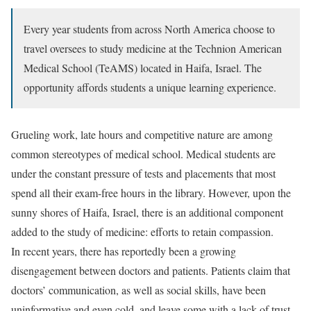
Every year students from across North America choose to
travel oversees to study medicine at the Technion American
Medical School (TeAMS) located in Haifa, Israel. The
opportunity affords students a unique learning experience.
Grueling work, late hours and competitive nature are among
common stereotypes of medical school. Medical students are
under the constant pressure of tests and placements that most
spend all their exam-free hours in the library. However, upon the
sunny shores of Haifa, Israel, there is an additional component
added to the study of medicine: efforts to retain compassion.
In recent years, there has reportedly been a growing
disengagement between doctors and patients. Patients claim that
doctors’ communication, as well as social skills, have been
uninformative and even cold, and leave some with a lack of trust