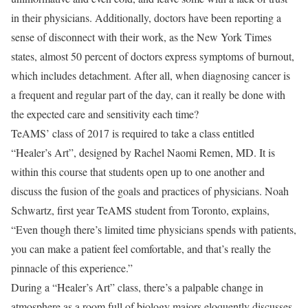
in their physicians. Additionally, doctors have been reporting a
sense of disconnect with their work, as the New York Times
states, almost 50 percent of doctors express symptoms of burnout,
which includes detachment. After all, when diagnosing cancer is
a frequent and regular part of the day, can it really be done with
the expected care and sensitivity each time?
TeAMS’ class of 2017 is required to take a class entitled
“Healer’s Art”, designed by Rachel Naomi Remen, MD. It is
within this course that students open up to one another and
discuss the fusion of the goals and practices of physicians. Noah
Schwartz, first year TeAMS student from Toronto, explains,
“Even though there’s limited time physicians spends with patients,
you can make a patient feel comfortable, and that’s really the
pinnacle of this experience.”
During a “Healer’s Art” class, there’s a palpable change in
atmosphere as a room full of biology majors eloquently discusses