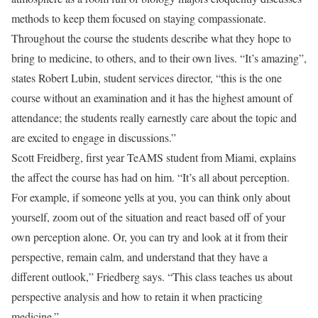
methods to keep them focused on staying compassionate.
Throughout the course the students describe what they hope to
bring to medicine, to others, and to their own lives. “It’s amazing”,
states Robert Lubin, student services director, “this is the one
course without an examination and it has the highest amount of
attendance; the students really earnestly care about the topic and
are excited to engage in discussions.”
Scott Freidberg, first year TeAMS student from Miami, explains
the affect the course has had on him. “It’s all about perception.
For example, if someone yells at you, you can think only about
yourself, zoom out of the situation and react based off of your
own perception alone. Or, you can try and look at it from their
perspective, remain calm, and understand that they have a
different outlook,” Friedberg says. “This class teaches us about
perspective analysis and how to retain it when practicing
medicine.”