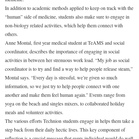
In addition to academic methods applied to keep on track with the
“human” side of medicine, students also make sure to engage in
non-biology related activities, which help them connect with
others.
Anne Montal, first year medical student at TeAMS and social
coordinator, describes the importance of engaging in social
activities in between her strenuous work load. “My job as social
coordinator is to try and find a way to help people release steam,”
Montal says. “Every day is stressful, we’re given so much
information, so we just try to help people connect with one
another and make them feel human again.” Events range from
yoga on the beach and singles mixers, to collaborated holiday
meals and volunteer activities.
The various efforts Technion students engage in helps them take a
step back from their daily hectic lives. This key component of
reflection is a crucial message that every individual would do well