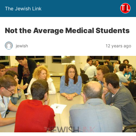
The Jewish Link
Not the Average Medical Students
jewish
12 years ago