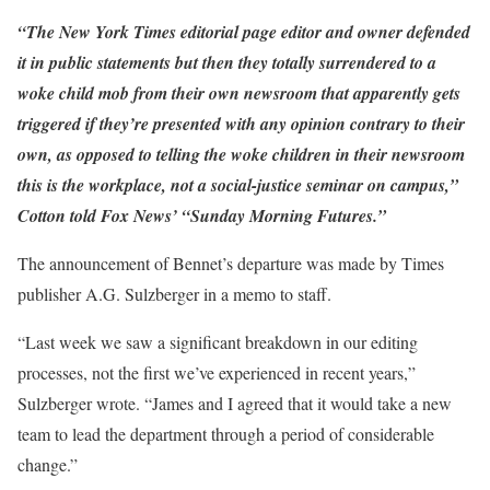
“The New York Times editorial page editor and owner defended
it in public statements but then they totally surrendered to a
woke child mob from their own newsroom that apparently gets
triggered if they’re presented with any opinion contrary to their
own, as opposed to telling the woke children in their newsroom
this is the workplace, not a social-justice seminar on campus,”
Cotton told Fox News’ “Sunday Morning Futures.”
The announcement of Bennet’s departure was made by Times
publisher A.G. Sulzberger in a memo to staff.
“Last week we saw a significant breakdown in our editing
processes, not the first we’ve experienced in recent years,”
Sulzberger wrote. “James and I agreed that it would take a new
team to lead the department through a period of considerable
change.”