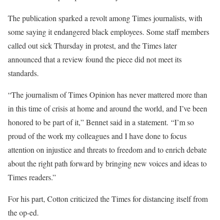
The publication sparked a revolt among Times journalists, with
some saying it endangered black employees. Some staff members
called out sick Thursday in protest, and the Times later
announced that a review found the piece did not meet its
standards.
“The journalism of Times Opinion has never mattered more than
in this time of crisis at home and around the world, and I’ve been
honored to be part of it,” Bennet said in a statement. “I’m so
proud of the work my colleagues and I have done to focus
attention on injustice and threats to freedom and to enrich debate
about the right path forward by bringing new voices and ideas to
Times readers.”
For his part, Cotton criticized the Times for distancing itself from
the op-ed.