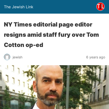
The Jewish Link
NY Times editorial page editor
resigns amid staff fury over Tom
Cotton op-ed
jewish
6 years ago