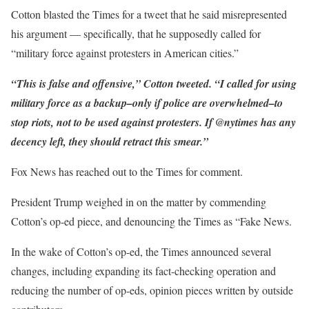
Cotton blasted the Times for a tweet that he said misrepresented
his argument — specifically, that he supposedly called for
“military force against protesters in American cities.”
“This is false and offensive,” Cotton tweeted. “I called for using
military force as a backup–only if police are overwhelmed–to
stop riots, not to be used against protesters. If @nytimes has any
decency left, they should retract this smear.”
Fox News has reached out to the Times for comment.
President Trump weighed in on the matter by commending
Cotton’s op-ed piece, and denouncing the Times as “Fake News.
In the wake of Cotton’s op-ed, the Times announced several
changes, including expanding its fact-checking operation and
reducing the number of op-eds, opinion pieces written by outside