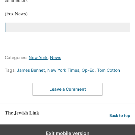
contributors.
(Fox News).
Categories:
New York
,
News
Tags:
James Bennet
,
New York Times
,
Op-Ed
,
Tom Cotton
Leave a Comment
The Jewish Link
Back to top
Exit mobile version