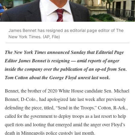
James Bennet has resigned as editorial page editor of The
New York Times. (AP, File)
The New York Times announced Sunday that Editorial Page
Editor James Bennet is resigning — amid reports of anger
inside the company over the publication of an op-ed from Sen.
Tom Cotton about the George Floyd unrest last week.
Bennet, the brother of 2020 White House candidate Sen. Michael
Bennet, D-Colo., had apologized late last week after previously
defending the piece, titled, “Send in the Troops.” Cotton, R-Ark.,
called for the government to deploy troops as a last resort to help
quell riots and looting that emerged amid the anger over Floyd’s
death in Minneapolis police custody last month.