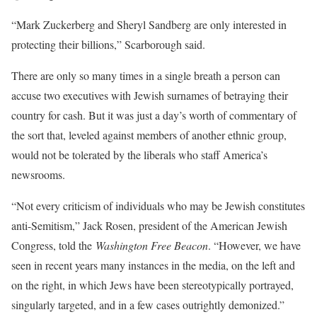
“Mark Zuckerberg and Sheryl Sandberg are only interested in
protecting their billions,” Scarborough said.
There are only so many times in a single breath a person can
accuse two executives with Jewish surnames of betraying their
country for cash. But it was just a day’s worth of commentary of
the sort that, leveled against members of another ethnic group,
would not be tolerated by the liberals who staff America’s
newsrooms.
“Not every criticism of individuals who may be Jewish constitutes
anti-Semitism,” Jack Rosen, president of the American Jewish
Congress, told the
Washington Free Beacon
. “However, we have
seen in recent years many instances in the media, on the left and
on the right, in which Jews have been stereotypically portrayed,
singularly targeted, and in a few cases outrightly demonized.”