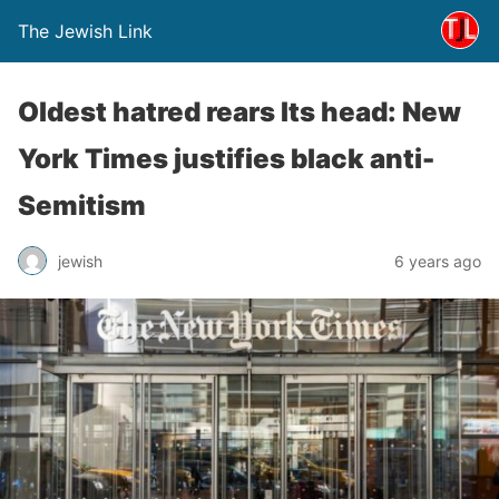
The Jewish Link
Oldest hatred rears Its head: New
York Times justifies black anti-
Semitism
jewish
6 years ago