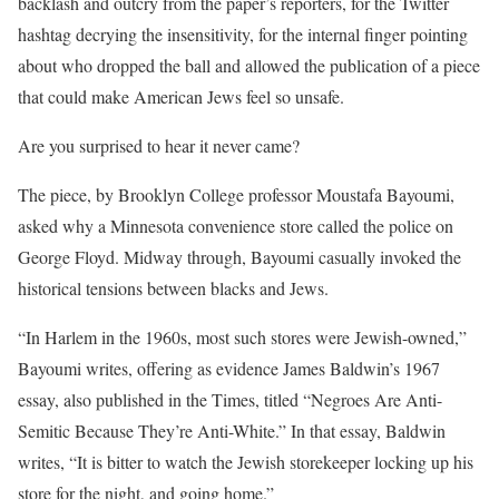
backlash and outcry from the paper’s reporters, for the Twitter
hashtag decrying the insensitivity, for the internal finger pointing
about who dropped the ball and allowed the publication of a piece
that could make American Jews feel so unsafe.
Are you surprised to hear it never came?
The piece, by Brooklyn College professor Moustafa Bayoumi,
asked why a Minnesota convenience store called the police on
George Floyd. Midway through, Bayoumi casually invoked the
historical tensions between blacks and Jews.
“In Harlem in the 1960s, most such stores were Jewish-owned,”
Bayoumi writes, offering as evidence James Baldwin’s 1967
essay, also published in the Times, titled “Negroes Are Anti-
Semitic Because They’re Anti-White.” In that essay, Baldwin
writes, “It is bitter to watch the Jewish storekeeper locking up his
store for the night, and going home.”