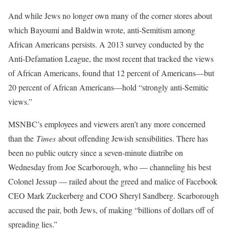
And while Jews no longer own many of the corner stores about
which Bayoumi and Baldwin wrote, anti-Semitism among
African Americans persists. A 2013 survey conducted by the
Anti-Defamation League, the most recent that tracked the views
of African Americans, found that 12 percent of Americans—but
20 percent of African Americans—hold “strongly anti-Semitic
views.”
MSNBC’s employees and viewers aren’t any more concerned
than the
Times
about offending Jewish sensibilities. There has
been no public outcry since a seven-minute diatribe on
Wednesday from Joe Scarborough, who — channeling his best
Colonel Jessup — railed about the greed and malice of Facebook
CEO Mark Zuckerberg and COO Sheryl Sandberg. Scarborough
accused the pair, both Jews, of making “billions of dollars off of
spreading lies.”