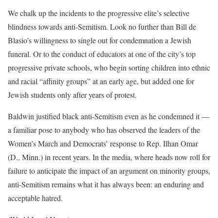
We chalk up the incidents to the progressive elite’s selective
blindness towards anti-Semitism. Look no further than Bill de
Blasio’s willingness to single out for condemnation a Jewish
funeral. Or to the conduct of educators at one of the city’s top
progressive private schools, who begin sorting children into ethnic
and racial “affinity groups” at an early age, but added one for
Jewish students only after years of protest.
Baldwin justified black anti-Semitism even as he condemned it —
a familiar pose to anybody who has observed the leaders of the
Women’s March and Democrats’ response to Rep. Ilhan Omar
(D., Minn.) in recent years. In the media, where heads now roll for
failure to anticipate the impact of an argument on minority groups,
anti-Semitism remains what it has always been: an enduring and
acceptable hatred.