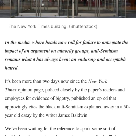
The New York Times building. (Shutterstock).
In the media, where heads now roll for failure to anticipate the
impact of an argument on minority groups, anti-Semitism
remains what it has always been: an enduring and acceptable
hatred.
It’s been more than two days now since the
New York
Times
opinion page, policed closely by the paper’s readers and
employees for evidence of bigotry, published an op-ed that
approvingly cites the black anti-Semitism explained away in a 50-
year-old essay by the writer James Baldwin.
We’ve been waiting for the reference to spark some sort of