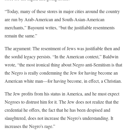
“Today, many of these stores in major cities around the country
are run by Arab-American and South-Asian-American
merchants,” Bayoumi writes, “but the justifiable resentments
remain the same.”
The argument: The resentment of Jews was justifiable then and
the sordid legacy persists. “In the American context,” Baldwin
wrote, “the most ironical thing about Negro anti-Semitism is that
the Negro is really condemning the Jew for having become an
American white man—for having become, in effect, a Christian.
The Jew profits from his status in America, and he must expect
Negroes to distrust him for it. The Jew does not realize that the
credential he offers, the fact that he has been despised and
slaughtered, does not increase the Negro’s understanding. It
increases the Negro’s rage.”