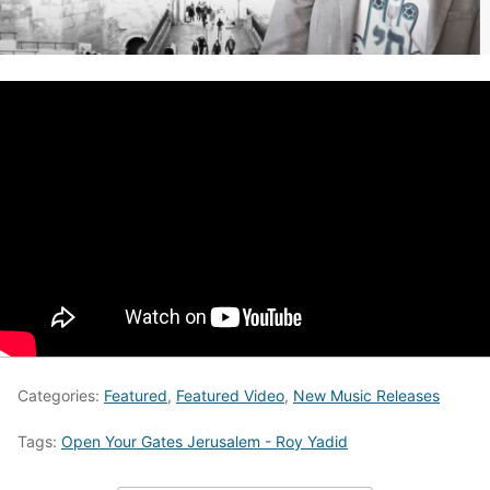
Categories:
Featured
,
Featured Video
,
New Music Releases
Tags:
Open Your Gates Jerusalem - Roy Yadid