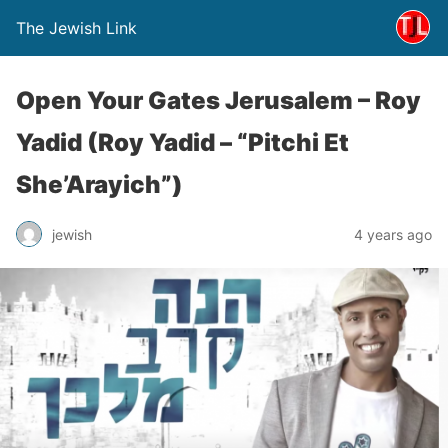
The Jewish Link
Open Your Gates Jerusalem – Roy
Yadid (Roy Yadid – “Pitchi Et
She’Arayich”)
jewish
4 years ago