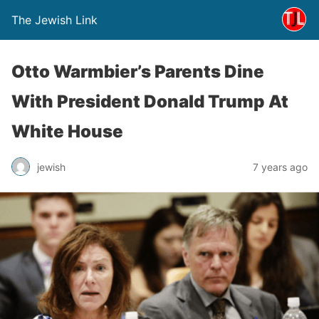
The Jewish Link
Otto Warmbier’s Parents Dine
With President Donald Trump At
White House
jewish
7 years ago