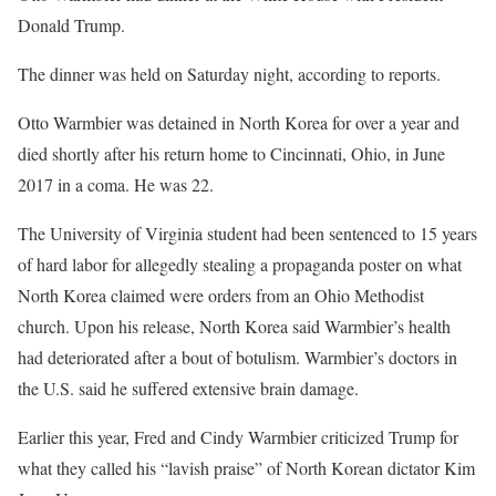
Donald Trump.
The dinner was held on Saturday night, according to reports.
Otto Warmbier was detained in North Korea for over a year and
died shortly after his return home to Cincinnati, Ohio, in June
2017 in a coma. He was 22.
The University of Virginia student had been sentenced to 15 years
of hard labor for allegedly stealing a propaganda poster on what
North Korea claimed were orders from an Ohio Methodist
church. Upon his release, North Korea said Warmbier’s health
had deteriorated after a bout of botulism. Warmbier’s doctors in
the U.S. said he suffered extensive brain damage.
Earlier this year, Fred and Cindy Warmbier criticized Trump for
what they called his “lavish praise” of North Korean dictator Kim