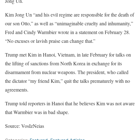
Jong Un.
Kim Jong Un “and his evil regime are responsible for the death of
our son Otto,” as well as “unimaginable cruelty and inhumanity,”
Fred and Cindy Warmbier wrote in a statement on February 28.
“No excuses or lavish praise can change that.”
Trump met Kim in Hanoi, Vietnam, in late February for talks on
the lifting of sanctions from North Korea in exchange for its
disarmament from nuclear weapons. The president, who called
the dictator “my friend Kim,” quit the talks prematurely with no
agreements.
Trump told reporters in Hanoi that he believes Kim was not aware
that Warmbier was in bad shape.
Source: VosIzNeias