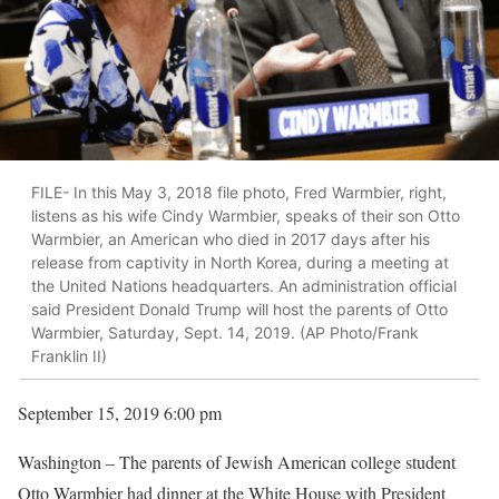
FILE- In this May 3, 2018 file photo, Fred Warmbier, right,
listens as his wife Cindy Warmbier, speaks of their son Otto
Warmbier, an American who died in 2017 days after his
release from captivity in North Korea, during a meeting at
the United Nations headquarters. An administration official
said President Donald Trump will host the parents of Otto
Warmbier, Saturday, Sept. 14, 2019. (AP Photo/Frank
Franklin II)
September 15, 2019 6:00 pm
Washington – The parents of Jewish American college student
Otto Warmbier had dinner at the White House with President