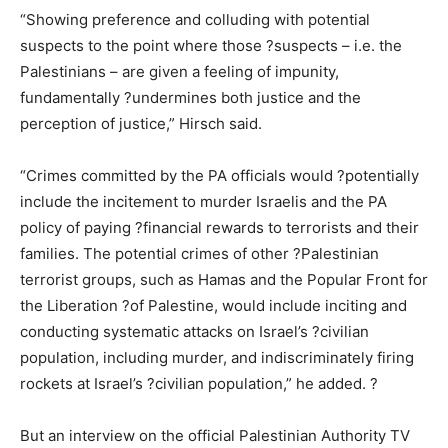
“Showing preference and colluding with potential
suspects to the point where those ?suspects – i.e. the
Palestinians – are given a feeling of impunity,
fundamentally ?undermines both justice and the
perception of justice,” Hirsch said.
“Crimes committed by the PA officials would ?potentially
include the incitement to murder Israelis and the PA
policy of paying ?financial rewards to terrorists and their
families. The potential crimes of other ?Palestinian
terrorist groups, such as Hamas and the Popular Front for
the Liberation ?of Palestine, would include inciting and
conducting systematic attacks on Israel’s ?civilian
population, including murder, and indiscriminately firing
rockets at Israel’s ?civilian population,” he added. ?
But an interview on the official Palestinian Authority TV