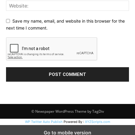
Save my name, email, and website in this browser for the
next time I comment.
© Newspaper WordPress Theme by TagDiv
WP Twitter Auto Publish
Powered By :
XYZScripts.com
Go to mobile version