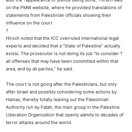
on the PMW website, where he provided translations of
statements from Palestinian officials showing their
influence on the court
?
Hirsch noted that the ICC overruled international legal
experts and decided that a “State of Palestine” actually
exists. The prosecutor is not doing its job “to consider ?
all offenses that may have been committed within that
area, and by all parties,” he said.
The court is not going after the Palestinians, but only
after Israel and possibly considering some actions by
Hamas, thereby totally leaving out the Palestinian
Authority run by Fatah, the main group in the Palestine
Liberation Organization that openly admits to decades of
terror attacks around the world.