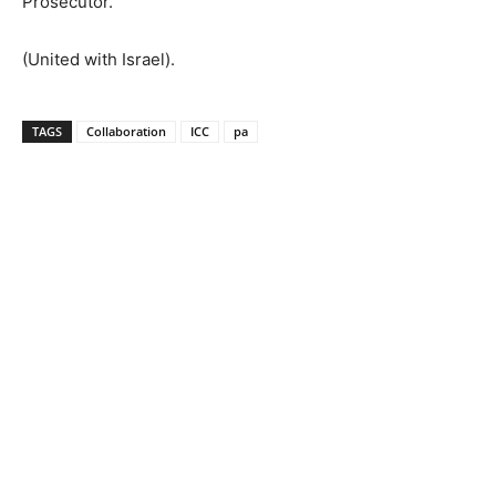
Prosecutor. ”
(United with Israel).
TAGS
Collaboration
ICC
pa