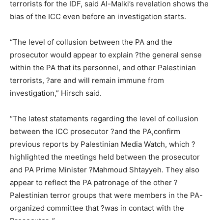
terrorists for the IDF, said Al-Malki’s revelation shows the
bias of the ICC even before an investigation starts.
“The level of collusion between the PA and the
prosecutor would appear to explain ?the general sense
within the PA that its personnel, and other Palestinian
terrorists, ?are and will remain immune from
investigation,” Hirsch said.
“The latest statements regarding the level of collusion
between the ICC prosecutor ?and the PA,confirm
previous reports by Palestinian Media Watch, which ?
highlighted the meetings held between the prosecutor
and PA Prime Minister ?Mahmoud Shtayyeh. They also
appear to reflect the PA patronage of the other ?
Palestinian terror groups that were members in the PA-
organized committee that ?was in contact with the