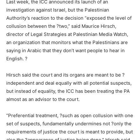
Last week, the ICC announced its launch of an
investigation against Israel, but the Palestinian
Authority’s reaction to the decision “exposed the level of
collusion between the ?two,” said Maurice Hirsch,
director of Legal Strategies at Palestinian Media Watch,
an organization that monitors what the Palestinians are
saying in Arabic that they don’t want people to hear in
English. ?
Hirsch said the court and its organs are meant to be ?
independent and deal equally with all potential suspects,
but instead of equality, the ICC has been treating the PA
almost as an advisor to the court.
“Preferential treatment, ?such as open collusion with one
set of suspects, fundamentally undermines not ?only the
requirements of justice the court is meant to provide, but
also the ?appearance of justice being done,” Hirsch said