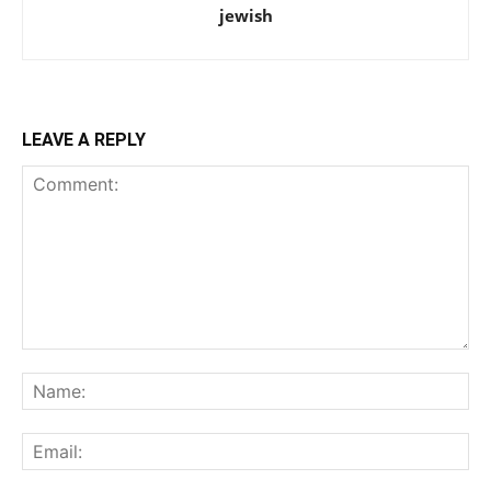
jewish
LEAVE A REPLY