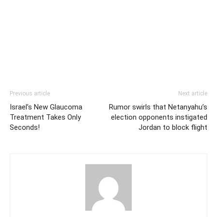
Previous article
Next article
Israel’s New Glaucoma
Rumor swirls that Netanyahu’s
Treatment Takes Only
election opponents instigated
Seconds!
Jordan to block flight