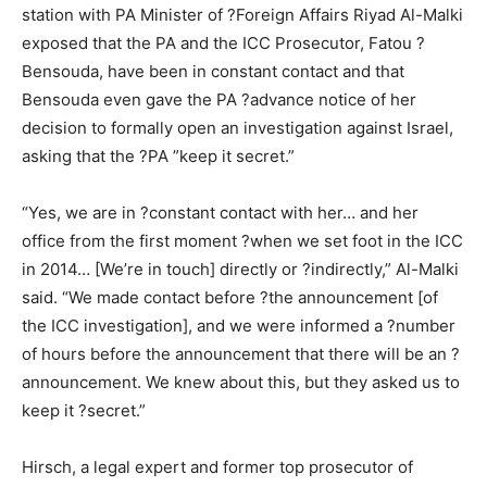
station with PA Minister of ?Foreign Affairs Riyad Al-Malki
exposed that the PA and the ICC Prosecutor, Fatou ?
Bensouda, have been in constant contact and that
Bensouda even gave the PA ?advance notice of her
decision to formally open an investigation against Israel,
asking that the ?PA ”keep it secret.”
“Yes, we are in ?constant contact with her… and her
office from the first moment ?when we set foot in the ICC
in 2014… [We’re in touch] directly or ?indirectly,” Al-Malki
said. “We made contact before ?the announcement [of
the ICC investigation], and we were informed a ?number
of hours before the announcement that there will be an ?
announcement. We knew about this, but they asked us to
keep it ?secret.”
Hirsch, a legal expert and former top prosecutor of