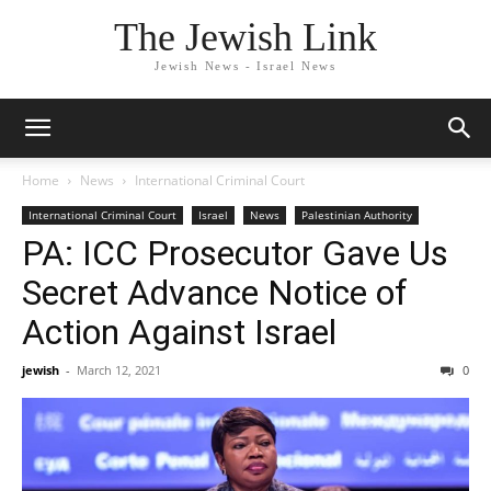
The Jewish Link
Jewish News - Israel News
Home
News
International Criminal Court
International Criminal Court
Israel
News
Palestinian Authority
PA: ICC Prosecutor Gave Us
Secret Advance Notice of
Action Against Israel
jewish
-
March 12, 2021
0