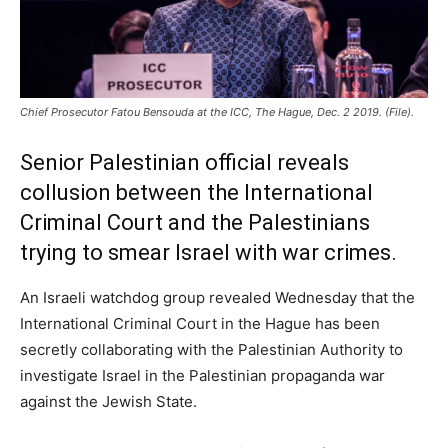
Chief Prosecutor Fatou Bensouda at the ICC, The Hague, Dec. 2 2019. (File).
Senior Palestinian official reveals
collusion between the International
Criminal Court and the Palestinians
trying to smear Israel with war crimes.
An Israeli watchdog group revealed Wednesday that the
International Criminal Court in the Hague has been
secretly collaborating with the Palestinian Authority to
investigate Israel in the Palestinian propaganda war
against the Jewish State.