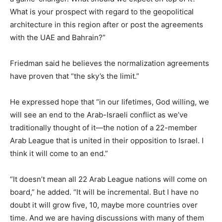
What is your prospect with regard to the geopolitical
architecture in this region after or post the agreements
with the UAE and Bahrain?”
Friedman said he believes the normalization agreements
have proven that “the sky’s the limit.”
He expressed hope that “in our lifetimes, God willing, we
will see an end to the Arab-Israeli conflict as we’ve
traditionally thought of it—the notion of a 22-member
Arab League that is united in their opposition to Israel. I
think it will come to an end.”
“It doesn’t mean all 22 Arab League nations will come on
board,” he added. “It will be incremental. But I have no
doubt it will grow five, 10, maybe more countries over
time. And we are having discussions with many of them