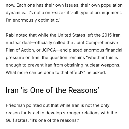
now. Each one has their own issues, their own population
dynamics. It’s not a one-size-fits-all type of arrangement.
I’m enormously optimistic.”
Rabi noted that while the United States left the 2015 Iran
nuclear deal—officially called the Joint Comprehensive
Plan of Action, or JCPOA—and placed enormous financial
pressure on Iran, the question remains “whether this is
enough to prevent Iran from obtaining nuclear weapons.
What more can be done to that effect?” he asked.
Iran ‘is One of the Reasons’
Friedman pointed out that while Iran is not the only
reason for Israel to develop stronger relations with the
Gulf states, “it’s one of the reasons.”