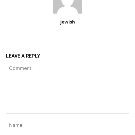
jewish
LEAVE A REPLY