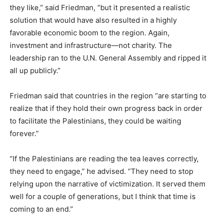
they like,” said Friedman, “but it presented a realistic
solution that would have also resulted in a highly
favorable economic boom to the region. Again,
investment and infrastructure—not charity. The
leadership ran to the U.N. General Assembly and ripped it
all up publicly.”
Friedman said that countries in the region “are starting to
realize that if they hold their own progress back in order
to facilitate the Palestinians, they could be waiting
forever.”
“If the Palestinians are reading the tea leaves correctly,
they need to engage,” he advised. “They need to stop
relying upon the narrative of victimization. It served them
well for a couple of generations, but I think that time is
coming to an end.”