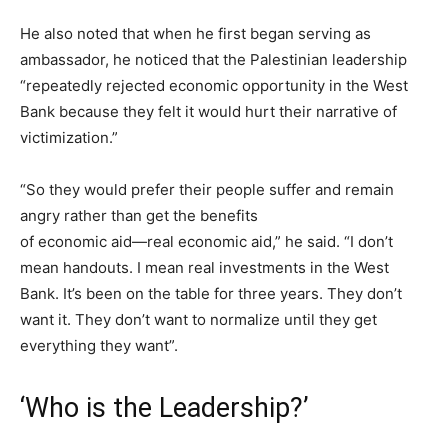
He also noted that when he first began serving as
ambassador, he noticed that the Palestinian leadership
“repeatedly rejected economic opportunity in the West
Bank because they felt it would hurt their narrative of
victimization.”
“So they would prefer their people suffer and remain
angry rather than get the benefits
of economic aid—real economic aid,” he said. “I don’t
mean handouts. I mean real investments in the West
Bank. It’s been on the table for three years. They don’t
want it. They don’t want to normalize until they get
everything they want”.
‘Who is the Leadership?’