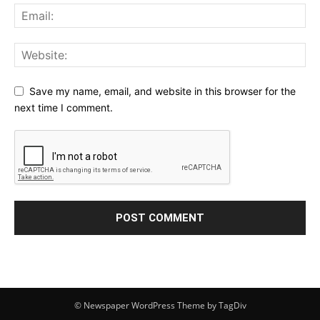
Save my name, email, and website in this browser for the
next time I comment.
© Newspaper WordPress Theme by TagDiv