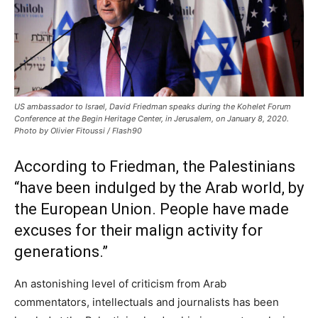
US ambassador to Israel, David Friedman speaks during the Kohelet Forum
Conference at the Begin Heritage Center, in Jerusalem, on January 8, 2020.
Photo by Olivier Fitoussi / Flash90
According to Friedman, the Palestinians
“have been indulged by the Arab world, by
the European Union. People have made
excuses for their malign activity for
generations.”
An astonishing level of criticism from Arab
commentators, intellectuals and journalists has been