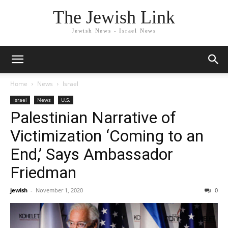
The Jewish Link
Jewish News - Israel News
Home
News
Israel
Israel
News
U.S.
Palestinian Narrative of
Victimization ‘Coming to an
End,’ Says Ambassador
Friedman
jewish
-
November 1, 2020
0