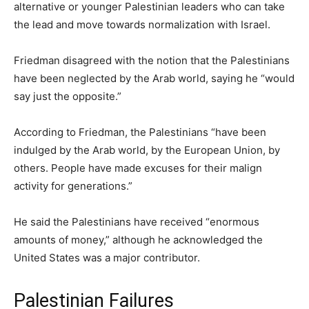
alternative or younger Palestinian leaders who can take
the lead and move towards normalization with Israel.
Friedman disagreed with the notion that the Palestinians
have been neglected by the Arab world, saying he “would
say just the opposite.”
According to Friedman, the Palestinians “have been
indulged by the Arab world, by the European Union, by
others. People have made excuses for their malign
activity for generations.”
He said the Palestinians have received “enormous
amounts of money,” although he acknowledged the
United States was a major contributor.
Palestinian Failures