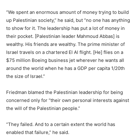
“We spent an enormous amount of money trying to build
up Palestinian society,” he said, but “no one has anything
to show for it. The leadership has put a lot of money in
their pocket. [Palestinian leader Mahmoud Abbas] is
wealthy. His friends are wealthy. The prime minister of
Israel travels on a chartered El Al flight. [He] flies on a
$75 million Boeing business jet wherever he wants all
around the world when he has a GDP per capita 1/20th
the size of Israel.”
Friedman blamed the Palestinian leadership for being
concerned only for “their own personal interests against
the will of the Palestinian people.”
“They failed. And to a certain extent the world has
enabled that failure,” he said.