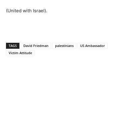
(United with Israel).
TAGS
David Friedman
palestinians
US Ambassador
Victim Attitude