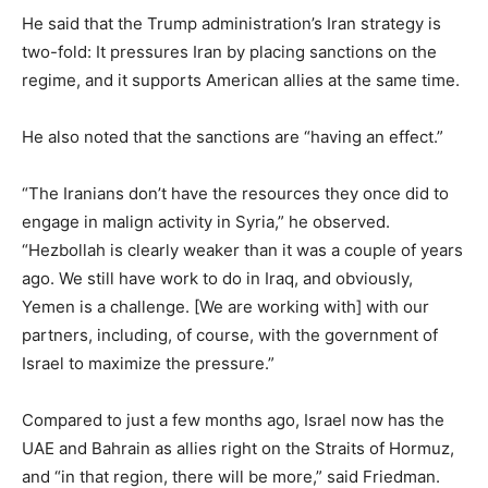
He said that the Trump administration’s Iran strategy is
two-fold: It pressures Iran by placing sanctions on the
regime, and it supports American allies at the same time.
He also noted that the sanctions are “having an effect.”
“The Iranians don’t have the resources they once did to
engage in malign activity in Syria,” he observed.
“Hezbollah is clearly weaker than it was a couple of years
ago. We still have work to do in Iraq, and obviously,
Yemen is a challenge. [We are working with] with our
partners, including, of course, with the government of
Israel to maximize the pressure.”
Compared to just a few months ago, Israel now has the
UAE and Bahrain as allies right on the Straits of Hormuz,
and “in that region, there will be more,” said Friedman.