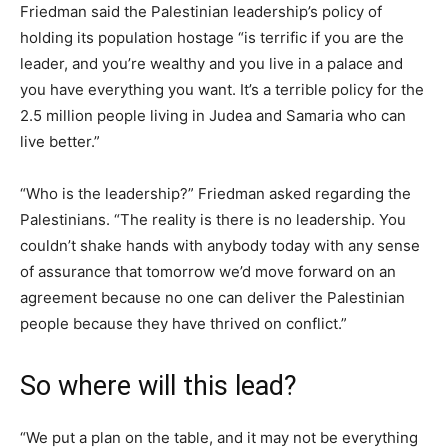
Friedman said the Palestinian leadership’s policy of
holding its population hostage “is terrific if you are the
leader, and you’re wealthy and you live in a palace and
you have everything you want. It’s a terrible policy for the
2.5 million people living in Judea and Samaria who can
live better.”
“Who is the leadership?” Friedman asked regarding the
Palestinians. “The reality is there is no leadership. You
couldn’t shake hands with anybody today with any sense
of assurance that tomorrow we’d move forward on an
agreement because no one can deliver the Palestinian
people because they have thrived on conflict.”
So where will this lead?
“We put a plan on the table, and it may not be everything