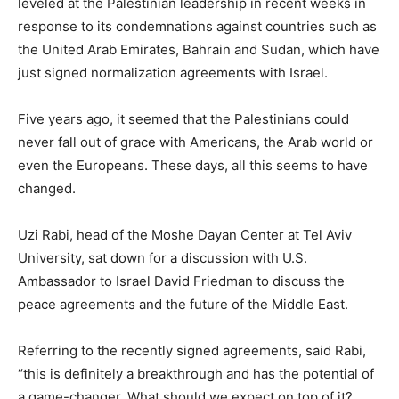
leveled at the Palestinian leadership in recent weeks in
response to its condemnations against countries such as
the United Arab Emirates, Bahrain and Sudan, which have
just signed normalization agreements with Israel.
Five years ago, it seemed that the Palestinians could
never fall out of grace with Americans, the Arab world or
even the Europeans. These days, all this seems to have
changed.
Uzi Rabi, head of the Moshe Dayan Center at Tel Aviv
University, sat down for a discussion with U.S.
Ambassador to Israel David Friedman to discuss the
peace agreements and the future of the Middle East.
Referring to the recently signed agreements, said Rabi,
“this is definitely a breakthrough and has the potential of
a game-changer. What should we expect on top of it?