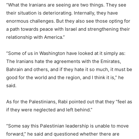
“What the Iranians are seeing are two things. They see
their situation is deteriorating. Internally, they have
enormous challenges. But they also see those opting for
a path towards peace with Israel and strengthening their
relationship with America.”
“Some of us in Washington have looked at it simply as:
The Iranians hate the agreements with the Emirates,
Bahrain and others, and if they hate it so much, it must be
good for the world and the region, and I think it is,” he
said.
As for the Palestinians, Rabi pointed out that they “feel as
if they were neglected and left behind.”
“Some say this Palestinian leadership is unable to move
forward,” he said and questioned whether there are