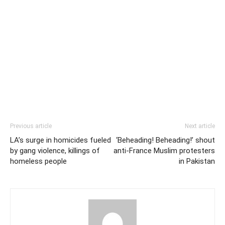
Previous article
Next article
LA’s surge in homicides fueled
‘Beheading! Beheading!’ shout
by gang violence, killings of
anti-France Muslim protesters
homeless people
in Pakistan