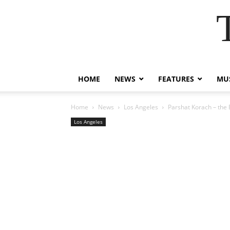
HOME
NEWS
FEATURES
MUS
Home
News
Los Angeles
Parshat Korach – the 
Los Angeles