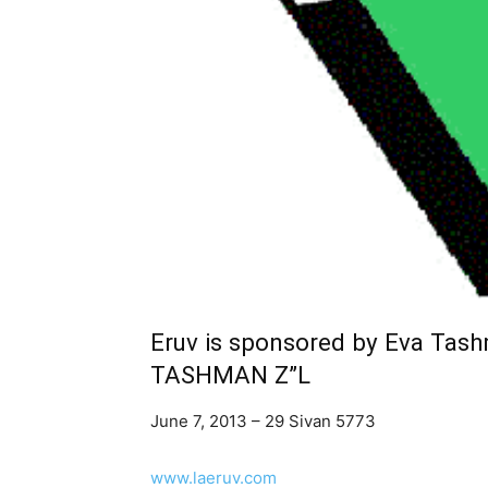
Eruv is sponsored by Eva Tas
TASHMAN Z”L
June 7, 2013 – 29 Sivan 5773
www.laeruv.com