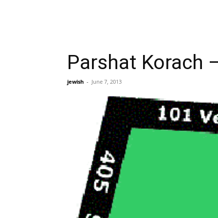
Parshat Korach –
jewish
-
June 7, 2013