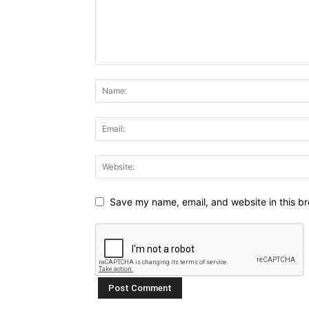
Save my name, email, and website in this br