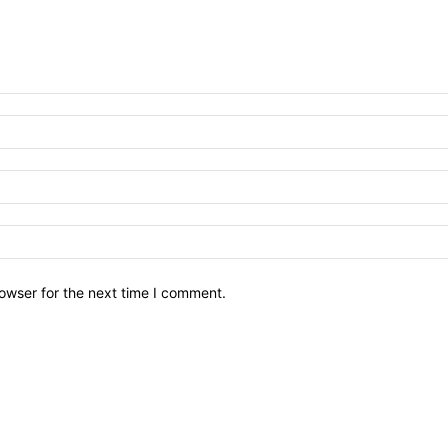
owser for the next time I comment.