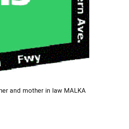
ther and mother in law MALKA