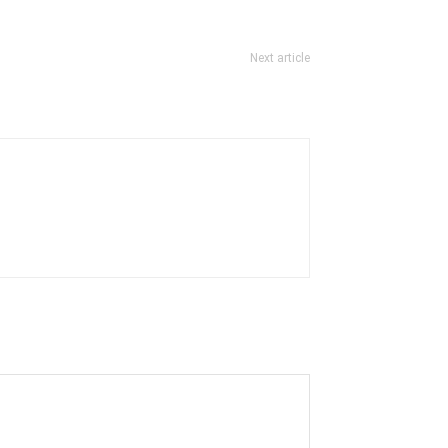
Next article