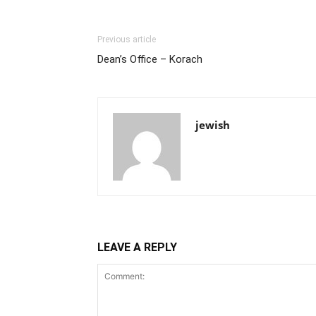
Previous article
Dean’s Office – Korach
jewish
LEAVE A REPLY