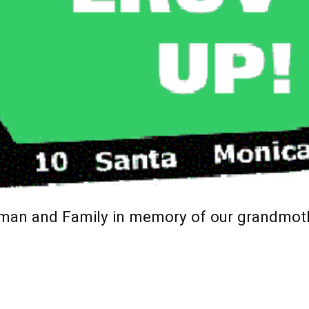
hman and Family in memory of our grandmo