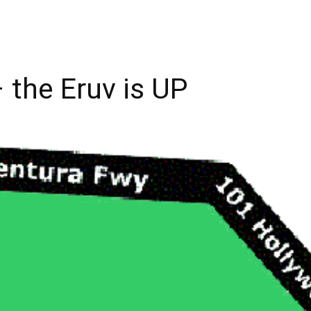
 the Eruv is UP