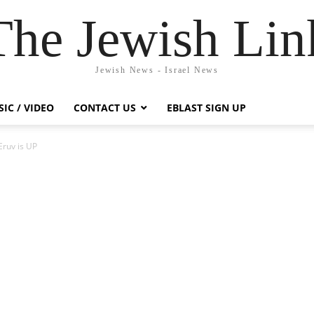
The Jewish Lin
Jewish News - Israel News
IC / VIDEO
CONTACT US
EBLAST SIGN UP
Eruv is UP