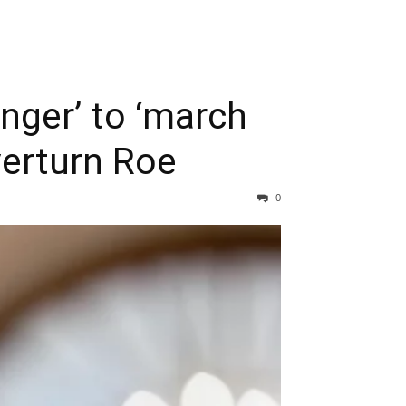
anger’ to ‘march
verturn Roe
0