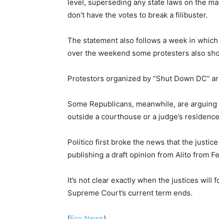
level, superseding any state laws on the mat
don’t have the votes to break a filibuster.
The statement also follows a week in which 
over the weekend some protesters also show
Protestors organized by “Shut Down DC” are
Some Republicans, meanwhile, are arguing tha
outside a courthouse or a judge’s residence “
Politico first broke the news that the just
publishing a draft opinion from Alito from F
It’s not clear exactly when the justices will 
Supreme Court’s current term ends.
(
Fox News
).