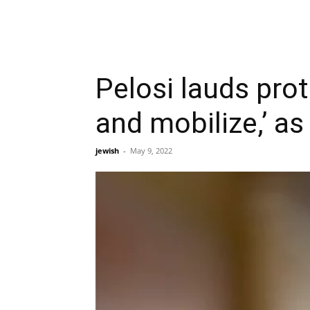
Pelosi lauds prot
and mobilize,’ a
jewish
-
May 9, 2022