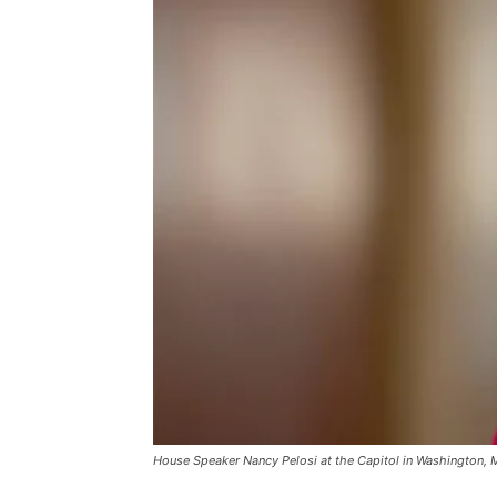
House Speaker Nancy Pelosi at the Capitol in Washington, 