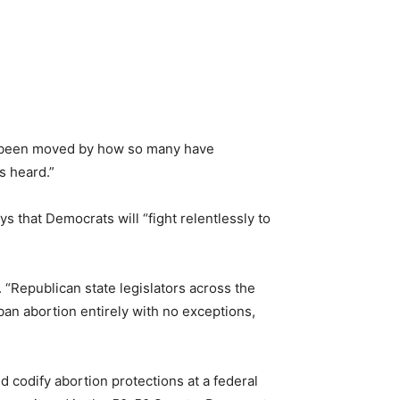
ve been moved by how so many have
s heard.”
 that Democrats will “fight relentlessly to
. “Republican state legislators across the
ban abortion entirely with no exceptions,
d codify abortion protections at a federal