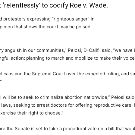
 ‘relentlessly’ to codify Roe v. Wade.
protesters expressing “righteous anger” in
pinion that shows the court may be poised
y anguish in our communities,” Pelosi, D-Calif., said, “we ha
gful action: planning to march and mobilize to make their voice
blicans and the Supreme Court over the expected ruling, and says
”
 will be to seek to criminalize abortion nationwide,” Pelosi said
aws, seeking to arrest doctors for offering reproductive care, 
rcise their right to choose.”
e the Senate is set to take a procedural vote on a bill that woul