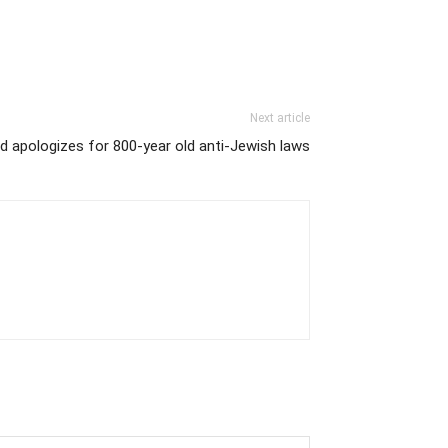
Next article
d apologizes for 800-year old anti-Jewish laws