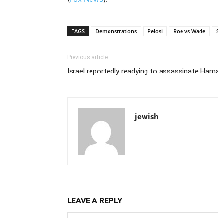
TAGS
Demonstrations
Pelosi
Roe vs Wade
Previous article
Israel reportedly readying to assassinate Ham
jewish
LEAVE A REPLY