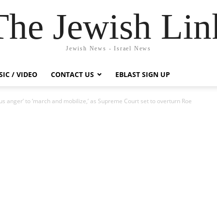
The Jewish Lin
Jewish News - Israel News
IC / VIDEO
CONTACT US
EBLAST SIGN UP
ous anger’ to ‘march and mobilize,’ as Supreme Court set to overturn Roe