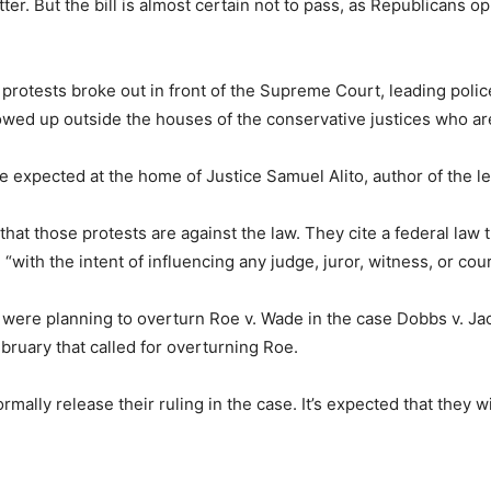
ter. But the bill is almost certain not to pass, as Republicans 
protests broke out in front of the Supreme Court, leading polic
ed up outside the houses of the conservative justices who are
 expected at the home of Justice Samuel Alito, author of the l
t those protests are against the law. They cite a federal law th
with the intent of influencing any judge, juror, witness, or court
ice were planning to overturn Roe v. Wade in the case Dobbs v. 
ebruary that called for overturning Roe.
formally release their ruling in the case. It’s expected that they 