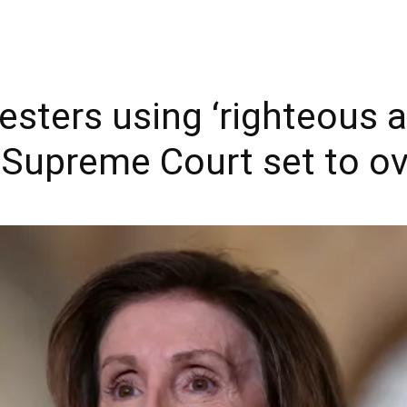
esters using ‘righteous 
s Supreme Court set to o