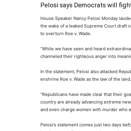
Pelosi says Democrats will fight
House Speaker Nancy Pelosi Monday lauded 
the wake of a leaked Supreme Court draft o
to overturn Roe v. Wade.
“While we have seen and heard extraordinar
channeled their righteous anger into meanin
In the statement, Pelosi also attacked Repu
enshrine Roe v. Wade as the law of the land.
“Republicans have made clear that their goal
country are already advancing extreme new l
and even charge women with murder who exe
Pelosi’s statement comes just two days befor