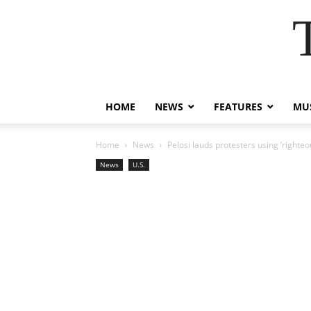
HOME
NEWS
FEATURES
MUS
Home
News
Pelosi lauds protesters using ‘righte
News
U.S.