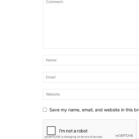
Save my name, email, and website in this br