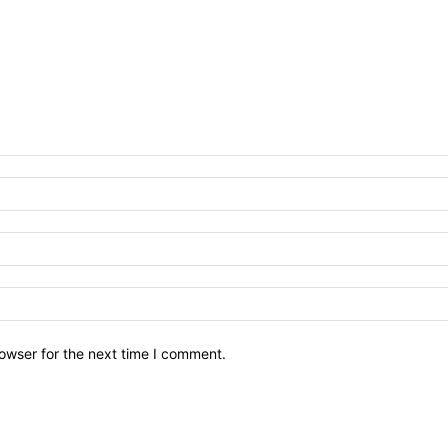
owser for the next time I comment.