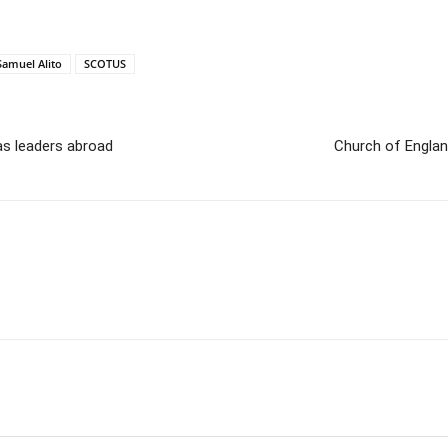
Samuel Alito
SCOTUS
as leaders abroad
Church of Englan