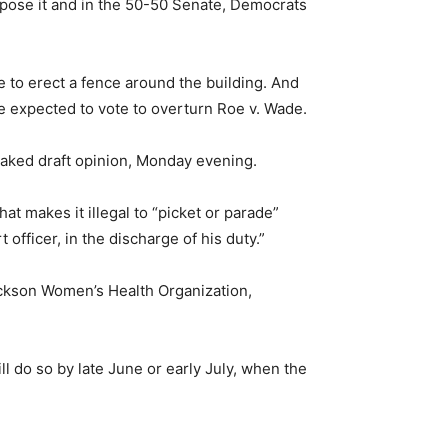
oppose it and in the 50-50 Senate, Democrats
e to erect a fence around the building. And
 expected to vote to overturn Roe v. Wade.
eaked draft opinion, Monday evening.
at makes it illegal to “picket or parade”
 officer, in the discharge of his duty.”
Jackson Women’s Health Organization,
will do so by late June or early July, when the