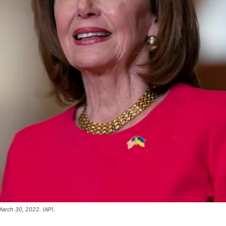
March 30, 2022. (AP).