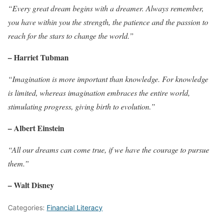
“Every great dream begins with a dreamer. Always remember,
you have within you the strength, the patience and the passion to
reach for the stars to change the world.”
– Harriet Tubman
“Imagination is more important than knowledge. For knowledge
is limited, whereas imagination embraces the entire world,
stimulating progress, giving birth to evolution.”
– Albert Einstein
“All our dreams can come true, if we have the courage to pursue
them.”
– Walt Disney
Categories:
Financial Literacy