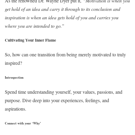
As the renowned Dr. Wayne Dyer put it,
“Motivation is when you
get hold of an idea and carry it through to its conclusion and
inspiration is when an idea gets hold of you and carries you
where you are intended to go.”
Cultivating Your Inner Flame
So, how can one transition from being merely motivated to truly
inspired?
Introspection
Spend time understanding yourself, your values, passions, and
purpose. Dive deep into your experiences, feelings, and
aspirations.
Connect with your ‘Why’