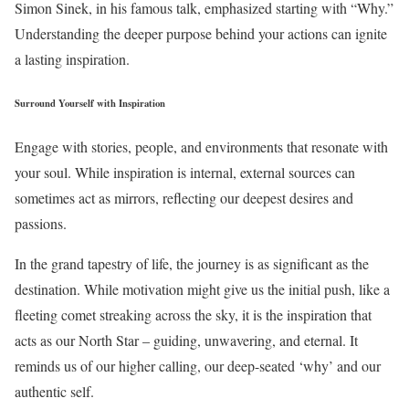
Simon Sinek, in his famous talk, emphasized starting with “Why.”
Understanding the deeper purpose behind your actions can ignite
a lasting inspiration.
Surround Yourself with Inspiration
Engage with stories, people, and environments that resonate with
your soul. While inspiration is internal, external sources can
sometimes act as mirrors, reflecting our deepest desires and
passions.
In the grand tapestry of life, the journey is as significant as the
destination. While motivation might give us the initial push, like a
fleeting comet streaking across the sky, it is the inspiration that
acts as our North Star – guiding, unwavering, and eternal. It
reminds us of our higher calling, our deep-seated ‘why’ and our
authentic self.