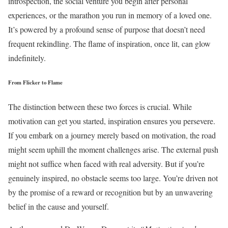
introspection, the social venture you begin after personal
experiences, or the marathon you run in memory of a loved one.
It’s powered by a profound sense of purpose that doesn’t need
frequent rekindling. The flame of inspiration, once lit, can glow
indefinitely.
From Flicker to Flame
The distinction between these two forces is crucial. While
motivation can get you started, inspiration ensures you persevere.
If you embark on a journey merely based on motivation, the road
might seem uphill the moment challenges arise. The external push
might not suffice when faced with real adversity. But if you’re
genuinely inspired, no obstacle seems too large. You’re driven not
by the promise of a reward or recognition but by an unwavering
belief in the cause and yourself.