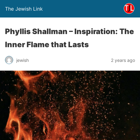
The Jewish Link
Phyllis Shallman – Inspiration: The
Inner Flame that Lasts
jewish
2 years ago