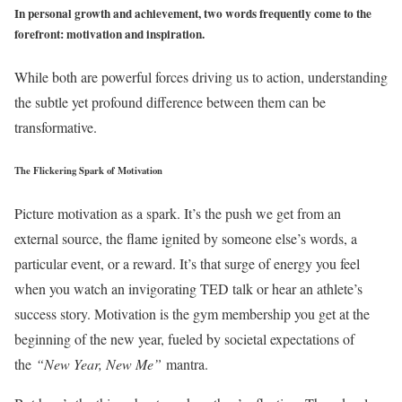
In personal growth and achievement, two words frequently come to the
forefront: motivation and inspiration.
While both are powerful forces driving us to action, understanding
the subtle yet profound difference between them can be
transformative.
The Flickering Spark of Motivation
Picture motivation as a spark. It’s the push we get from an
external source, the flame ignited by someone else’s words, a
particular event, or a reward. It’s that surge of energy you feel
when you watch an invigorating TED talk or hear an athlete’s
success story. Motivation is the gym membership you get at the
beginning of the new year, fueled by societal expectations of
the
“New Year, New Me”
mantra.