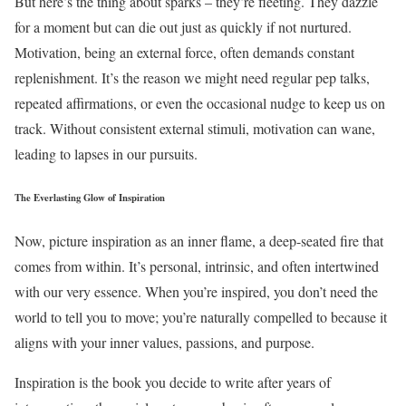
But here’s the thing about sparks – they’re fleeting. They dazzle
for a moment but can die out just as quickly if not nurtured.
Motivation, being an external force, often demands constant
replenishment. It’s the reason we might need regular pep talks,
repeated affirmations, or even the occasional nudge to keep us on
track. Without consistent external stimuli, motivation can wane,
leading to lapses in our pursuits.
The Everlasting Glow of Inspiration
Now, picture inspiration as an inner flame, a deep-seated fire that
comes from within. It’s personal, intrinsic, and often intertwined
with our very essence. When you’re inspired, you don’t need the
world to tell you to move; you’re naturally compelled to because it
aligns with your inner values, passions, and purpose.
Inspiration is the book you decide to write after years of