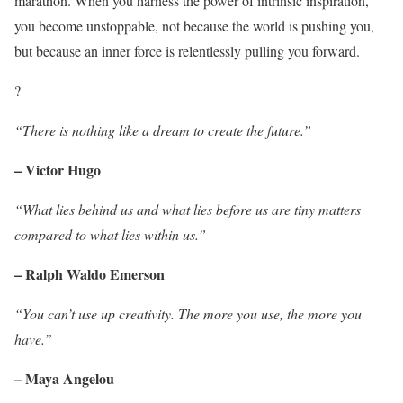
marathon. When you harness the power of intrinsic inspiration,
you become unstoppable, not because the world is pushing you,
but because an inner force is relentlessly pulling you forward.
?
“There is nothing like a dream to create the future.”
– Victor Hugo
“What lies behind us and what lies before us are tiny matters
compared to what lies within us.”
– Ralph Waldo Emerson
“You can’t use up creativity. The more you use, the more you
have.”
– Maya Angelou