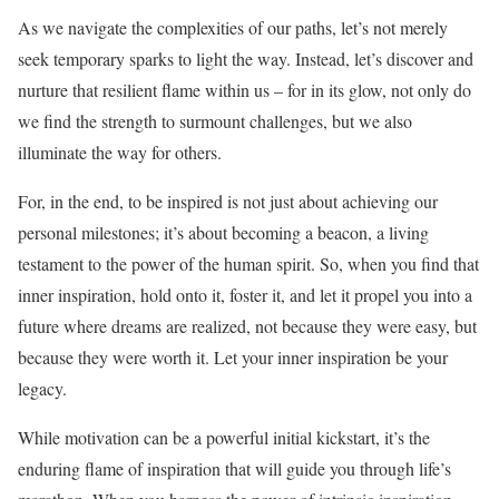
As we navigate the complexities of our paths, let’s not merely
seek temporary sparks to light the way. Instead, let’s discover and
nurture that resilient flame within us – for in its glow, not only do
we find the strength to surmount challenges, but we also
illuminate the way for others.
For, in the end, to be inspired is not just about achieving our
personal milestones; it’s about becoming a beacon, a living
testament to the power of the human spirit. So, when you find that
inner inspiration, hold onto it, foster it, and let it propel you into a
future where dreams are realized, not because they were easy, but
because they were worth it. Let your inner inspiration be your
legacy.
While motivation can be a powerful initial kickstart, it’s the
enduring flame of inspiration that will guide you through life’s