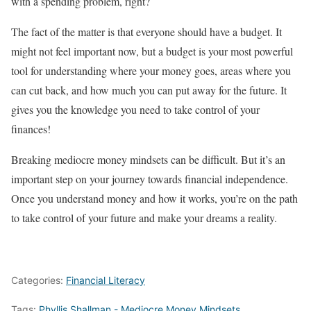
with a spending problem, right?
The fact of the matter is that everyone should have a budget. It
might not feel important now, but a budget is your most powerful
tool for understanding where your money goes, areas where you
can cut back, and how much you can put away for the future. It
gives you the knowledge you need to take control of your
finances!
Breaking mediocre money mindsets can be difficult. But it’s an
important step on your journey towards financial independence.
Once you understand money and how it works, you’re on the path
to take control of your future and make your dreams a reality.
Categories:
Financial Literacy
Tags:
Phyllis Shallman - Mediocre Money Mindsets