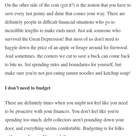
On the other side of the coin (get it?) is the notion that you have to
save every last penny and dime that comes your way. There are
definitely people in difficult financial situations who go to
incredible lengths to make ends meet. Just ask someone who
survived the Great Depression! But most of us don’t need to
haggle down the price of an apple or forage around for firewood.
And sometimes, the corners we cut to save a buck can come back
to bite us. Set spending rules and boundaries for yourself, but
make sure you’re not just eating ramen noodles and ketchup soup!
I don’t need to budget
There are definitely times when you might not feel like you need
to be proactive with your finances. You don’t feel like you’re
spending too much, debt collectors aren’t pounding down your
door, and everything seems comfortable. Budgeting is for folks