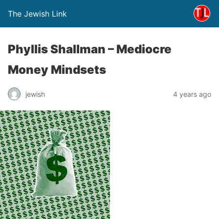
The Jewish Link
Phyllis Shallman – Mediocre
Money Mindsets
jewish
4 years ago