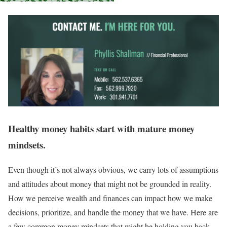
Healthy money habits start with mature money
mindsets.
Even though it’s not always obvious, we carry lots of assumptions
and attitudes about money that might not be grounded in reality.
How we perceive wealth and finances can impact how we make
decisions, prioritize, and handle the money that we have. Here are
a few common money mindsets that might be holding you back