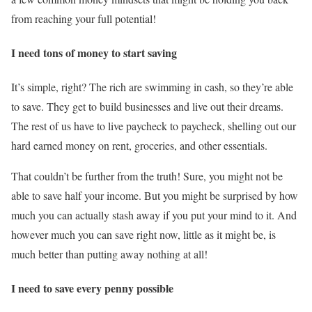
from reaching your full potential!
I need tons of money to start saving
It’s simple, right? The rich are swimming in cash, so they’re able
to save. They get to build businesses and live out their dreams.
The rest of us have to live paycheck to paycheck, shelling out our
hard earned money on rent, groceries, and other essentials.
That couldn’t be further from the truth! Sure, you might not be
able to save half your income. But you might be surprised by how
much you can actually stash away if you put your mind to it. And
however much you can save right now, little as it might be, is
much better than putting away nothing at all!
I need to save every penny possible