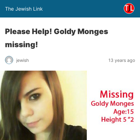
The Jewish Link
Please Help! Goldy Monges
missing!
jewish
13 years ago