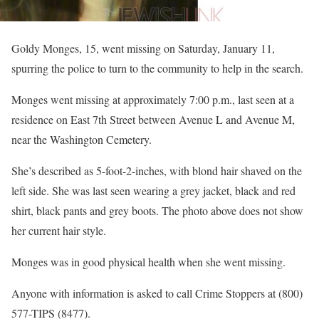
Goldy Monges, 15, went missing on Saturday, January 11,
spurring the police to turn to the community to help in the search.
Monges went missing at approximately 7:00 p.m., last seen at a
residence on East 7th Street between Avenue L and Avenue M,
near the Washington Cemetery.
She’s described as 5-foot-2-inches, with blond hair shaved on the
left side. She was last seen wearing a grey jacket, black and red
shirt, black pants and grey boots. The photo above does not show
her current hair style.
Monges was in good physical health when she went missing.
Anyone with information is asked to call Crime Stoppers at (800)
577-TIPS (8477).