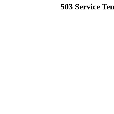
503 Service Te