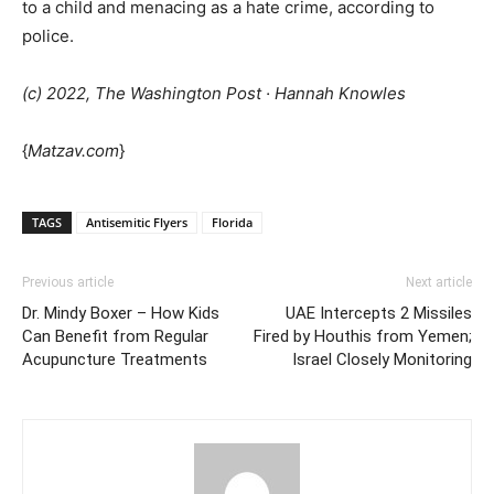
to a child and menacing as a hate crime, according to
police.
(c) 2022, The Washington Post · Hannah Knowles
{
Matzav.com
}
TAGS
Antisemitic Flyers
Florida
Previous article
Next article
Dr. Mindy Boxer – How Kids
UAE Intercepts 2 Missiles
Can Benefit from Regular
Fired by Houthis from Yemen;
Acupuncture Treatments
Israel Closely Monitoring