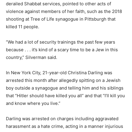
derailed Shabbat services, pointed to other acts of
violence against members of her faith, such as the 2018
shooting at Tree of Life synagogue in Pittsburgh that
killed 11 people.
“We had a lot of security trainings the past few years
because . . . it’s kind of a scary time to be a Jew in this
country,” Silverman said.
In New York City, 21-year-old Christina Darling was
arrested this month after allegedly spitting on a Jewish
boy outside a synagogue and telling him and his siblings
that “Hitler should have killed you all” and that “I’ll kill you
and know where you live.”
Darling was arrested on charges including aggravated
harassment as a hate crime, acting in a manner injurious