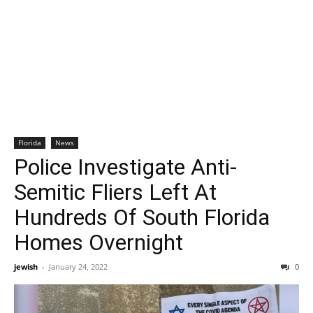
Florida
News
Police Investigate Anti-
Semitic Fliers Left At
Hundreds Of South Florida
Homes Overnight
jewish
-
January 24, 2022
0