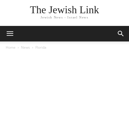
The Jewish Link
Jewish News - Israel News
Home
News
Florida