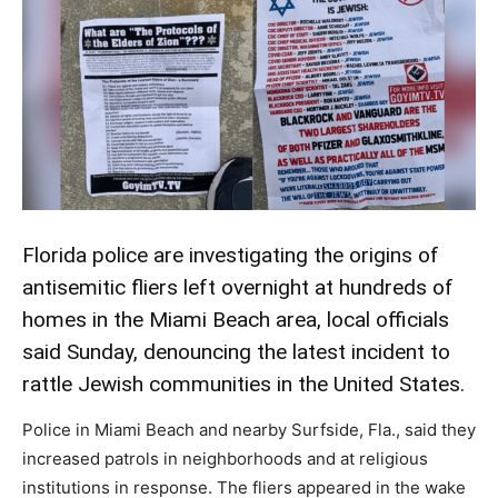
Florida police are investigating the origins of
antisemitic fliers left overnight at hundreds of
homes in the Miami Beach area, local officials
said Sunday, denouncing the latest incident to
rattle Jewish communities in the United States.
Police in Miami Beach and nearby Surfside, Fla., said they
increased patrols in neighborhoods and at religious
institutions in response. The fliers appeared in the wake