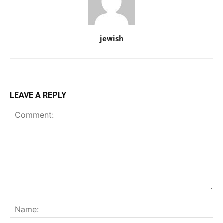
jewish
LEAVE A REPLY