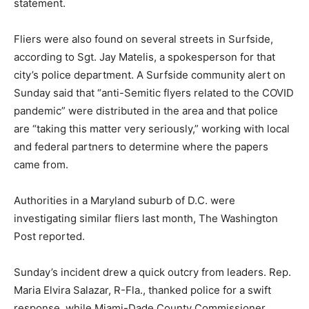
statement.
Fliers were also found on several streets in Surfside,
according to Sgt. Jay Matelis, a spokesperson for that
city’s police department. A Surfside community alert on
Sunday said that “anti-Semitic flyers related to the COVID
pandemic” were distributed in the area and that police
are “taking this matter very seriously,” working with local
and federal partners to determine where the papers
came from.
Authorities in a Maryland suburb of D.C. were
investigating similar fliers last month, The Washington
Post reported.
Sunday’s incident drew a quick outcry from leaders. Rep.
Maria Elvira Salazar, R-Fla., thanked police for a swift
response, while Miami-Dade County Commissioner