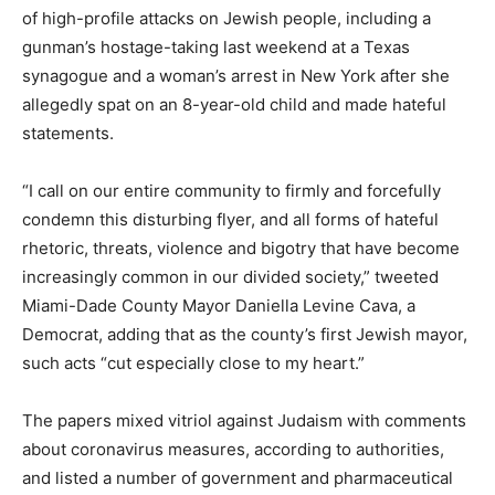
of high-profile attacks on Jewish people, including a
gunman’s hostage-taking last weekend at a Texas
synagogue and a woman’s arrest in New York after she
allegedly spat on an 8-year-old child and made hateful
statements.
“I call on our entire community to firmly and forcefully
condemn this disturbing flyer, and all forms of hateful
rhetoric, threats, violence and bigotry that have become
increasingly common in our divided society,” tweeted
Miami-Dade County Mayor Daniella Levine Cava, a
Democrat, adding that as the county’s first Jewish mayor,
such acts “cut especially close to my heart.”
The papers mixed vitriol against Judaism with comments
about coronavirus measures, according to authorities,
and listed a number of government and pharmaceutical