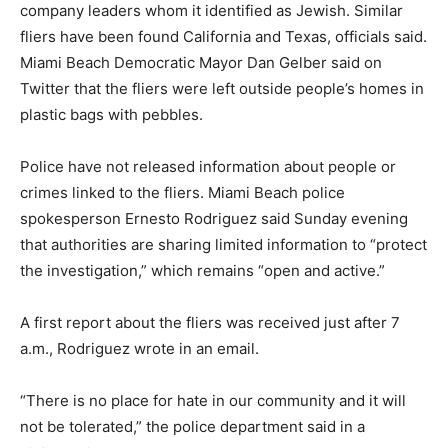
company leaders whom it identified as Jewish. Similar
fliers have been found California and Texas, officials said.
Miami Beach Democratic Mayor Dan Gelber said on
Twitter that the fliers were left outside people’s homes in
plastic bags with pebbles.
Police have not released information about people or
crimes linked to the fliers. Miami Beach police
spokesperson Ernesto Rodriguez said Sunday evening
that authorities are sharing limited information to “protect
the investigation,” which remains “open and active.”
A first report about the fliers was received just after 7
a.m., Rodriguez wrote in an email.
“There is no place for hate in our community and it will
not be tolerated,” the police department said in a