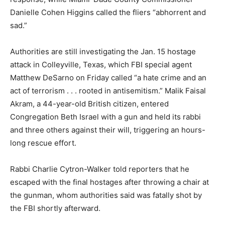
Danielle Cohen Higgins called the fliers “abhorrent and
sad.”
Authorities are still investigating the Jan. 15 hostage
attack in Colleyville, Texas, which FBI special agent
Matthew DeSarno on Friday called “a hate crime and an
act of terrorism . . . rooted in antisemitism.” Malik Faisal
Akram, a 44-year-old British citizen, entered
Congregation Beth Israel with a gun and held its rabbi
and three others against their will, triggering an hours-
long rescue effort.
Rabbi Charlie Cytron-Walker told reporters that he
escaped with the final hostages after throwing a chair at
the gunman, whom authorities said was fatally shot by
the FBI shortly afterward.