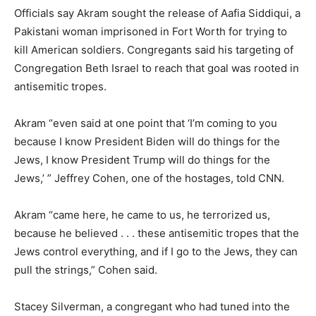
Officials say Akram sought the release of Aafia Siddiqui, a
Pakistani woman imprisoned in Fort Worth for trying to
kill American soldiers. Congregants said his targeting of
Congregation Beth Israel to reach that goal was rooted in
antisemitic tropes.
Akram “even said at one point that ‘I’m coming to you
because I know President Biden will do things for the
Jews, I know President Trump will do things for the
Jews,’ ” Jeffrey Cohen, one of the hostages, told CNN.
Akram “came here, he came to us, he terrorized us,
because he believed . . . these antisemitic tropes that the
Jews control everything, and if I go to the Jews, they can
pull the strings,” Cohen said.
Stacey Silverman, a congregant who had tuned into the