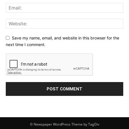
Save my name, email, and website in this browser for the
next time I comment.
© Newspaper WordPress Theme by TagDiv