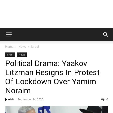
Home
News
Israel
Israel
News
Political Drama: Yaakov
Litzman Resigns In Protest
Of Lockdown Over Yamim
Noraim
jewish
-
September 14, 2020
0