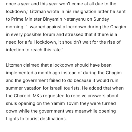
once a year and this year won’t come at all due to the
lockdown,” Litzman wrote in his resignation letter he sent
to Prime Minister Binyamin Netanyahu on Sunday
morning. “I warned against a lockdown during the Chagim
in every possible forum and stressed that if there is a
need for a full lockdown, it shouldn’t wait for the rise of
infection to reach this rate.”
Litzman claimed that a lockdown should have been
implemented a month ago instead of during the Chagim
and the government failed to do because it would ruin
summer vacation for Israeli tourists. He added that when
the Chareidi MKs requested to receive answers about
shuls opening on the Yamim Tovim they were turned
down while the government was meanwhile opening
flights to tourist destinations.