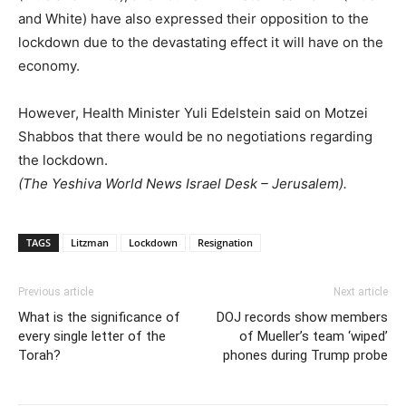
and White) have also expressed their opposition to the
lockdown due to the devastating effect it will have on the
economy.
However, Health Minister Yuli Edelstein said on Motzei
Shabbos that there would be no negotiations regarding
the lockdown.
(The Yeshiva World News Israel Desk – Jerusalem).
TAGS
Litzman
Lockdown
Resignation
Previous article
Next article
What is the significance of
DOJ records show members
every single letter of the
of Mueller’s team ‘wiped’
Torah?
phones during Trump probe