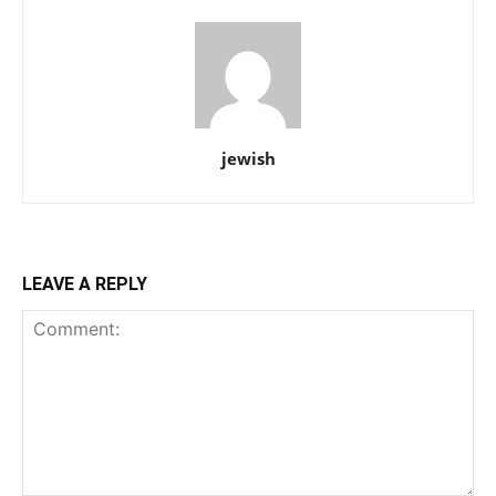
jewish
LEAVE A REPLY