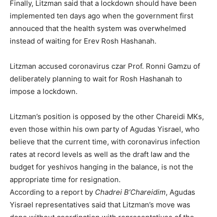
Finally, Litzman said that a lockdown should have been
implemented ten days ago when the government first
annouced that the health system was overwhelmed
instead of waiting for Erev Rosh Hashanah.
Litzman accused coronavirus czar Prof. Ronni Gamzu of
deliberately planning to wait for Rosh Hashanah to
impose a lockdown.
Litzman’s position is opposed by the other Chareidi MKs,
even those within his own party of Agudas Yisrael, who
believe that the current time, with coronavirus infection
rates at record levels as well as the draft law and the
budget for yeshivos hanging in the balance, is not the
appropriate time for resignation.
According to a report by
Chadrei
B’Chareidim
, Agudas
Yisrael representatives said that Litzman’s move was