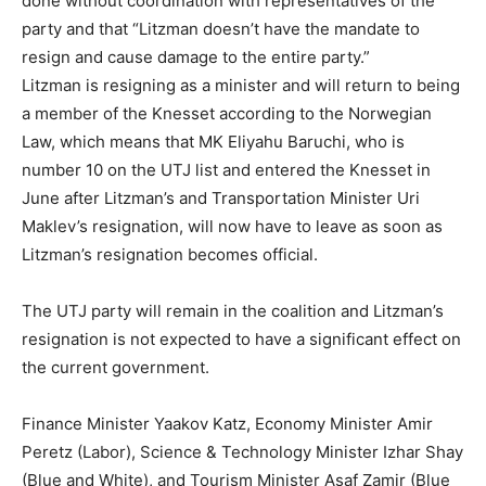
done without coordination with representatives of the
party and that “Litzman doesn’t have the mandate to
resign and cause damage to the entire party.”
Litzman is resigning as a minister and will return to being
a member of the Knesset according to the Norwegian
Law, which means that MK Eliyahu Baruchi, who is
number 10 on the UTJ list and entered the Knesset in
June after Litzman’s and Transportation Minister Uri
Maklev’s resignation, will now have to leave as soon as
Litzman’s resignation becomes official.
The UTJ party will remain in the coalition and Litzman’s
resignation is not expected to have a significant effect on
the current government.
Finance Minister Yaakov Katz, Economy Minister Amir
Peretz (Labor), Science & Technology Minister Izhar Shay
(Blue and White), and Tourism Minister Asaf Zamir (Blue