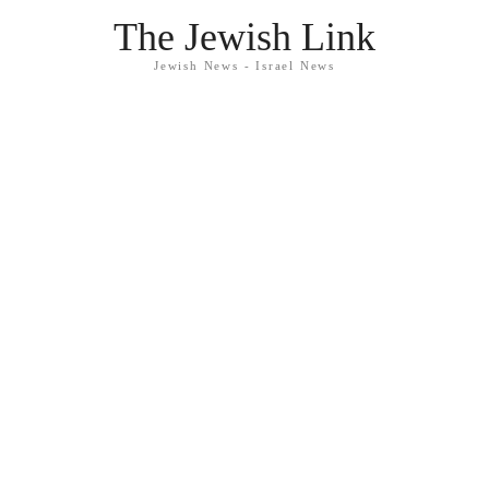
The Jewish Link
Jewish News - Israel News