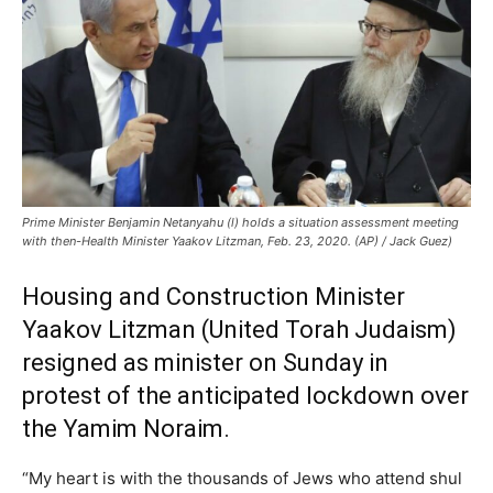
Prime Minister Benjamin Netanyahu (l) holds a situation assessment meeting
with then-Health Minister Yaakov Litzman, Feb. 23, 2020. (AP) / Jack Guez)
Housing and Construction Minister
Yaakov Litzman (United Torah Judaism)
resigned as minister on Sunday in
protest of the anticipated lockdown over
the Yamim Noraim.
“My heart is with the thousands of Jews who attend shul