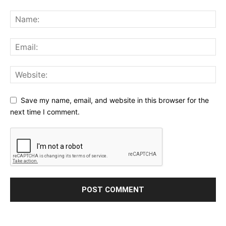
Save my name, email, and website in this browser for the
next time I comment.