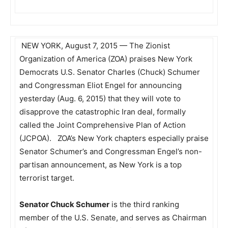
NEW YORK,
August 7, 2015
— The Zionist
Organization of America (ZOA) praises New York
Democrats U.S. Senator Charles (Chuck) Schumer
and Congressman Eliot Engel for announcing
yesterday (Aug. 6, 2015) that they will vote to
disapprove the catastrophic Iran deal, formally
called the Joint Comprehensive Plan of Action
(JCPOA). ZOA’s New York chapters especially praise
Senator Schumer’s and Congressman Engel’s non-
partisan announcement, as New York is a top
terrorist target.
Senator Chuck Schumer
is the third ranking
member of the U.S. Senate, and serves as Chairman