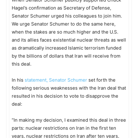
Hagel’s confirmation as Secretary of Defense,
Senator Schumer urged his colleagues to join him.
We urge Senator Schumer to do the same here,
when the stakes are so much higher and the U.S.
and its allies faces existential nuclear threats as well
as dramatically increased Islamic terrorism funded
by the billions of dollars that Iran will receive from
this deal.
In his
statement, Senator Schumer
set forth the
following serious weaknesses with the Iran deal that
resulted in his decision to vote to disapprove the
deal:
“In making my decision, I examined this deal in three
parts: nuclear restrictions on Iran in the first ten
years, nuclear restrictions on Iran after ten years,