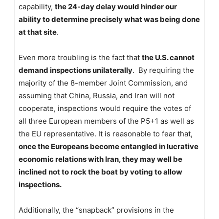
capability,
the 24-day delay would hinder our
ability to determine precisely what was being done
at that site
.
Even more troubling is the fact that
the U.S. cannot
demand inspections unilaterally
. By requiring the
majority of the 8-member Joint Commission, and
assuming that China, Russia, and Iran will not
cooperate, inspections would require the votes of
all three European members of the P5+1 as well as
the EU representative. It is reasonable to fear that,
once the Europeans become entangled in lucrative
economic relations with Iran, they may well be
inclined not to rock the boat by voting to allow
inspections.
Additionally, the “snapback” provisions in the