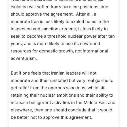
isolation will soften Iran’s hardline positions, one
should approve the agreement. After all, a
moderate Iran is less likely to exploit holes in the
inspection and sanctions regime, is less likely to
seek to become a threshold nuclear power after ten
years, and is more likely to use its newfound
resources for domestic growth, not international
adventurism.
But if one feels that Iranian leaders will not
moderate and their unstated but very real goal is to
get relief from the onerous sanctions, while still
retaining their nuclear ambitions and their ability to
increase belligerent activities in the Middle East and
elsewhere, then one should conclude that it would
be better not to approve this agreement.