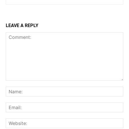
LEAVE A REPLY