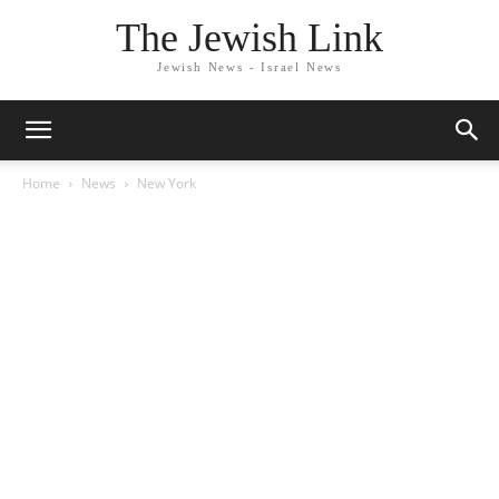
The Jewish Link
Jewish News - Israel News
Home
News
New York