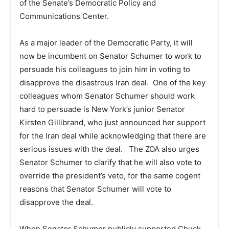
of the Senate’s Democratic Policy and
Communications Center.
As a major leader of the Democratic Party, it will
now be incumbent on Senator Schumer to work to
persuade his colleagues to join him in voting to
disapprove the disastrous Iran deal. One of the key
colleagues whom Senator Schumer should work
hard to persuade is New York’s junior Senator
Kirsten Gillibrand, who just announced her support
for the Iran deal while acknowledging that there are
serious issues with the deal. The ZOA also urges
Senator Schumer to clarify that he will also vote to
override the president’s veto, for the same cogent
reasons that Senator Schumer will vote to
disapprove the deal.
When Senator Schumer publicly supported Chuck