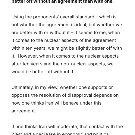
better off without an agreement than with one.
Using the proponents’ overall standard – which is
not whether the agreement is ideal, but whether we
are better with or without it – it seems to me, when
it comes to the nuclear aspects of the agreement
within ten years, we might be slightly better off with
it. However, when it comes to the nuclear aspects
after ten years and the non-nuclear aspects, we
would be better off without it.
Ultimately, in my view, whether one supports or
opposes the resolution of disapproval depends on
how one thinks Iran will behave under this
agreement.
If one thinks Iran will moderate, that contact with the
West and a decrease in economic and political