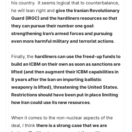
his country. It seems logical that to counterbalance,
he will lean right and
give the Iranian Revolutionary
Guard (IRGC) and the hardliners resources so that
they can pursue their number one goal:
strengthening Iran’s armed forces and pursuing
even more harmful military and terrorist actions
.
Finally, the
hardliners can use the freed-up funds to
build an ICBM on their own as soon as sanctions are
lifted (and then augment their ICBM capabilities in
8 years after the ban on importing ballistic
weaponry is lifted), threatening the United States.
Restrictions should have been put in place limiting
how Iran could use its new resources
.
When it comes to the non-nuclear aspects of the
deal, I think
there is a strong case that we are