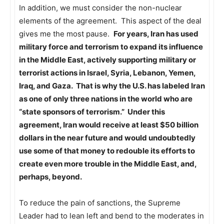
In addition, we must consider the non-nuclear
elements of the agreement. This aspect of the deal
gives me the most pause.
For years, Iran has used
military force and terrorism to expand its influence
in the Middle East, actively supporting military or
terrorist actions in Israel, Syria, Lebanon, Yemen,
Iraq, and Gaza. That is why the U.S. has labeled Iran
as one of only three nations in the world who are
“state sponsors of terrorism.” Under this
agreement, Iran would receive at least $50 billion
dollars in the near future and would undoubtedly
use some of that money to redouble its efforts to
create even more trouble in the Middle East, and,
perhaps, beyond.
To reduce the pain of sanctions, the Supreme
Leader had to lean left and bend to the moderates in