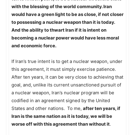
with the blessing of the world community. Iran
would have a green light to be as close, if not closer
to possessing a nuclear weapon than it is today.
And the ability to thwart Iran if it is intent on
becoming a nuclear power would have less moral
and economic force.
If Iran’s true intent is to get a nuclear weapon, under
this agreement, it must simply exercise patience.
After ten years, it can be very close to achieving that
goal, and, unlike its current unsanctioned pursuit of
a nuclear weapon, Iran’s nuclear program will be
codified in an agreement signed by the United
States and other nations. To me,
after ten years, if
Iran is the same nation as it is today, we will be
worse off with this agreement than without it
.