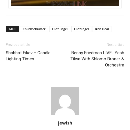
TAGS
ChuckSchumer
Eliot Engel
EliotEngel
Iran Deal
Previous article
Next article
Shabbat Eikev – Candle
Benny Friedman LIVE- Yesh
Lighting Times
Tikva With Shlomo Broner &
Orchestra
jewish