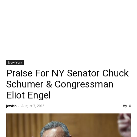
New York
Praise For NY Senator Chuck
Schumer & Congressman
Eliot Engel
jewish
-
August 7, 2015
0