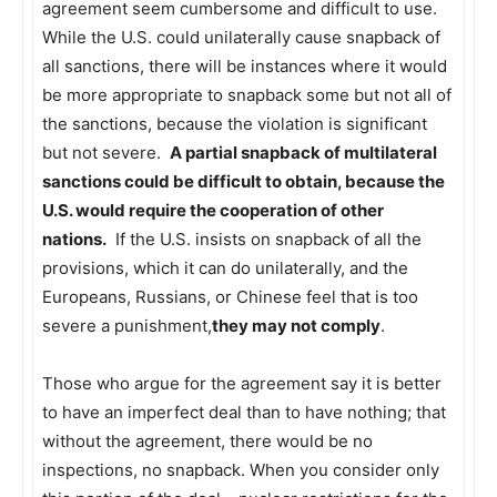
agreement seem cumbersome and difficult to use.
While the U.S. could unilaterally cause snapback of
all sanctions, there will be instances where it would
be more appropriate to snapback some but not all of
the sanctions, because the violation is significant
but not severe.
A partial snapback of multilateral
sanctions could be difficult to obtain, because the
U.S. would require the cooperation of other
nations.
If the U.S. insists on snapback of all the
provisions, which it can do unilaterally, and the
Europeans, Russians, or Chinese feel that is too
severe a punishment,
they may not comply
.
Those who argue for the agreement say it is better
to have an imperfect deal than to have nothing; that
without the agreement, there would be no
inspections, no snapback. When you consider only