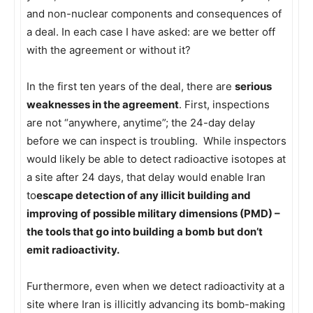
and non-nuclear components and consequences of
a deal. In each case I have asked: are we better off
with the agreement or without it?
In the first ten years of the deal, there are
serious
weaknesses in the agreement
. First, inspections
are not “anywhere, anytime”; the 24-day delay
before we can inspect is troubling. While inspectors
would likely be able to detect radioactive isotopes at
a site after 24 days, that delay would enable Iran
to
escape detection of any illicit building and
improving of possible military dimensions (PMD) –
the tools that go into building a bomb but don’t
emit radioactivity.
Furthermore, even when we detect radioactivity at a
site where Iran is illicitly advancing its bomb-making