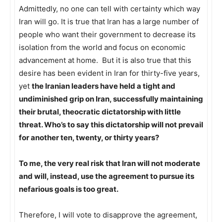
Admittedly, no one can tell with certainty which way
Iran will go. It is true that Iran has a large number of
people who want their government to decrease its
isolation from the world and focus on economic
advancement at home. But it is also true that this
desire has been evident in Iran for thirty-five years,
yet
the Iranian leaders have held a tight and
undiminished grip on Iran, successfully maintaining
their brutal, theocratic dictatorship with little
threat. Who’s to say this dictatorship will not prevail
for another ten, twenty, or thirty years?
To me, the very real risk that Iran will not moderate
and will, instead, use the agreement to pursue its
nefarious goals is too great.
Therefore, I will vote to disapprove the agreement,