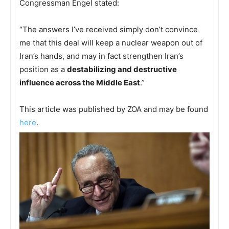
Congressman Engel stated:
“The answers I’ve received simply don’t convince
me that this deal will keep a nuclear weapon out of
Iran’s hands, and may in fact strengthen Iran’s
position as a
destabilizing and destructive
influence across the Middle East
.”
This article was published by ZOA and may be found
here
.