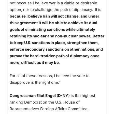
not because I believe war is a viable or desirable
option, nor to challenge the path of diplomacy. It is
because I believe Iran will not change, and under
this agreement it will be able to achieve its dual
goals of eliminating sanctions while ultimately
retaining its nuclear and non-nuclear power. Better
to keep U.S. sanctions in place, strengthen them,
enforce secondary sanctions on other nations, and
pursue the hard-trodden path of diplomacy once
more, difficult as it may be
.
For all of these reasons, I believe the vote to
disapprove is the right one.”
Congressman Eliot Engel (D-NY)
is the highest
ranking Democrat on the U.S. House of
Representatives Foreign Affairs Committee.