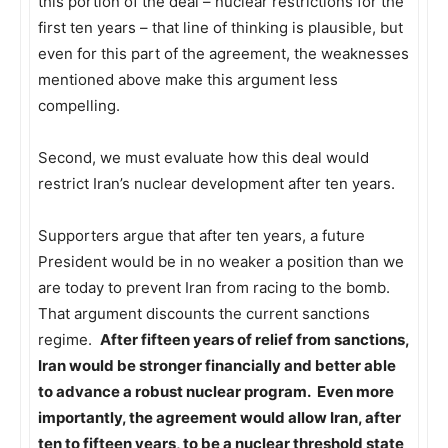
this portion of the deal – nuclear restrictions for the
first ten years – that line of thinking is plausible, but
even for this part of the agreement, the weaknesses
mentioned above make this argument less
compelling.
Second, we must evaluate how this deal would
restrict Iran’s nuclear development after ten years.
Supporters argue that after ten years, a future
President would be in no weaker a position than we
are today to prevent Iran from racing to the bomb.
That argument discounts the current sanctions
regime.
After fifteen years of relief from sanctions,
Iran would be stronger financially and better able
to advance a robust nuclear program. Even more
importantly, the agreement would allow Iran, after
ten to fifteen years, to be a nuclear threshold state