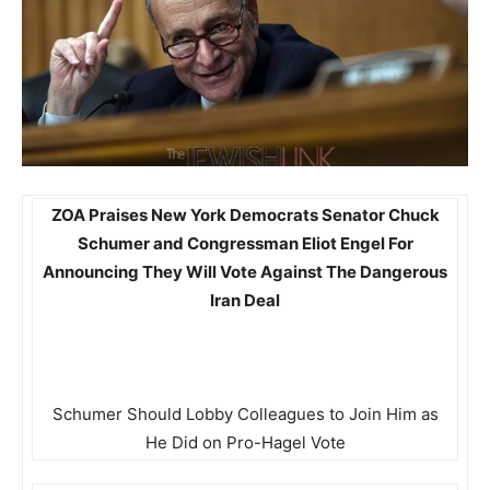
ZOA Praises New York Democrats Senator Chuck
Schumer and Congressman Eliot Engel For
Announcing They Will Vote Against The Dangerous
Iran Deal
Schumer Should Lobby Colleagues to Join Him as
He Did on Pro-Hagel Vote