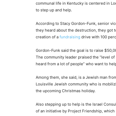
communal life in Kentucky is centered in Lo
to step up and help.
According to Stacy Gordon-Funk, senior vice
they heard about the destruction, they got 
creation of a
fundraising
drive with 100 perc
Gordon-Funk said the goal is to raise $50,00
The community leader praised the “level o
heard from a lot of people” who want to hel
Among them, she said, is a Jewish man from
Louisville Jewish community who is mobilizi
the upcoming Christmas holiday.
Also stepping up to help is the Israel Consu
of an initiative by Project Friendship, whic