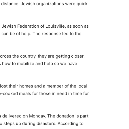
e distance, Jewish organizations were quick
 Jewish Federation of Louisville, as soon as
 can be of help. The response led to the
ross the country, they are getting closer.
s how to mobilize and help so we have
lost their homes and a member of the local
e-cooked meals for those in need in time for
ins delivered on Monday. The donation is part
so steps up during disasters. According to