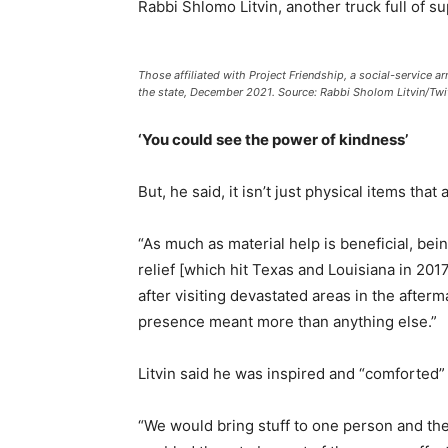
Rabbi Shlomo Litvin, another truck full of s
Those affiliated with Project Friendship, a social-service 
the state, December 2021. Source: Rabbi Sholom Litvin/Twit
‘You could see the power of kindness’
But, he said, it isn’t just physical items that
“As much as material help is beneficial, bei
relief [which hit Texas and Louisiana in 201
after visiting devastated areas in the afterm
presence meant more than anything else.”
Litvin said he was inspired and “comforted
“We would bring stuff to one person and th