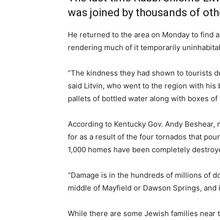
was joined by thousands of othe
He returned to the area on Monday to find 
rendering much of it temporarily uninhabita
“The kindness they had shown to tourists d
said Litvin, who went to the region with his
pallets of bottled water along with boxes of
According to Kentucky Gov. Andy Beshear, m
for as a result of the four tornados that 
1,000 homes have been completely destroy
“Damage is in the hundreds of millions of do
middle of Mayfield or Dawson Springs, and it
While there are some Jewish families near