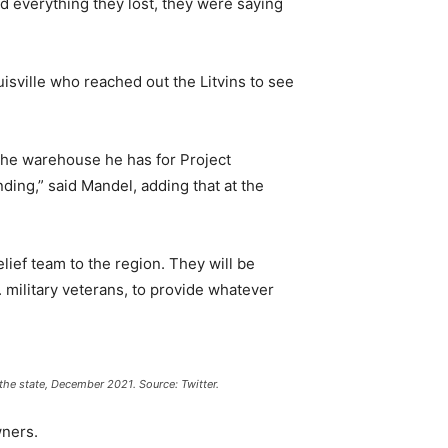
nd everything they lost, they were saying
sville who reached out the Litvins to see
 the warehouse he has for Project
ding,” said Mandel, adding that at the
lief team to the region. They will be
military veterans, to provide whatever
 the state, December 2021. Source: Twitter.
wners.