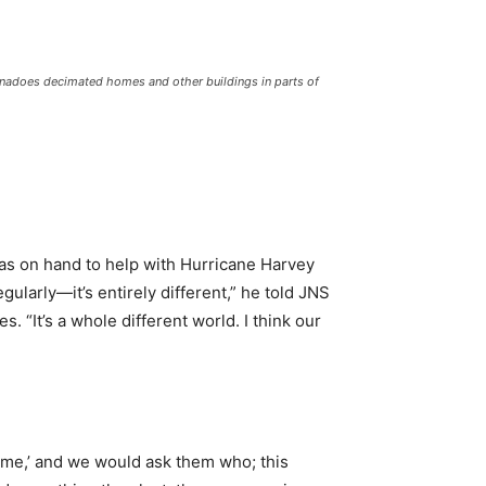
tornadoes decimated homes and other buildings in parts of
 was on hand to help with Hurricane Harvey
ularly—it’s entirely different,” he told JNS
. “It’s a whole different world. I think our
 me,’ and we would ask them who; this