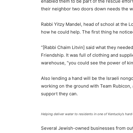
enabled them to be part of the rescue effort
their neighbor two doors down needs the wa
Rabbi Yitzy Mandel, head of school at the L
how he could help. The first thing he notic
“[Rabbi Chaim Litvin] said what they needed
Friendship. It was full of clothing and supp
warehouse, “you could see the power of kin
Also lending a hand will be the Israeli nong
working on the ground with Team Rubicon, a
support they can.
Helping deliver water to residents in one of Kentucky’s har
Several Jewish-owned businesses from outsi