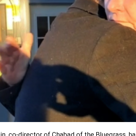
n, co-director of Chabad of the Bluegrass, had