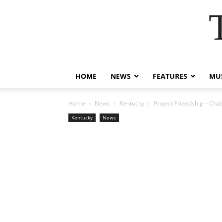
HOME
NEWS
FEATURES
MUS
Home
News
Kentucky
Project Friendship – Cha
Kentucky
News