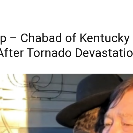
hip – Chabad of Kentuck
 After Tornado Devastati