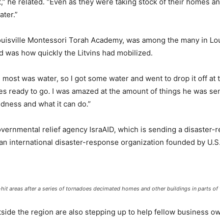
,” he related. “Even as they were taking stock of their homes a
ter.”
ouisville Montessori Torah Academy, was among the many in Loui
ed was how quickly the Litvins had mobilized.
 most was water, so I got some water and went to drop it off at
lies ready to go. I was amazed at the amount of things he was sen
dness and what it can do.”
overnmental relief agency IsraAID, which is sending a disaster-re
n international disaster-response organization founded by U.S. 
d-hit areas after a series of tornadoes decimated homes and other buildings in parts of
de the region are also stepping up to help fellow business o