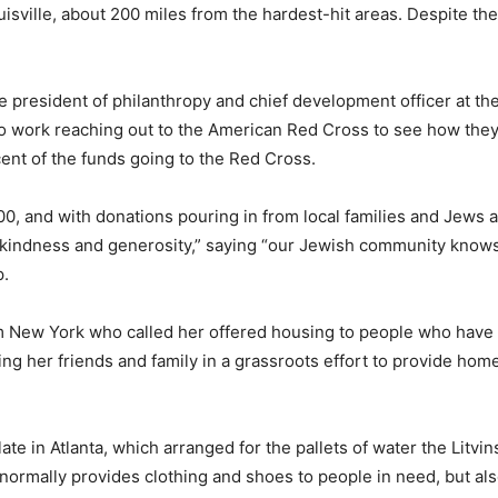
uisville, about 200 miles from the hardest-hit areas. Despite th
 president of philanthropy and chief development officer at the
to work reaching out to the American Red Cross to see how they
ent of the funds going to the Red Cross.
0, and with donations pouring in from local families and Jews ac
f kindness and generosity,” saying “our Jewish community know
p.
 New York who called her offered housing to people who have 
ng her friends and family in a grassroots effort to provide hom
late in Atlanta, which arranged for the pallets of water the Litv
h normally provides clothing and shoes to people in need, but al