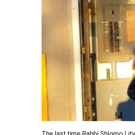
The last time Rabbi Shlomo Litvi