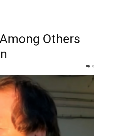
y Among Others
on
0