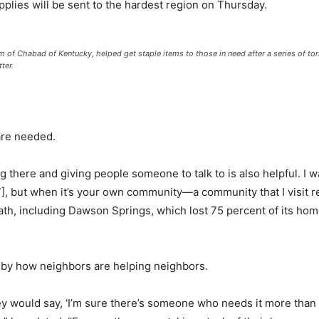
upplies will be sent to the hardest region on Thursday.
arm of Chabad of Kentucky, helped get staple items to those in need after a series of 
ter.
 are needed.
ng there and giving people someone to talk to is also helpful. I
7], but when it’s your own community—a community that I visit reg
ath, including Dawson Springs, which lost 75 percent of its homes
” by how neighbors are helping neighbors.
ey would say, ‘I’m sure there’s someone who needs it more than