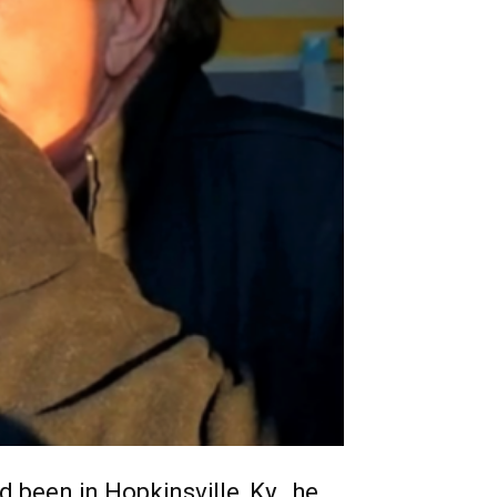
 been in Hopkinsville, Ky., he