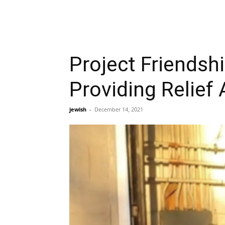
Project Friends
Providing Relief
jewish
-
December 14, 2021