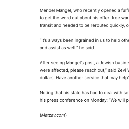
Mendel Mangel, who recently opened a fulfil
to get the word out about his offer: free 
transit and needed to be rerouted quickly, o
“It’s always been ingrained in us to help ot
and assist as well,” he said.
After seeing Mangel’s post, a Jewish busine
were affected, please reach out,” said Zevi
dollars. Have another service that may help
Noting that his state has had to deal with s
his press conference on Monday: “We will pu
{
Matzav.com
}