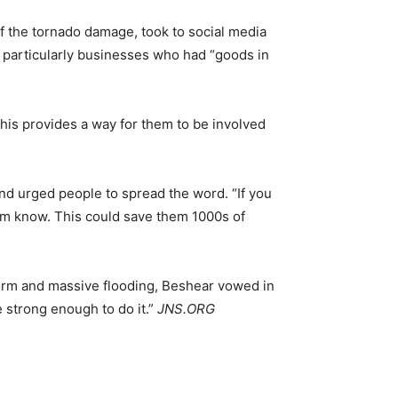
f the tornado damage, took to social media
 particularly businesses who had “goods in
 This provides a way for them to be involved
nd urged people to spread the word. “If you
hem know. This could save them 1000s of
 storm and massive flooding, Beshear vowed in
 strong enough to do it.”
JNS.ORG