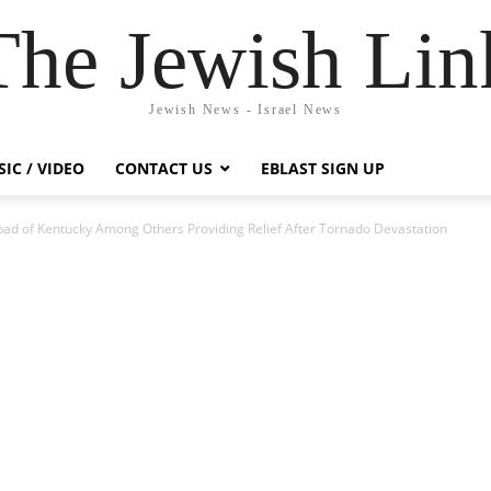
The Jewish Lin
Jewish News - Israel News
IC / VIDEO
CONTACT US
EBLAST SIGN UP
bad of Kentucky Among Others Providing Relief After Tornado Devastation