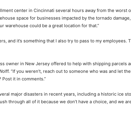
lment center in Cincinnati several hours away from the worst o
warehouse space for businesses impacted by the tornado damage,
ur warehouse could be a great location for that.”
hers, and it’s something that I also try to pass to my employees.
ss owner in New Jersey offered to help with shipping parcels a
 Wolff. “If you weren’t, reach out to someone who was and let t
? Post it in comments.”
everal major disasters in recent years, including a historic ice
sh through all of it because we don’t have a choice, and we are