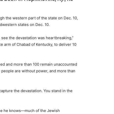
h the western part of the state on Dec. 10,
idwestern states on Dec. 10.
 see the devastation was heartbreaking,”
ice arm of Chabad of Kentucky, to deliver 10
illed and more than 100 remain unaccounted
00 people are without power, and more than
 capture the devastation. You stand in the
hose he knows—much of the Jewish