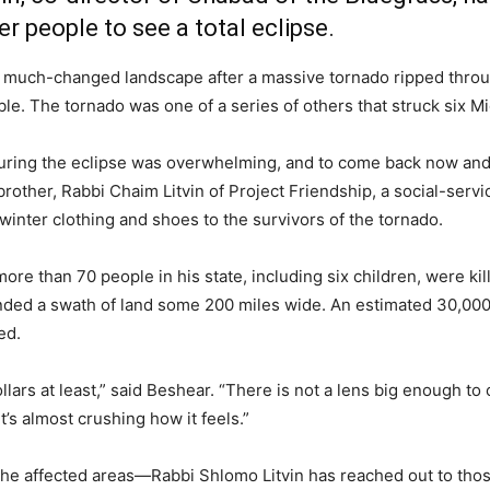
r people to see a total eclipse.
a much-changed landscape after a massive tornado ripped throug
ble. The tornado was one of a series of others that struck six M
uring the eclipse was overwhelming, and to come back now and
 brother, Rabbi Chaim Litvin of Project Friendship, a social-serv
 winter clothing and shoes to the survivors of the tornado.
ore than 70 people in his state, including six children, were k
pounded a swath of land some 200 miles wide. An estimated 30,0
ed.
llars at least,” said Beshear. “There is not a lens big enough to
’s almost crushing how it feels.”
 the affected areas—Rabbi Shlomo Litvin has reached out to t