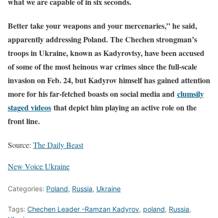
what we are capable of in six seconds.
Better take your weapons and your mercenaries,” he said,
apparently addressing Poland. The Chechen strongman’s
troops in Ukraine, known as Kadyrovtsy, have been accused
of some of the most heinous war crimes since the full-scale
invasion on Feb. 24, but Kadyrov himself has gained attention
more for his far-fetched boasts on social media and
clumsily
staged videos
that depict him playing an active role on the
front line.
Source:
The Daily Beast
New Voice Ukraine
Categories:
Poland
,
Russia
,
Ukraine
Tags:
Chechen Leader -Ramzan Kadyrov
,
poland
,
Russia
,