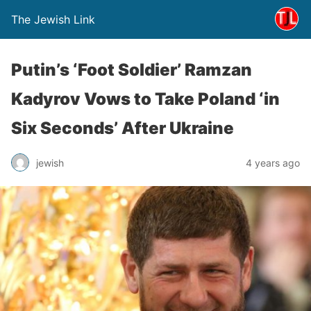
The Jewish Link
Putin’s ‘Foot Soldier’ Ramzan
Kadyrov Vows to Take Poland ‘in
Six Seconds’ After Ukraine
jewish
4 years ago