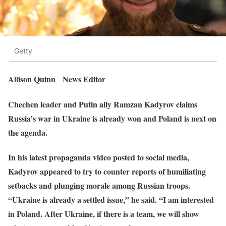
Getty
Allison Quinn News Editor
Chechen leader and Putin ally Ramzan Kadyrov claims
Russia’s war in Ukraine is already won and Poland is next on
the agenda.
In his latest propaganda video posted to social media,
Kadyrov appeared to try to counter reports of humiliating
setbacks and plunging morale among Russian troops.
“Ukraine is already a settled issue,” he said. “I am interested
in Poland. After Ukraine, if there is a team, we will show