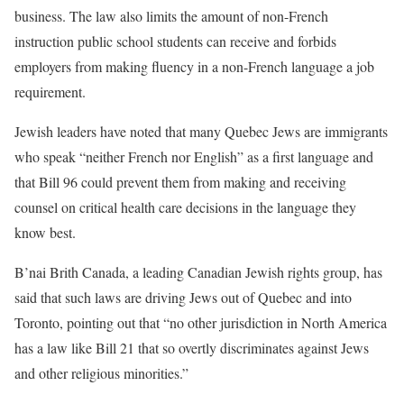
business. The law also limits the amount of non-French
instruction public school students can receive and forbids
employers from making fluency in a non-French language a job
requirement.
Jewish leaders have noted that many Quebec Jews are immigrants
who speak “neither French nor English” as a first language and
that Bill 96 could prevent them from making and receiving
counsel on critical health care decisions in the language they
know best.
B’nai Brith Canada, a leading Canadian Jewish rights group, has
said that such laws are driving Jews out of Quebec and into
Toronto, pointing out that “no other jurisdiction in North America
has a law like Bill 21 that so overtly discriminates against Jews
and other religious minorities.”