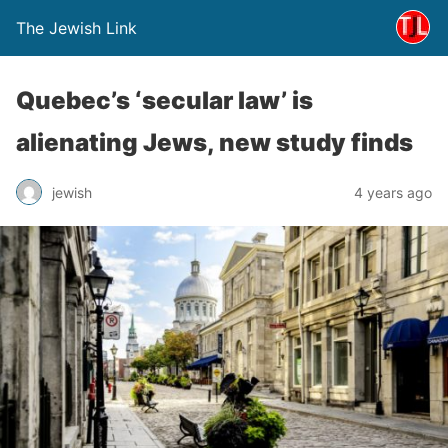
The Jewish Link
Quebec’s ‘secular law’ is
alienating Jews, new study finds
jewish
4 years ago