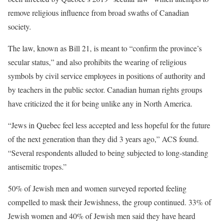
remove religious influence from broad swaths of Canadian
society.
The law, known as Bill 21, is meant to “confirm the province’s
secular status,” and also prohibits the wearing of religious
symbols by civil service employees in positions of authority and
by teachers in the public sector. Canadian human rights groups
have criticized the it for being unlike any in North America.
“Jews in Quebec feel less accepted and less hopeful for the future
of the next generation than they did 3 years ago,” ACS found.
“Several respondents alluded to being subjected to long-standing
antisemitic tropes.”
50% of Jewish men and women surveyed reported feeling
compelled to mask their Jewishness, the group continued. 33% of
Jewish women and 40% of Jewish men said they have heard