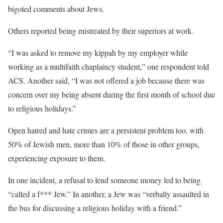
bigoted comments about Jews.
Others reported being mistreated by their superiors at work.
“I was asked to remove my kippah by my employer while
working as a multifaith chaplaincy student,” one respondent told
ACS. Another said, “I was not offered a job because there was
concern over my being absent during the first month of school due
to religious holidays.”
Open hatred and hate crimes are a persistent problem too, with
50% of Jewish men, more than 10% of those in other groups,
experiencing exposure to them.
In one incident, a refusal to lend someone money led to being
“called a f*** Jew.” In another, a Jew was “verbally assaulted in
the bus for discussing a religious holiday with a friend.”