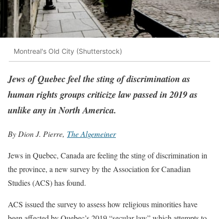
Montreal's Old City (Shutterstock)
Jews of Quebec feel the sting of discrimination as
human rights groups criticize law passed in 2019 as
unlike any in North America.
By Dion J. Pierre,
The Algemeiner
Jews in Quebec, Canada are feeling the sting of discrimination in
the province, a new survey by the Association for Canadian
Studies (ACS) has found.
ACS issued the survey to assess how religious minorities have
been affected by Quebec’s 2019 “secular law” which attempts to