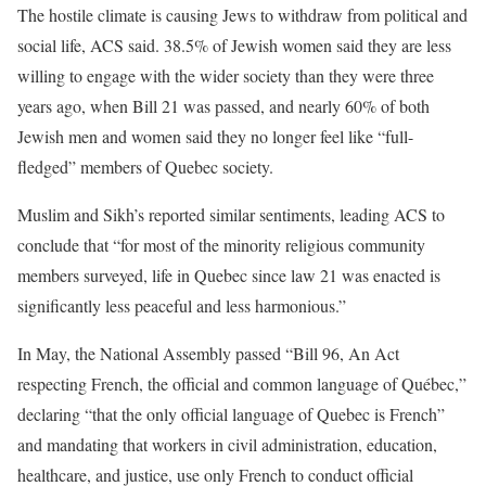
The hostile climate is causing Jews to withdraw from political and
social life, ACS said. 38.5% of Jewish women said they are less
willing to engage with the wider society than they were three
years ago, when Bill 21 was passed, and nearly 60% of both
Jewish men and women said they no longer feel like “full-
fledged” members of Quebec society.
Muslim and Sikh’s reported similar sentiments, leading ACS to
conclude that “for most of the minority religious community
members surveyed, life in Quebec since law 21 was enacted is
significantly less peaceful and less harmonious.”
In May, the National Assembly passed “Bill 96, An Act
respecting French, the official and common language of Québec,”
declaring “that the only official language of Quebec is French”
and mandating that workers in civil administration, education,
healthcare, and justice, use only French to conduct official