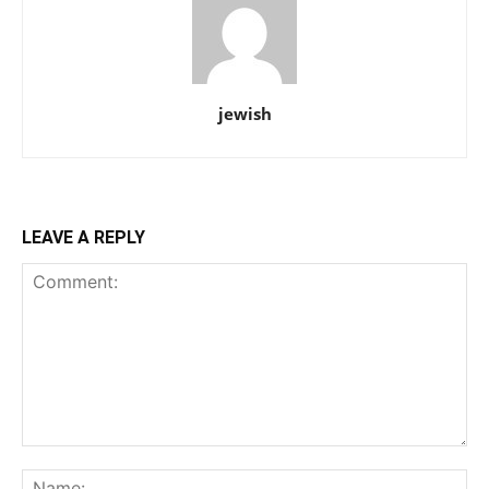
jewish
LEAVE A REPLY