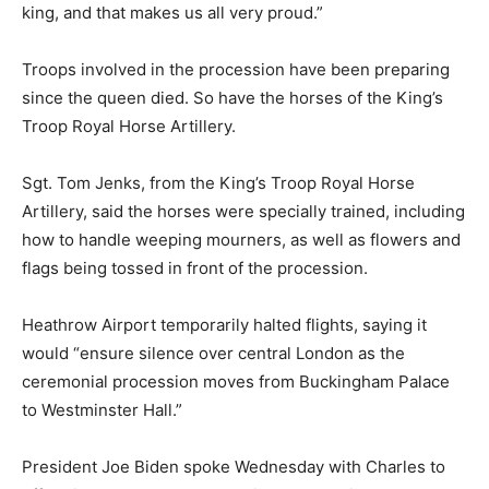
king, and that makes us all very proud.”
Troops involved in the procession have been preparing
since the queen died. So have the horses of the King’s
Troop Royal Horse Artillery.
Sgt. Tom Jenks, from the King’s Troop Royal Horse
Artillery, said the horses were specially trained, including
how to handle weeping mourners, as well as flowers and
flags being tossed in front of the procession.
Heathrow Airport temporarily halted flights, saying it
would “ensure silence over central London as the
ceremonial procession moves from Buckingham Palace
to Westminster Hall.”
President Joe Biden spoke Wednesday with Charles to