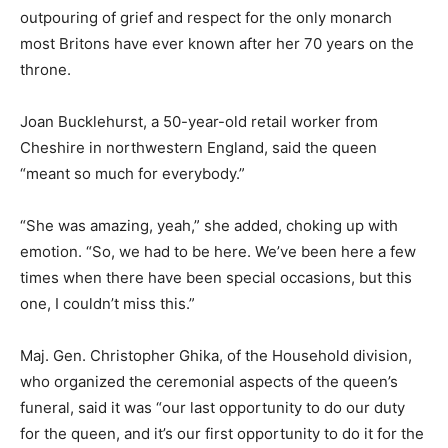
outpouring of grief and respect for the only monarch
most Britons have ever known after her 70 years on the
throne.
Joan Bucklehurst, a 50-year-old retail worker from
Cheshire in northwestern England, said the queen
“meant so much for everybody.”
“She was amazing, yeah,” she added, choking up with
emotion. “So, we had to be here. We’ve been here a few
times when there have been special occasions, but this
one, I couldn’t miss this.”
Maj. Gen. Christopher Ghika, of the Household division,
who organized the ceremonial aspects of the queen’s
funeral, said it was “our last opportunity to do our duty
for the queen, and it’s our first opportunity to do it for the