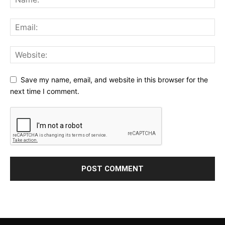
Save my name, email, and website in this browser for the
next time I comment.