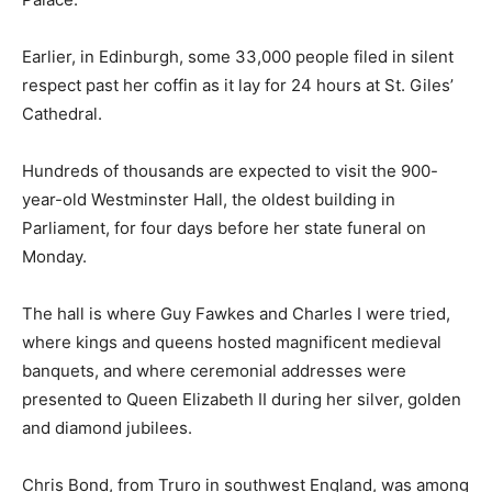
Earlier, in Edinburgh, some 33,000 people filed in silent
respect past her coffin as it lay for 24 hours at St. Giles’
Cathedral.
Hundreds of thousands are expected to visit the 900-
year-old Westminster Hall, the oldest building in
Parliament, for four days before her state funeral on
Monday.
The hall is where Guy Fawkes and Charles I were tried,
where kings and queens hosted magnificent medieval
banquets, and where ceremonial addresses were
presented to Queen Elizabeth II during her silver, golden
and diamond jubilees.
Chris Bond, from Truro in southwest England, was among