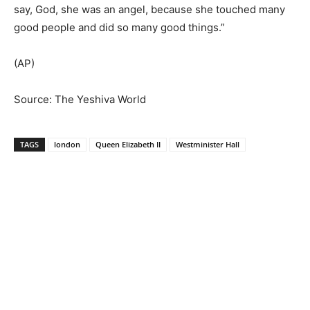
say, God, she was an angel, because she touched many
good people and did so many good things.”
(AP)
Source: The Yeshiva World
TAGS
london
Queen Elizabeth II
Westminister Hall