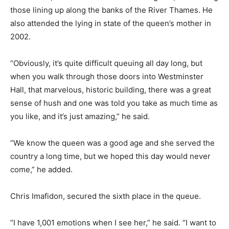
those lining up along the banks of the River Thames. He
also attended the lying in state of the queen’s mother in
2002.
“Obviously, it’s quite difficult queuing all day long, but
when you walk through those doors into Westminster
Hall, that marvelous, historic building, there was a great
sense of hush and one was told you take as much time as
you like, and it’s just amazing,” he said.
“We know the queen was a good age and she served the
country a long time, but we hoped this day would never
come,” he added.
Chris Imafidon, secured the sixth place in the queue.
“I have 1,001 emotions when I see her,” he said. “I want to