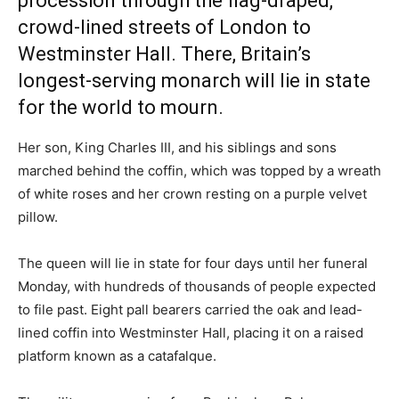
procession through the flag-draped,
crowd-lined streets of London to
Westminster Hall. There, Britain’s
longest-serving monarch will lie in state
for the world to mourn.
Her son, King Charles III, and his siblings and sons
marched behind the coffin, which was topped by a wreath
of white roses and her crown resting on a purple velvet
pillow.
The queen will lie in state for four days until her funeral
Monday, with hundreds of thousands of people expected
to file past. Eight pall bearers carried the oak and lead-
lined coffin into Westminster Hall, placing it on a raised
platform known as a catafalque.