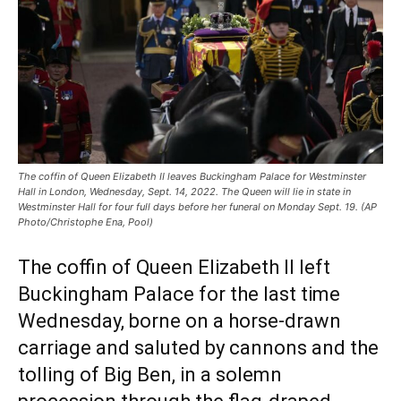
The coffin of Queen Elizabeth II leaves Buckingham Palace for Westminster
Hall in London, Wednesday, Sept. 14, 2022. The Queen will lie in state in
Westminster Hall for four full days before her funeral on Monday Sept. 19. (AP
Photo/Christophe Ena, Pool)
The coffin of Queen Elizabeth II left
Buckingham Palace for the last time
Wednesday, borne on a horse-drawn
carriage and saluted by cannons and the
tolling of Big Ben, in a solemn