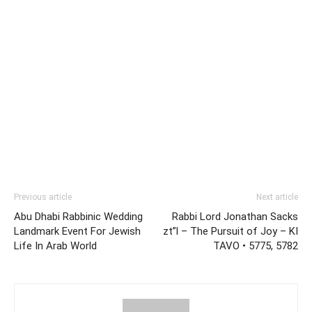
Previous article
Next article
Abu Dhabi Rabbinic Wedding
Rabbi Lord Jonathan Sacks
Landmark Event For Jewish
zt”l – The Pursuit of Joy – KI
Life In Arab World
TAVO • 5775, 5782