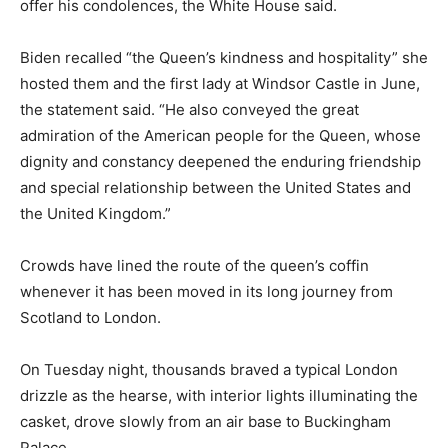
offer his condolences, the White House said.
Biden recalled “the Queen’s kindness and hospitality” she
hosted them and the first lady at Windsor Castle in June,
the statement said. “He also conveyed the great
admiration of the American people for the Queen, whose
dignity and constancy deepened the enduring friendship
and special relationship between the United States and
the United Kingdom.”
Crowds have lined the route of the queen’s coffin
whenever it has been moved in its long journey from
Scotland to London.
On Tuesday night, thousands braved a typical London
drizzle as the hearse, with interior lights illuminating the
casket, drove slowly from an air base to Buckingham
Palace.