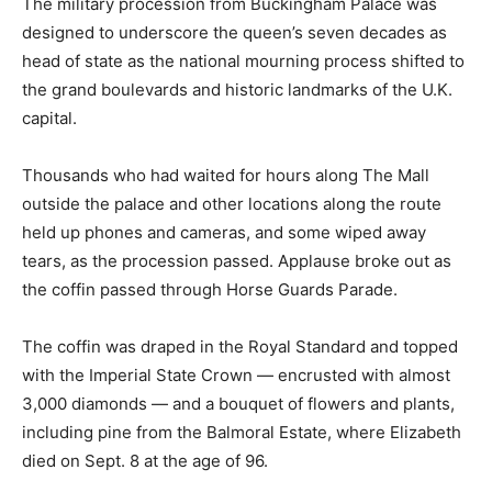
The military procession from Buckingham Palace was
designed to underscore the queen’s seven decades as
head of state as the national mourning process shifted to
the grand boulevards and historic landmarks of the U.K.
capital.
Thousands who had waited for hours along The Mall
outside the palace and other locations along the route
held up phones and cameras, and some wiped away
tears, as the procession passed. Applause broke out as
the coffin passed through Horse Guards Parade.
The coffin was draped in the Royal Standard and topped
with the Imperial State Crown — encrusted with almost
3,000 diamonds — and a bouquet of flowers and plants,
including pine from the Balmoral Estate, where Elizabeth
died on Sept. 8 at the age of 96.