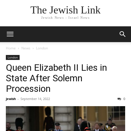
The Jewish Link
Jewish News - Israel News
Home
News
London
London
Queen Elizabeth II Lies in
State After Solemn
Procession
jewish
-
September 14, 2022
0