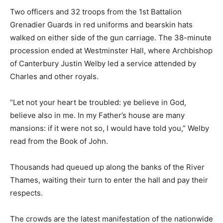
Two officers and 32 troops from the 1st Battalion
Grenadier Guards in red uniforms and bearskin hats
walked on either side of the gun carriage. The 38-minute
procession ended at Westminster Hall, where Archbishop
of Canterbury Justin Welby led a service attended by
Charles and other royals.
“Let not your heart be troubled: ye believe in God,
believe also in me. In my Father’s house are many
mansions: if it were not so, I would have told you,” Welby
read from the Book of John.
Thousands had queued up along the banks of the River
Thames, waiting their turn to enter the hall and pay their
respects.
The crowds are the latest manifestation of the nationwide