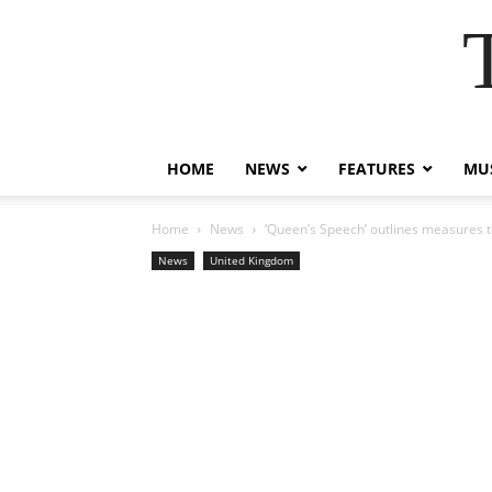
HOME
NEWS
FEATURES
MUS
Home
News
‘Queen’s Speech’ outlines measures t
News
United Kingdom