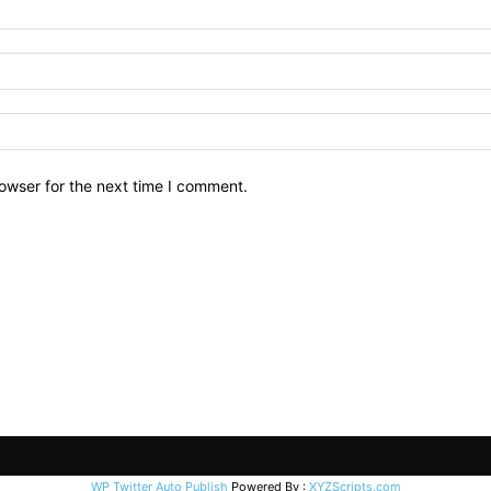
owser for the next time I comment.
WP Twitter Auto Publish
Powered By :
XYZScripts.com