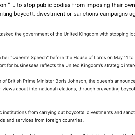
ion “ … to stop public bodies from imposing their ow
venting boycott, divestment or sanctions campaigns aga
 tasked the government of the United Kingdom with stopping loc
n her “Queen’s Speech” before the House of Lords on May 11 to 
ort for businesses reflects the United Kingdom’s strategic inte
f British Prime Minister Boris Johnson, the queen’s announcemen
 views about international relations, through preventing boyco
ic institutions from carrying out boycotts, divestments and sanct
oods and services from foreign countries.