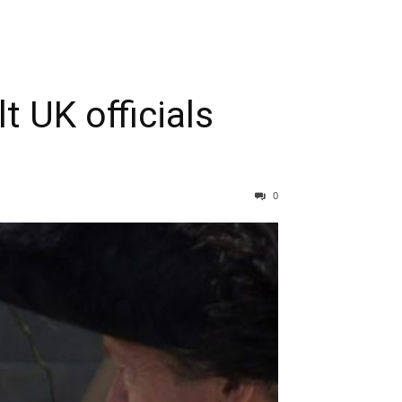
t UK officials
0