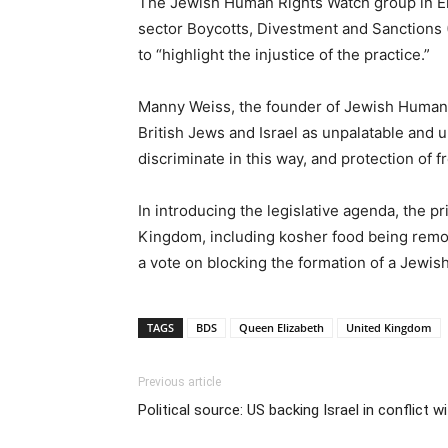
The Jewish Human Rights Watch group in Eng
sector Boycotts, Divestment and Sanctions 
to “highlight the injustice of the practice.”
Manny Weiss, the founder of Jewish Human Ri
British Jews and Israel as unpalatable and u
discriminate in this way, and protection of f
In introducing the legislative agenda, the p
Kingdom, including kosher food being remov
a vote on blocking the formation of a Jewish
TAGS
BDS
Queen Elizabeth
United Kingdom
Previous article
Political source: US backing Israel in conflict 