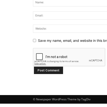
Save my name, email, and website in this br
© Newspaper WordPress Theme by TagDiv