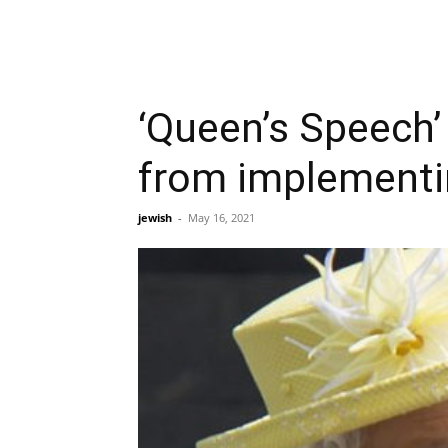
‘Queen’s Speech’ 
from implement
jewish
-
May 16, 2021