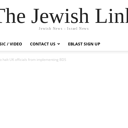
The Jewish Lin
Jewish News - Israel News
IC / VIDEO
CONTACT US
EBLAST SIGN UP
o halt UK officials from implementing BDS