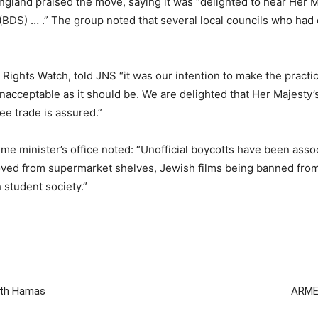
land praised the move, saying it was “delighted to hear Her 
(BDS) … .” The group noted that several local councils who ha
ghts Watch, told JNS “it was our intention to make the practic
nacceptable as it should be. We are delighted that Her Majesty’s
ree trade is assured.”
rime minister’s office noted: “Unofficial boycotts have been ass
ed from supermarket shelves, Jewish films being banned from a 
 student society.”
with Hamas
ARMED