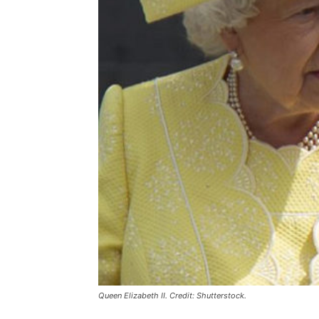
Queen Elizabeth II. Credit: Shutterstock.