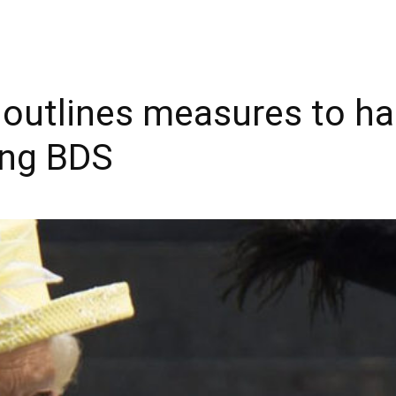
outlines measures to hal
ing BDS