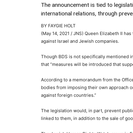
The announcement is tied to legislat
international relations, through pre
BY FAYGIE HOLT
(May 14, 2021 / JNS)
Queen Elizabeth II has
against Israel and Jewish companies.
Though BDS is not specifically mentioned i
that “measures will be introduced that supp
According to a memorandum from the Office o
bodies from imposing their own approach or
against foreign countries.”
The legislation would, in part, prevent publ
linked to them, in addition to the sale of g