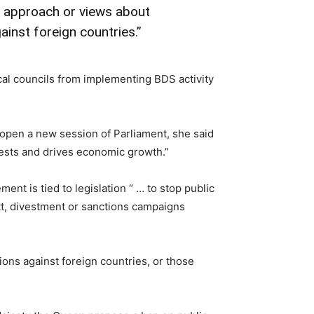
n approach or views about
inst foreign countries.”
al councils from implementing BDS activity
open a new session of Parliament, she said
rests and drives economic growth.”
t is tied to legislation “ … to stop public
tt, divestment or sanctions campaigns
ions against foreign countries, or those