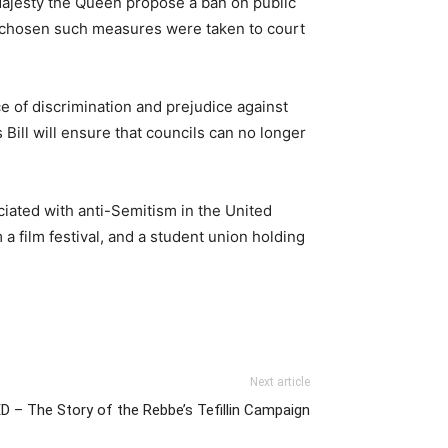
Majesty the Queen propose a ban on public
d chosen such measures were taken to court
e of discrimination and prejudice against
 Bill will ensure that councils can no longer
ociated with anti-Semitism in the United
film festival, and a student union holding
Next article
 – The Story of the Rebbe’s Tefillin Campaign