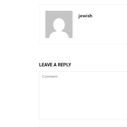
jewish
LEAVE A REPLY