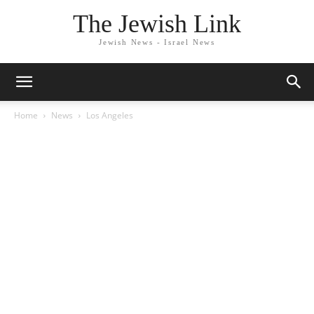
The Jewish Link
Jewish News - Israel News
Home
News
Los Angeles