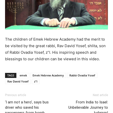
The children of Emek Hebrew Academy had the merit to
be visited by the great rabbi, Rav David Yosef, shlita, son
of Rabbi Ovadia Yosef, z”l. His inspiring speech and
blessings to our children can be viewed in this video.
TAGS
emek
Emek Hebrew Academy
Rabbi Ovadia Yosef
Rav David Yosef
z"l
Previous article
Next article
‘I am not a hero’, says bus
From India to Isael:
driver who saved his
Unbelievable Journey to
passengers from bomb
Judaism!