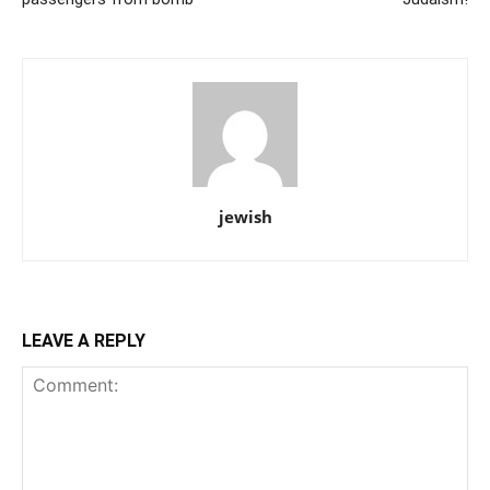
jewish
LEAVE A REPLY