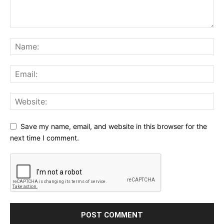
Save my name, email, and website in this browser for the
next time I comment.