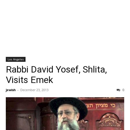
Los Angeles
Rabbi David Yosef, Shlita,
Visits Emek
jewish
-
December 23, 2013
0