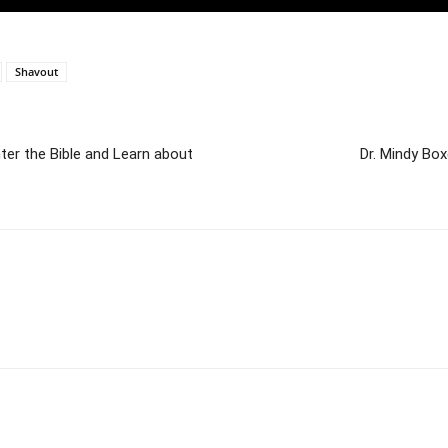
Shavout
ter the Bible and Learn about
Dr. Mindy Bo