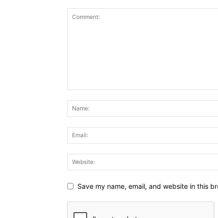
Save my name, email, and website in this br