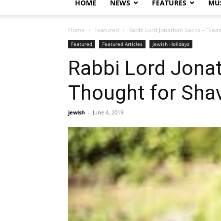
HOME
NEWS
FEATURES
MUS
Home
Featured
Rabbi Lord Jonathan Sacks – “Sea
Featured
Featured Articles
Jewish Holidays
Rabbi Lord Jona
Thought for Sha
jewish
-
June 4, 2019