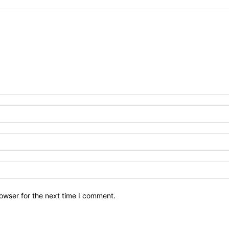
owser for the next time I comment.