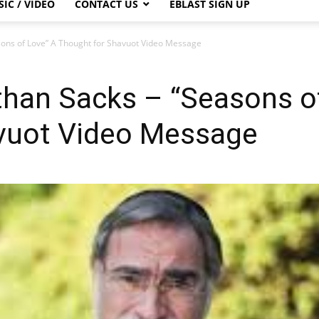
IC / VIDEO
CONTACT US
EBLAST SIGN UP
sons of Love” A Thought for Shavuot Video Message
than Sacks – “Seasons o
vuot Video Message