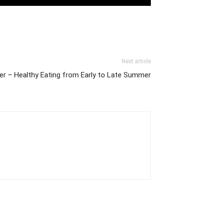
Next article
xer – Healthy Eating from Early to Late Summer