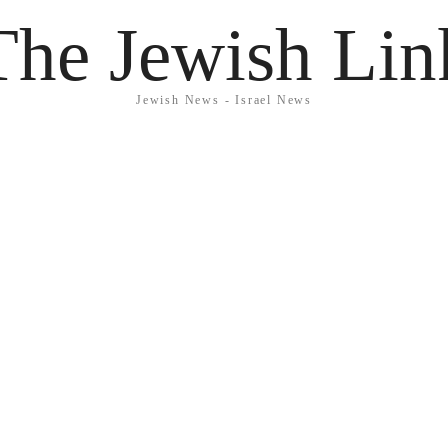
The Jewish Lin
Jewish News - Israel News