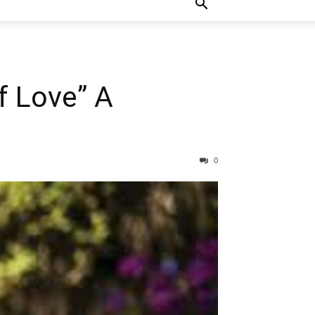
f Love” A
0