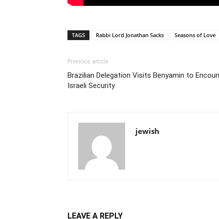
TAGS
Rabbi Lord Jonathan Sacks
Seasons of Love
Previous article
Brazilian Delegation Visits Benyamin to Encoun
Israeli Security
jewish
LEAVE A REPLY