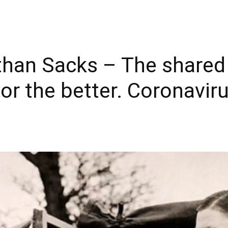
han Sacks – The shared 
or the better. Coronaviru