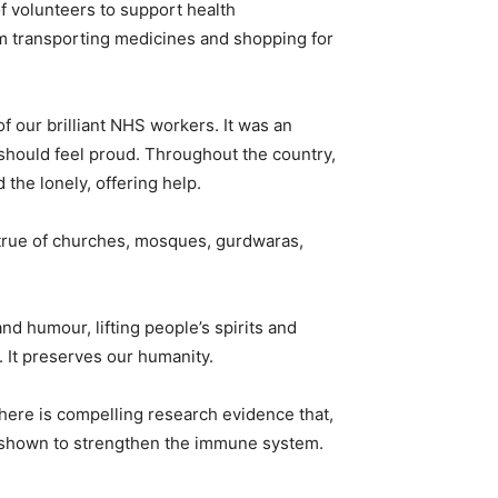
f volunteers to support health
om transporting medicines and shopping for
f our brilliant NHS workers. It was an
 should feel proud. Throughout the country,
 the lonely, offering help.
s true of churches, mosques, gurdwaras,
 humour, lifting people’s spirits and
 It preserves our humanity.
 There is compelling research evidence that,
n shown to strengthen the immune system.