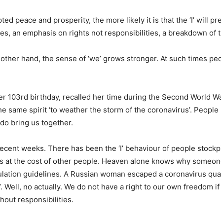
d peace and prosperity, the more likely it is that the ‘I’ will p
ties, an emphasis on rights not responsibilities, a breakdown of tr
 other hand, the sense of ‘we’ grows stronger. At such times p
r 103rd birthday, recalled her time during the Second World Wa
e same spirit ‘to weather the storm of the coronavirus’. Peopl
do bring us together.
ecent weeks. There has been the ‘I’ behaviour of people stockp
es at the cost of other people. Heaven alone knows why someone 
sulation guidelines. A Russian woman escaped a coronavirus qua
m’. Well, no actually. We do not have a right to our own freedom 
hout responsibilities.