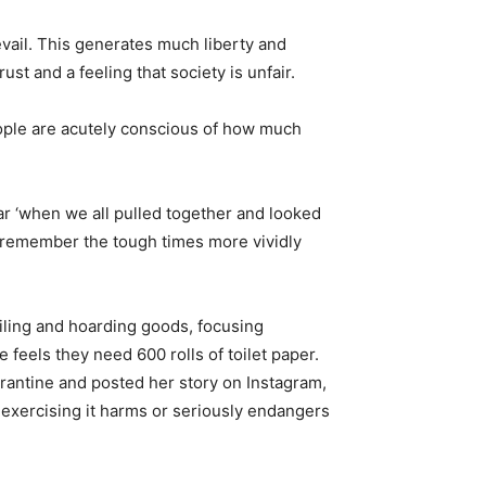
revail. This generates much liberty and
ust and a feeling that society is unfair.
eople are acutely conscious of how much
r ‘when we all pulled together and looked
e remember the tough times more vividly
iling and hoarding goods, focusing
feels they need 600 rolls of toilet paper.
rantine and posted her story on Instagram,
if exercising it harms or seriously endangers