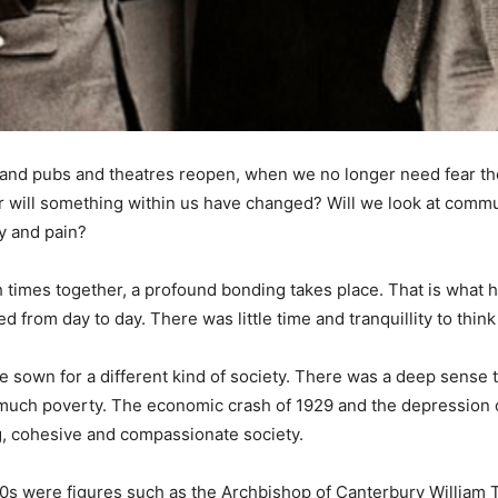
 and pubs and theatres reopen, when we no longer need fear t
l or will something within us have changed? Will we look at commu
y and pain?
gh times together, a profound bonding takes place. That is what
d from day to day. There was little time and tranquillity to think
re sown for a different kind of society. There was a deep sens
much poverty. The economic crash of 1929 and the depression of
g, cohesive and compassionate society.
940s were figures such as the Archbishop of Canterbury William Te