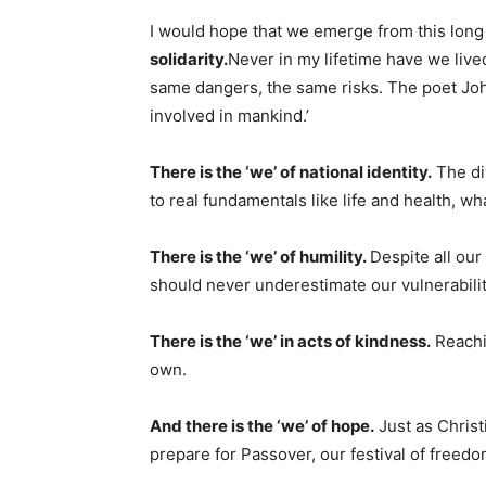
I would hope that we emerge from this long 
solidarity.
Never in my lifetime have we live
same dangers, the same risks. The poet Jo
involved in mankind.’
There is the ‘we’ of national identity.
The di
to real fundamentals like life and health, wh
There is the ‘we’ of humility.
Despite all our
should never underestimate our vulnerabilit
There is the ‘we’ in acts of kindness.
Reachin
own.
And there is the ‘we’ of hope.
Just as Christ
prepare for Passover, our festival of freedo