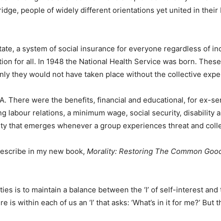
ge, people of widely different orientations yet united in their
state, a system of social insurance for everyone regardless of 
on for all. In 1948 the National Health Service was born. Thes
inly they would not have taken place without the collective expe
A. There were the benefits, financial and educational, for ex-s
ng labour relations, a minimum wage, social security, disabilit
arity that emerges whenever a group experiences threat and coll
describe in my new book,
Morality: Restoring The Common Good
ties is to maintain a balance between the ‘I’ of self-interest a
is within each of us an ‘I’ that asks: ‘What’s in it for me?’ But t