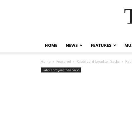
HOME
NEWS
FEATURES
MUS
Home
Featured
Rabbi Lord Jonathan Sacks
Rabb
Rabbi Lord Jonathan Sacks