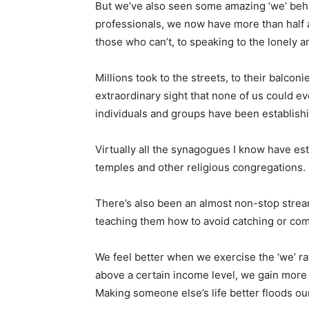
But we’ve also seen some amazing ‘we’ behav
professionals, we now have more than half a
those who can’t, to speaking to the lonely a
Millions took to the streets, to their balco
extraordinary sight that none of us could e
individuals and groups have been establishin
Virtually all the synagogues I know have es
temples and other religious congregations. F
There’s also been an almost non-stop strea
teaching them how to avoid catching or comm
We feel better when we exercise the ‘we’ rat
above a certain income level, we gain more
Making someone else’s life better floods ou