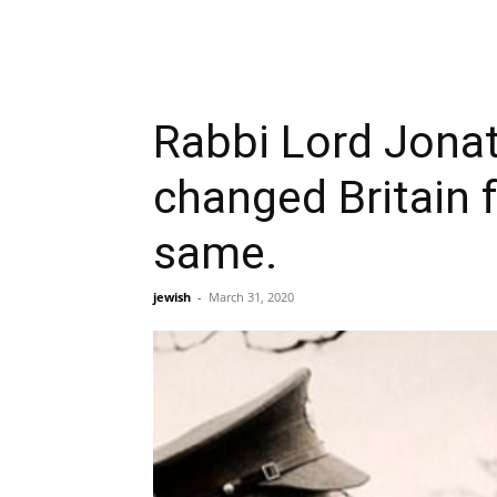
Rabbi Lord Jonat
changed Britain f
same.
jewish
-
March 31, 2020