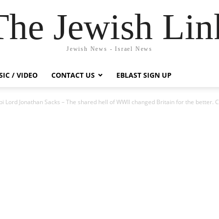
The Jewish Lin
Jewish News - Israel News
IC / VIDEO
CONTACT US
EBLAST SIGN UP
i Lord Jonathan Sacks – The shared hell of WWII changed Britain for the better. 