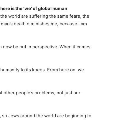
here is the ‘we’ of global human
the world are suffering the same fears, the
 man’s death diminishes me, because I am
n now be put in perspective. When it comes
t humanity to its knees. From here on, we
 other people’s problems, not just our
l, so Jews around the world are beginning to