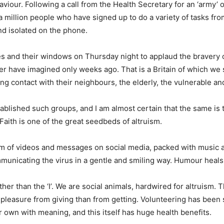
iour. Following a call from the Health Secretary for an ‘army’ o
 million people who have signed up to do a variety of tasks fr
nd isolated on the phone.
nies and their windows on Thursday night to applaud the bravery o
ver have imagined only weeks ago. That is a Britain of which we
g contact with their neighbours, the elderly, the vulnerable and
tablished such groups, and I am almost certain that the same i
aith is one of the great seedbeds of altruism.
m of videos and messages on social media, packed with music and
unicating the virus in a gentle and smiling way. Humour heals.
her than the ‘I’. We are social animals, hardwired for altruism.
 pleasure from giving than from getting. Volunteering has bee
r own with meaning, and this itself has huge health benefits.