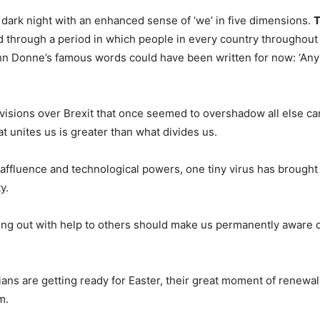
dark night with an enhanced sense of ‘we’ in five dimensions.
T
d through a period in which people in every country throughout 
hn Donne’s famous words could have been written for now: ‘Any
visions over Brexit that once seemed to overshadow all else ca
at unites us is greater than what divides us.
 affluence and technological powers, one tiny virus has brough
y.
g out with help to others should make us permanently aware of
ians are getting ready for Easter, their great moment of renewa
m.