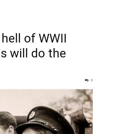
hell of WWII
s will do the
0