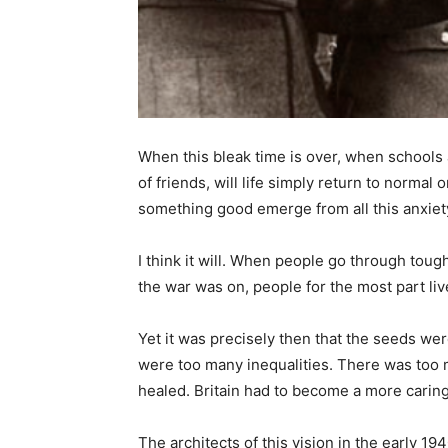
When this bleak time is over, when schools
of friends, will life simply return to norma
something good emerge from all this anxiet
I think it will. When people go through tou
the war was on, people for the most part live
Yet it was precisely then that the seeds we
were too many inequalities. There was too 
healed. Britain had to become a more carin
The architects of this vision in the early 1