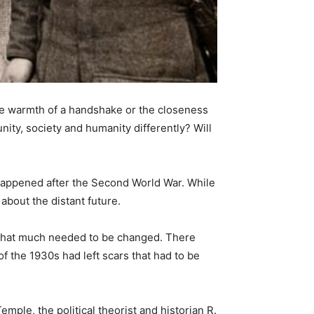
he warmth of a handshake or the closeness
nity, society and humanity differently? Will
 happened after the Second World War. While
 about the distant future.
e that much needed to be changed. There
 the 1930s had left scars that had to be
mple, the political theorist and historian R.