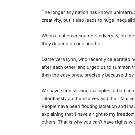
The longer any nation has known uninterrupte
creativity, but it also leads to huge inequali
When a nation encounters adversity, on the
they depend on one another.
Dame Vera Lynn, who recently celebrated he
after each other’ and urged us to summon th
than the easy ones, precisely because they 
We have seen striking examples of both in r
relentlessly on themselves and their famili
People have been flouting isolation and in
explaining that ‘I have a right to my freedo
others. That is why you can’t have rights wit