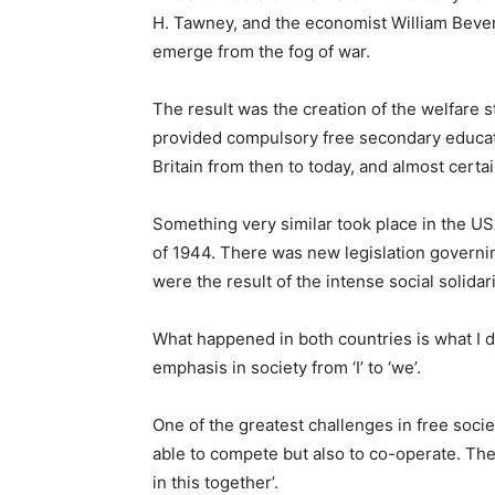
H. Tawney, and the economist William Beverid
emerge from the fog of war.
The result was the creation of the welfare 
provided compulsory free secondary educati
Britain from then to today, and almost certa
Something very similar took place in the US
of 1944. There was new legislation governi
were the result of the intense social solid
What happened in both countries is what I 
emphasis in society from ‘I’ to ‘we’.
One of the greatest challenges in free socie
able to compete but also to co-operate. There 
in this together’.