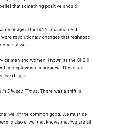
 belief that something positive should
income or age. The 1944 Education Act
e were revolutionary changes that reshaped
rience of war.
ervice men and women, known as the GI Bill
y and unemployment insurance. These too
ective danger.
 In Divided Times
. There was a shift in
nd the ‘we’ of the common good. We must be
here is also a ‘we’ that knows that ‘we are all