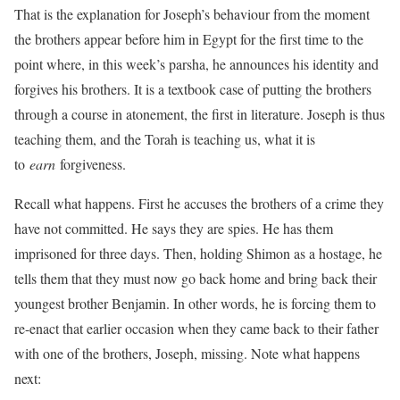
That is the explanation for Joseph’s behaviour from the moment
the brothers appear before him in Egypt for the first time to the
point where, in this week’s parsha, he announces his identity and
forgives his brothers. It is a textbook case of putting the brothers
through a course in atonement, the first in literature. Joseph is thus
teaching them, and the Torah is teaching us, what it is
to
earn
forgiveness.
Recall what happens. First he accuses the brothers of a crime they
have not committed. He says they are spies. He has them
imprisoned for three days. Then, holding Shimon as a hostage, he
tells them that they must now go back home and bring back their
youngest brother Benjamin. In other words, he is forcing them to
re-enact that earlier occasion when they came back to their father
with one of the brothers, Joseph, missing. Note what happens
next: