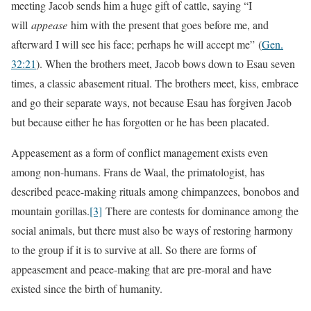
meeting Jacob sends him a huge gift of cattle, saying “I
will
appease
him with the present that goes before me, and
afterward I will see his face; perhaps he will accept me”
(
Gen.
32:21
). When the brothers meet, Jacob bows down to Esau seven
times, a classic abasement ritual. The brothers meet, kiss, embrace
and go their separate ways, not because Esau has forgiven Jacob
but because either he has forgotten or he has been placated.
Appeasement as a form of conflict management exists even
among non-humans. Frans de Waal, the primatologist, has
described peace-making rituals among chimpanzees, bonobos and
mountain gorillas.
[3]
There are contests for dominance among the
social animals, but there must also be ways of restoring harmony
to the group if it is to survive at all. So there are forms of
appeasement and peace-making that are pre-moral and have
existed since the birth of humanity.