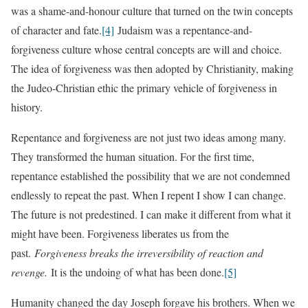
was a shame-and-honour culture that turned on the twin concepts
of character and fate.
[4]
Judaism was a repentance-and-
forgiveness culture whose central concepts are will and choice.
The idea of forgiveness was then adopted by Christianity, making
the Judeo-Christian ethic the primary vehicle of forgiveness in
history.
Repentance and forgiveness are not just two ideas among many.
They transformed the human situation. For the first time,
repentance established the possibility that we are not condemned
endlessly to repeat the past. When I repent I show I can change.
The future is not predestined. I can make it different from what it
might have been. Forgiveness liberates us from the
past.
Forgiveness breaks the irreversibility of reaction and
revenge.
It is the undoing of what has been done.
[5]
Humanity changed the day Joseph forgave his brothers. When we