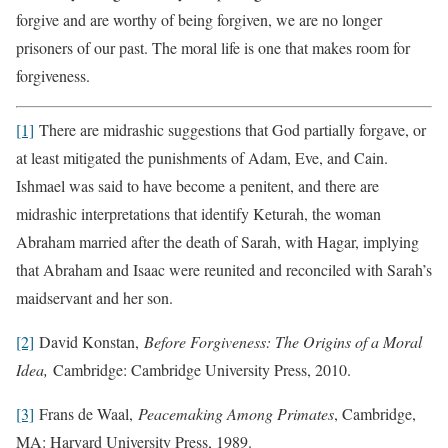
forgive and are worthy of being forgiven, we are no longer
prisoners of our past. The moral life is one that makes room for
forgiveness.
[1]
There are midrashic suggestions that God partially forgave, or
at least mitigated the punishments of Adam, Eve, and Cain.
Ishmael was said to have become a penitent, and there are
midrashic interpretations that identify Keturah, the woman
Abraham married after the death of Sarah, with Hagar, implying
that Abraham and Isaac were reunited and reconciled with Sarah’s
maidservant and her son.
[2]
David Konstan,
Before Forgiveness: The Origins of a Moral
Idea,
Cambridge: Cambridge University Press, 2010.
[3]
Frans de Waal,
Peacemaking Among Primates
, Cambridge,
MA: Harvard University Press, 1989.