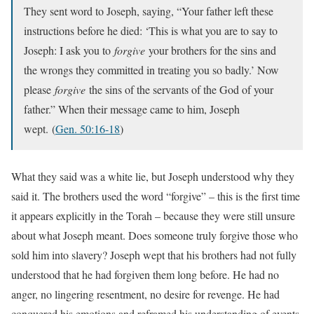
They sent word to Joseph, saying, “Your father left these
instructions before he died: ‘This is what you are to say to
Joseph: I ask you to
forgive
your brothers for the sins and
the wrongs they committed in treating you so badly.’ Now
please
forgive
the sins of the servants of the God of your
father.” When their message came to him, Joseph
wept.
(
Gen. 50:16-18
)
What they said was a white lie, but Joseph understood why they
said it. The brothers used the word “forgive” – this is the first time
it appears explicitly in the Torah – because they were still unsure
about what Joseph meant. Does someone truly forgive those who
sold him into slavery? Joseph wept that his brothers had not fully
understood that he had forgiven them long before. He had no
anger, no lingering resentment, no desire for revenge. He had
conquered his emotions and reframed his understanding of events.