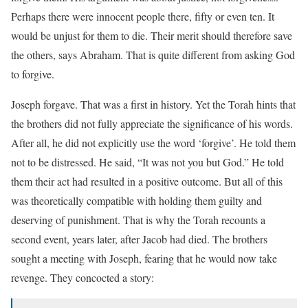
Perhaps there were innocent people there, fifty or even ten. It
would be unjust for them to die. Their merit should therefore save
the others, says Abraham. That is quite different from asking God
to forgive.
Joseph forgave. That was a first in history. Yet the Torah hints that
the brothers did not fully appreciate the significance of his words.
After all, he did not explicitly use the word ‘forgive’. He told them
not to be distressed. He said, “It was not you but God.” He told
them their act had resulted in a positive outcome. But all of this
was theoretically compatible with holding them guilty and
deserving of punishment. That is why the Torah recounts a
second event, years later, after Jacob had died. The brothers
sought a meeting with Joseph, fearing that he would now take
revenge. They concocted a story: