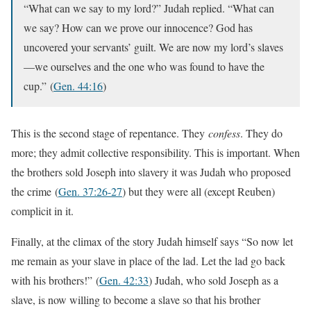
“What can we say to my lord?” Judah replied. “What can
we say? How can we prove our innocence? God has
uncovered your servants’ guilt. We are now my lord’s slaves
—we ourselves and the one who was found to have the
cup.”
(
Gen. 44:16
)
This is the second stage of repentance. They
confess
. They do
more; they admit collective responsibility. This is important. When
the brothers sold Joseph into slavery it was Judah who proposed
the crime
(
Gen. 37:26-27
) but they were all (except Reuben)
complicit in it.
Finally, at the climax of the story Judah himself says “So now let
me remain as your slave in place of the lad. Let the lad go back
with his brothers!”
(
Gen. 42:33
) Judah, who sold Joseph as a
slave, is now willing to become a slave so that his brother