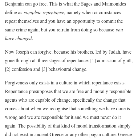
Benjamin can go free. This is what the Sages and Maimonides
define as
complete repentance
, namely when circumstances
repeat themselves and you have an opportunity to commit the
same crime again, but you refrain from doing so because
you
have changed
.
Now Joseph can forgive, because his brothers, led by Judah, have
gone through all three stages of repentance: [1] admission of guilt,
[2] confession and [3] behavioural change.
Forgiveness only exists in a culture in which repentance exists.
Repentance presupposes that we are free and morally responsible
agents who are capable of change, specifically the change that
comes about when we recognise that something we have done is
wrong and we are responsible for it and we must never do it
again. The possibility of that kind of moral transformation simply
did not exist in ancient Greece or any other pagan culture. Greece