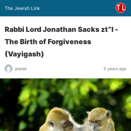
The Jewish Link
Rabbi Lord Jonathan Sacks zt”l -
The Birth of Forgiveness
(Vayigash)
jewish
5 years ago