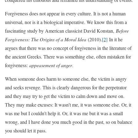
Forgiveness does not appear in every culture. It is not a human
universal, nor is it a biological imperative. We know this from a
fascinating study by American classicist David Konstan,
Before
Forgiveness: The Origins of a Moral Idea
(2010).
[2]
In it he
argues that there was no concept of forgiveness in the literature of
the ancient Greeks. There was something else, often mistaken for
forgiveness:
appeasement of anger
.
When someone does harm to someone else, the victim is angry
and seeks revenge. This is clearly dangerous for the perpetrator
and they may try to get the victim to calm down and move on.
They may make excuses: It wasn’t me, it was someone else. Or, it
was me but I couldn’t help it. Or, it was me but it was a small
wrong, and I have done you much good in the past, so on balance
you should let it pass.