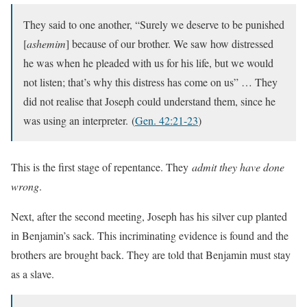
They said to one another, “Surely we deserve to be punished
[
ashemim
] because of our brother. We saw how distressed
he was when he pleaded with us for his life, but we would
not listen; that’s why this distress has come on us” … They
did not realise that Joseph could understand them, since he
was using an interpreter.
(
Gen. 42:21-23
)
This is the first stage of repentance. They
admit they have done
wrong
.
Next, after the second meeting, Joseph has his silver cup planted
in Benjamin’s sack. This incriminating evidence is found and the
brothers are brought back. They are told that Benjamin must stay
as a slave.