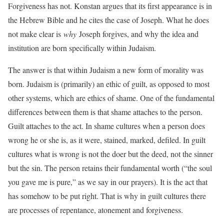
Forgiveness has not. Konstan argues that its first appearance is in
the Hebrew Bible and he cites the case of Joseph. What he does
not make clear is
why
Joseph forgives, and why the idea and
institution are born specifically within Judaism.
The answer is that within Judaism a new form of morality was
born. Judaism is (primarily) an ethic of guilt, as opposed to most
other systems, which are ethics of shame. One of the fundamental
differences between them is that shame attaches to the person.
Guilt attaches to the act. In shame cultures when a person does
wrong he or she is, as it were, stained, marked, defiled. In guilt
cultures what is wrong is not the doer but the deed, not the sinner
but the sin. The person retains their fundamental worth (“the soul
you gave me is pure,” as we say in our prayers). It is the act that
has somehow to be put right. That is why in guilt cultures there
are processes of repentance, atonement and forgiveness.