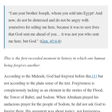
“I am your brother Joseph, whom you sold into Egypt! And
now, do not be distressed and do not be angry with
yourselves for selling me here, because it was to save lives
that God sent me ahead of you… it was not you who sent
me here, but God.”
(
Gen. 45:4-8
)
This is
the first recorded moment in history in which one human
being forgives another
.
According to the Midrash, God had forgiven before this,
[1]
but
not according to the plain sense of the text. Forgiveness is
conspicuously lacking as an element in the stories of the Flood,
the Tower of Babel, and Sodom. When Abraham prayed his
audacious prayer for the people of Sodom, he did not ask God to
forgive them. His argument was about justice, not forgiveness.