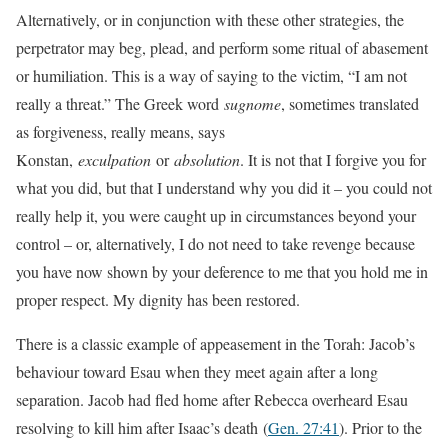
Alternatively, or in conjunction with these other strategies, the
perpetrator may beg, plead, and perform some ritual of abasement
or humiliation. This is a way of saying to the victim, “I am not
really a threat.” The Greek word
sugnome
, sometimes translated
as forgiveness, really means, says
Konstan,
exculpation
or
absolution
. It is not that I forgive you for
what you did, but that I understand why you did it – you could not
really help it, you were caught up in circumstances beyond your
control – or, alternatively, I do not need to take revenge because
you have now shown by your deference to me that you hold me in
proper respect. My dignity has been restored.
There is a classic example of appeasement in the Torah: Jacob’s
behaviour toward Esau when they meet again after a long
separation. Jacob had fled home after Rebecca overheard Esau
resolving to kill him after Isaac’s death
(
Gen. 27:41
). Prior to the