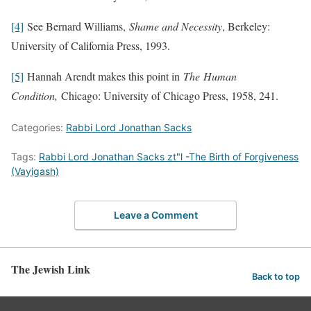
[4]
See Bernard Williams,
Shame and Necessity
, Berkeley:
University of California Press, 1993.
[5]
Hannah Arendt makes this point in
The Human
Condition,
Chicago: University of Chicago Press, 1958, 241.
Categories:
Rabbi Lord Jonathan Sacks
Tags:
Rabbi Lord Jonathan Sacks zt"l -The Birth of Forgiveness
(Vayigash)
Leave a Comment
The Jewish Link
Back to top