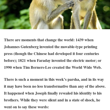
There are moments that change the world: 1439 when
Johannes Gutenberg invented the movable-type printing
press (though the Chinese had developed it four centuries
before); 1821 when Faraday invented the electric motor; or
1990 when Tim Berners-Lee created the World Wide Web.
There is such a moment in this week’s parsha, and in its way
it may have been no less transformative than any of the above.
It happened when Joseph finally revealed his identity to his
brothers. While they were silent and in a state of shock, he
went on to say these words: