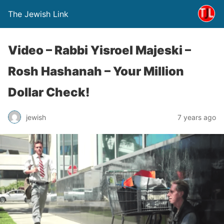
The Jewish Link
Video – Rabbi Yisroel Majeski –
Rosh Hashanah – Your Million
Dollar Check!
jewish
7 years ago