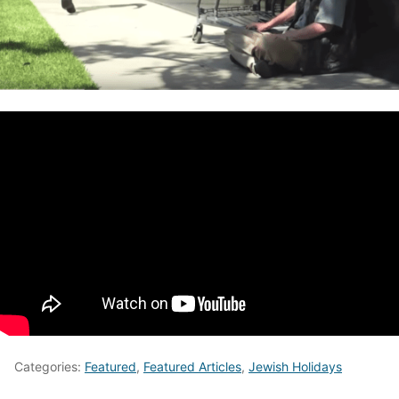
Categories:
Featured
,
Featured Articles
,
Jewish Holidays