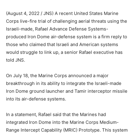
(August 4, 2022 / JNS)
A recent United States Marine
Corps live-fire trial of challenging aerial threats using the
Israeli-made, Rafael Advance Defense Systems-
produced Iron Dome air-defense system is a firm reply to
those who claimed that Israeli and American systems
would struggle to link up, a senior Rafael executive has
told JNS.
On July 18, the Marine Corps announced a major
breakthrough in its ability to integrate the Israeli-made
Iron Dome ground launcher and Tamir interceptor missile
into its air-defense systems.
In a statement, Rafael said that the Marines had
integrated Iron Dome into the Marine Corps Medium-
Range Intercept Capability (MRIC) Prototype. This system