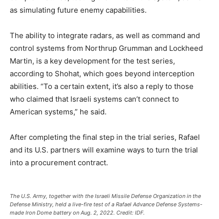
as simulating future enemy capabilities.
The ability to integrate radars, as well as command and
control systems from Northrup Grumman and Lockheed
Martin, is a key development for the test series,
according to Shohat, which goes beyond interception
abilities. “To a certain extent, it’s also a reply to those
who claimed that Israeli systems can’t connect to
American systems,” he said.
After completing the final step in the trial series, Rafael
and its U.S. partners will examine ways to turn the trial
into a procurement contract.
The U.S. Army, together with the Israeli Missile Defense Organization in the
Defense Ministry, held a live-fire test of a Rafael Advance Defense Systems-
made Iron Dome battery on Aug. 2, 2022. Credit: IDF.