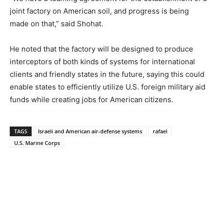
joint factory on American soil, and progress is being
made on that,” said Shohat.
He noted that the factory will be designed to produce
interceptors of both kinds of systems for international
clients and friendly states in the future, saying this could
enable states to efficiently utilize U.S. foreign military aid
funds while creating jobs for American citizens.
TAGS
Israeli and American air-defense systems
rafael
U.S. Marine Corps