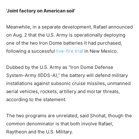
‘Joint factory on American soil’
Meanwhile, in a separate development, Rafael announced
on Aug. 2 that the U.S. Army is operationally deploying
one of the two Iron Dome batteries it had purchased,
following a successful
live-fire trial
in New Mexico.
Dubbed by the U.S. Army as “Iron Dome Defense
System-Army (IDDS-A),” the battery will defend military
installations against subsonic cruise missiles, unmanned
aerial vehicles, rockets, artillery and mortar threats,
according to the statement.
The two programs are unrelated, said Shohat, though the
common denominator is that both involve Rafael,
Raytheon and the U.S. Military.