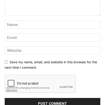
Save my name, email, and website in this browser for the
next time I comment.