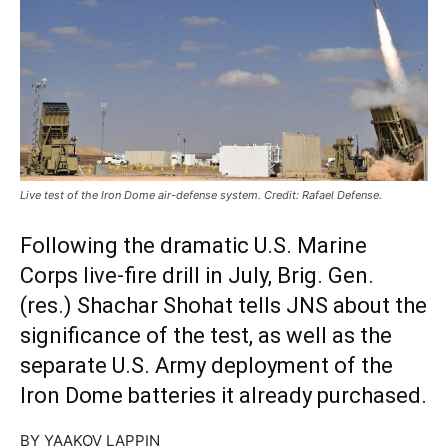
Live test of the Iron Dome air-defense system. Credit: Rafael Defense.
Following the dramatic U.S. Marine
Corps live-fire drill in July, Brig. Gen.
(res.) Shachar Shohat tells JNS about the
significance of the test, as well as the
separate U.S. Army deployment of the
Iron Dome batteries it already purchased.
BY YAAKOV LAPPIN