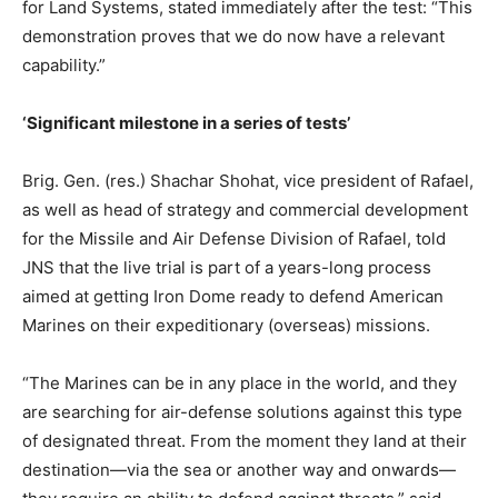
for Land Systems, stated immediately after the test: “This
demonstration proves that we do now have a relevant
capability.”
‘Significant milestone in a series of tests’
Brig. Gen. (res.) Shachar Shohat, vice president of Rafael,
as well as head of strategy and commercial development
for the Missile and Air Defense Division of Rafael, told
JNS that the live trial is part of a years-long process
aimed at getting Iron Dome ready to defend American
Marines on their expeditionary (overseas) missions.
“The Marines can be in any place in the world, and they
are searching for air-defense solutions against this type
of designated threat. From the moment they land at their
destination—via the sea or another way and onwards—