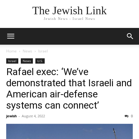
The Jewish Link
Jewish News - Israel News
Home
News
Israel
Israel
News
U.S.
Rafael exec: ‘We’ve
demonstrated that Israeli and
American air-defense
systems can connect’
jewish
-
August 4, 2022
0