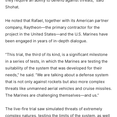
they require an ability to defend against threats,” said
Shohat.
He noted that Rafael, together with its American partner
company, Raytheon—the primary contractor for the
project in the United States—and the U.S. Marines have
been engaged in years of in-depth dialogue.
“This trial, the third of its kind, is a significant milestone
in a series of tests, in which the Marines are testing the
suitability of the system that was developed for their
needs,” he said. “We are talking about a defense system
that is not only against rockets but also more complex
threats like unmanned aerial vehicles and cruise missiles.
The Marines are challenging themselves—and us.”
The live-fire trial saw simulated threats of extremely
complex natures, testing the limits of the system, as well