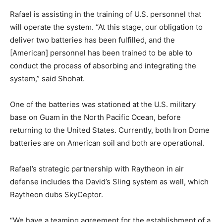
Rafael is assisting in the training of U.S. personnel that
will operate the system. “At this stage, our obligation to
deliver two batteries has been fulfilled, and the
[American] personnel has been trained to be able to
conduct the process of absorbing and integrating the
system,” said Shohat.
One of the batteries was stationed at the U.S. military
base on Guam in the North Pacific Ocean, before
returning to the United States. Currently, both Iron Dome
batteries are on American soil and both are operational.
Rafael’s strategic partnership with Raytheon in air
defense includes the David’s Sling system as well, which
Raytheon dubs SkyCeptor.
“We have a teaming agreement for the establishment of a