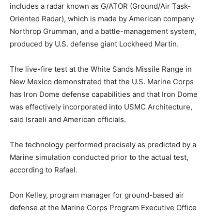
includes a radar known as G/ATOR (Ground/Air Task-
Oriented Radar), which is made by American company
Northrop Grumman, and a battle-management system,
produced by U.S. defense giant Lockheed Martin.
The live-fire test at the White Sands Missile Range in
New Mexico demonstrated that the U.S. Marine Corps
has Iron Dome defense capabilities and that Iron Dome
was effectively incorporated into USMC Architecture,
said Israeli and American officials.
The technology performed precisely as predicted by a
Marine simulation conducted prior to the actual test,
according to Rafael.
Don Kelley, program manager for ground-based air
defense at the Marine Corps Program Executive Office