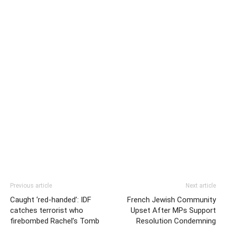
Previous article
Next article
Caught ‘red-handed’: IDF
French Jewish Community
catches terrorist who
Upset After MPs Support
firebombed Rachel’s Tomb
Resolution Condemning