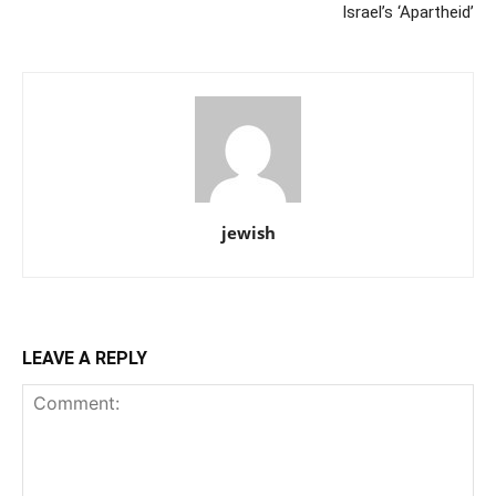
Israel’s ‘Apartheid’
jewish
LEAVE A REPLY