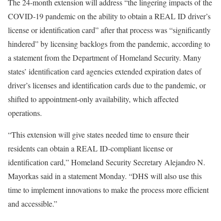
The 24-month extension will address “the lingering impacts of the
COVID-19 pandemic on the ability to obtain a REAL ID driver’s
license or identification card” after that process was “significantly
hindered” by licensing backlogs from the pandemic, according to
a statement from the Department of Homeland Security. Many
states’ identification card agencies extended expiration dates of
driver’s licenses and identification cards due to the pandemic, or
shifted to appointment-only availability, which affected
operations.
“This extension will give states needed time to ensure their
residents can obtain a REAL ID-compliant license or
identification card,” Homeland Security Secretary Alejandro N.
Mayorkas said in a statement Monday. “DHS will also use this
time to implement innovations to make the process more efficient
and accessible.”