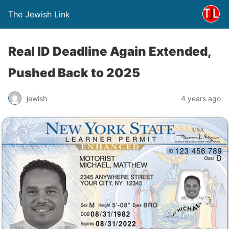
The Jewish Link
Real ID Deadline Again Extended,
Pushed Back to 2025
jewish
4 years ago