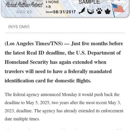
(NYS DMV)
(Los Angeles Times/TNS) — Just five months before
the latest Real ID deadline, the U.S. Department of
Homeland Security has again extended when
travelers will need to have a federally mandated
identification card for domestic flights.
The federal agency announced Monday it would push back the
deadline to May 5, 2025, two years after the most recent May 3,
2023, deadline. The agency has already extended its enforcement
date multiple times.