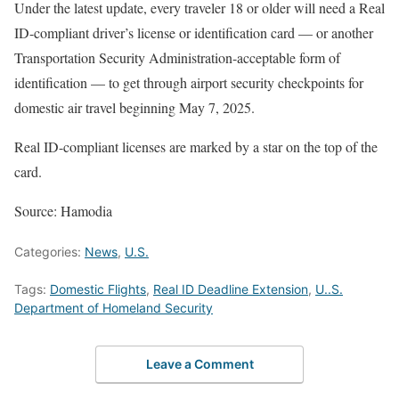
Under the latest update, every traveler 18 or older will need a Real
ID-compliant driver’s license or identification card — or another
Transportation Security Administration-acceptable form of
identification — to get through airport security checkpoints for
domestic air travel beginning May 7, 2025.
Real ID-compliant licenses are marked by a star on the top of the
card.
Source: Hamodia
Categories:
News
,
U.S.
Tags:
Domestic Flights
,
Real ID Deadline Extension
,
U..S.
Department of Homeland Security
Leave a Comment