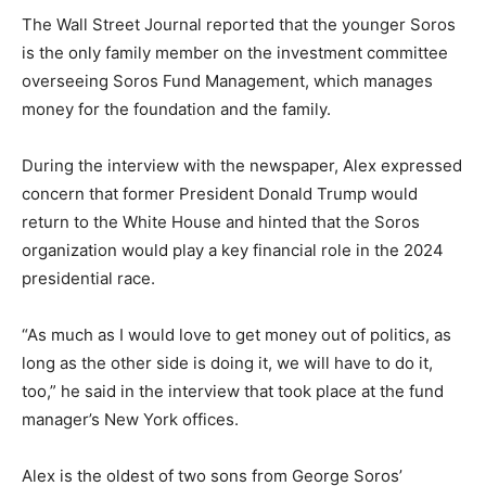
The Wall Street Journal reported that the younger Soros
is the only family member on the investment committee
overseeing Soros Fund Management, which manages
money for the foundation and the family.
During the interview with the newspaper, Alex expressed
concern that former President Donald Trump would
return to the White House and hinted that the Soros
organization would play a key financial role in the 2024
presidential race.
“As much as I would love to get money out of politics, as
long as the other side is doing it, we will have to do it,
too,” he said in the interview that took place at the fund
manager’s New York offices.
Alex is the oldest of two sons from George Soros’