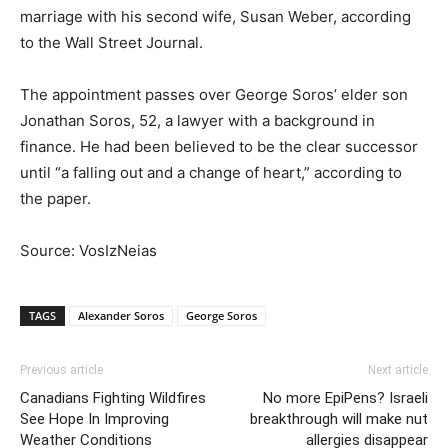
marriage with his second wife, Susan Weber, according
to the Wall Street Journal.
The appointment passes over George Soros’ elder son
Jonathan Soros, 52, a lawyer with a background in
finance. He had been believed to be the clear successor
until “a falling out and a change of heart,” according to
the paper.
Source: VosIzNeias
TAGS
Alexander Soros
George Soros
Previous article
Next article
Canadians Fighting Wildfires
No more EpiPens? Israeli
See Hope In Improving
breakthrough will make nut
Weather Conditions
allergies disappear