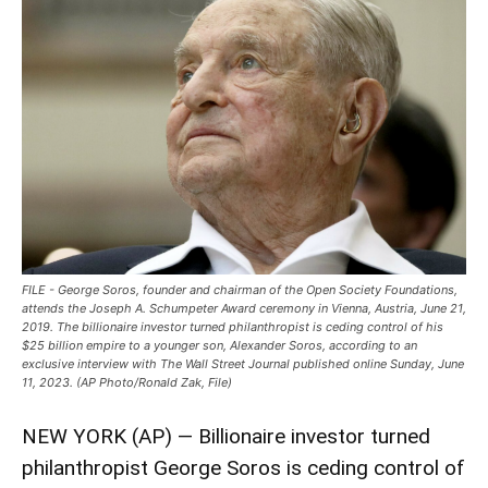
FILE - George Soros, founder and chairman of the Open Society Foundations,
attends the Joseph A. Schumpeter Award ceremony in Vienna, Austria, June 21,
2019. The billionaire investor turned philanthropist is ceding control of his
$25 billion empire to a younger son, Alexander Soros, according to an
exclusive interview with The Wall Street Journal published online Sunday, June
11, 2023. (AP Photo/Ronald Zak, File)
NEW YORK (AP) — Billionaire investor turned
philanthropist George Soros is ceding control of