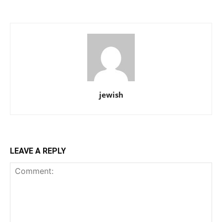
jewish
LEAVE A REPLY