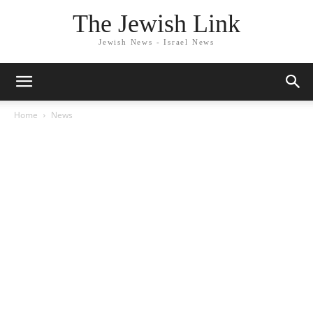
The Jewish Link
Jewish News - Israel News
Home
News