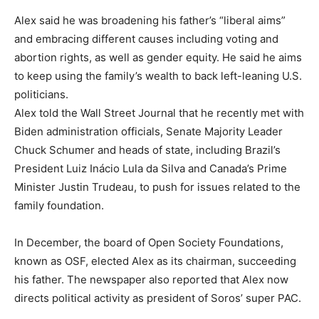
Alex said he was broadening his father’s “liberal aims”
and embracing different causes including voting and
abortion rights, as well as gender equity. He said he aims
to keep using the family’s wealth to back left-leaning U.S.
politicians.
Alex told the Wall Street Journal that he recently met with
Biden administration officials, Senate Majority Leader
Chuck Schumer and heads of state, including Brazil’s
President Luiz Inácio Lula da Silva and Canada’s Prime
Minister Justin Trudeau, to push for issues related to the
family foundation.
In December, the board of Open Society Foundations,
known as OSF, elected Alex as its chairman, succeeding
his father. The newspaper also reported that Alex now
directs political activity as president of Soros’ super PAC.