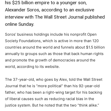
his $25 billion empire to a younger son,
Alexander Soros, according to an exclusive
interview with The Wall Street Journal published
online Sunday.
Soros’ business holdings include his nonprofit Open
Society Foundations, which is active in more than 120
countries around the world and funnels about $1.5 billion
annually to groups such as those that back human rights
and promote the growth of democracies around the
world, according to its website.
The 37-year-old, who goes by Alex, told the Wall Street
Journal that he is “more political” than his 92-year-old
father, who has been a right-wing target for his backing
of liberal causes such as reducing racial bias in the
justice system. But he noted that the two “think alike.”