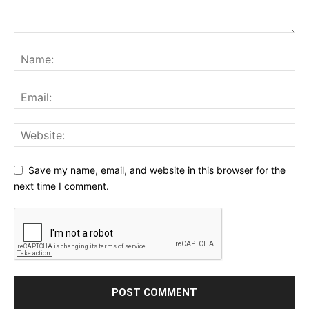
Save my name, email, and website in this browser for the
next time I comment.