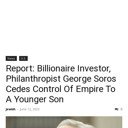
News
U.S.
Report: Billionaire Investor,
Philanthropist George Soros
Cedes Control Of Empire To
A Younger Son
jewish
-
June 12, 2023
0